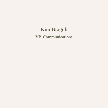
Kim Bragoli
VP, Communications