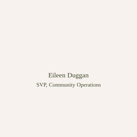
Eileen Duggan
SVP, Community Operations