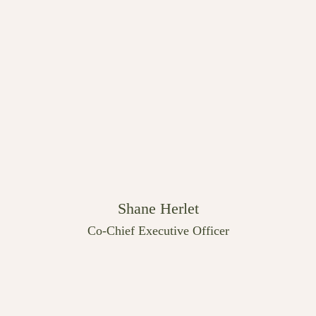
Shane Herlet
Co-Chief Executive Officer