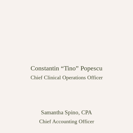
Constantin “Tino” Popescu
Chief Clinical Operations Officer
Samantha Spino, CPA
Chief Accounting Officer