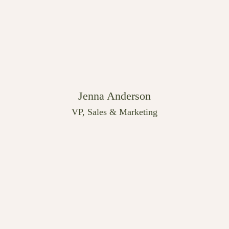
Jenna Anderson
VP, Sales & Marketing