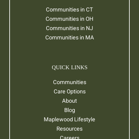
Communities in CT
Communities in OH
Communities in NJ
Communities in MA
QUICK LINKS
Communities
Care Options
About
Blog
Maplewood Lifestyle
Resources
Careers