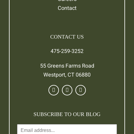
Contact
CONTACT US
475-259-3252
55 Greens Farms Road
Westport, CT 06880
SUBSCRIBE TO OUR BLOG