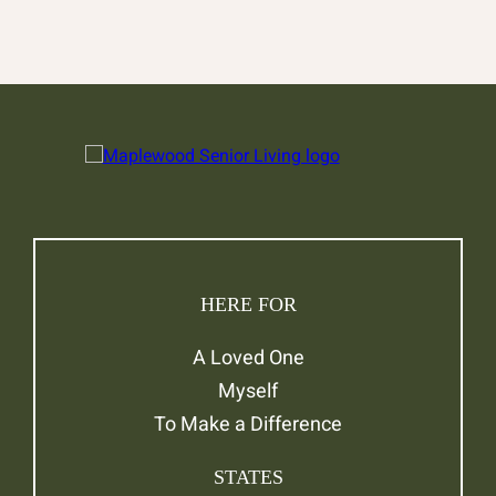
HERE FOR
A Loved One
Myself
To Make a Difference
STATES