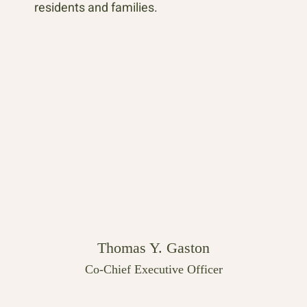
residents and families.
Thomas Y. Gaston
Co-Chief Executive Officer