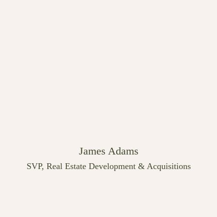
James Adams
SVP, Real Estate Development & Acquisitions