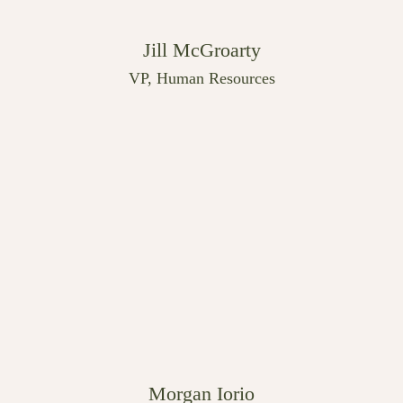
Jill McGroarty
VP, Human Resources
Morgan Iorio