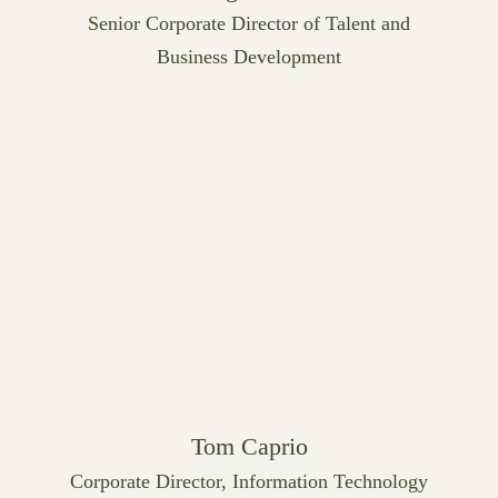
Senior Corporate Director of Talent and
Business Development
Tom Caprio
Corporate Director, Information Technology