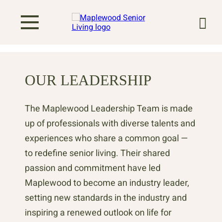
OUR LEADERSHIP
The Maplewood Leadership Team is made
up of professionals with diverse talents and
experiences who share a common goal —
to redefine senior living. Their shared
passion and commitment have led
Maplewood to become an industry leader,
setting new standards in the industry and
inspiring a renewed outlook on life for