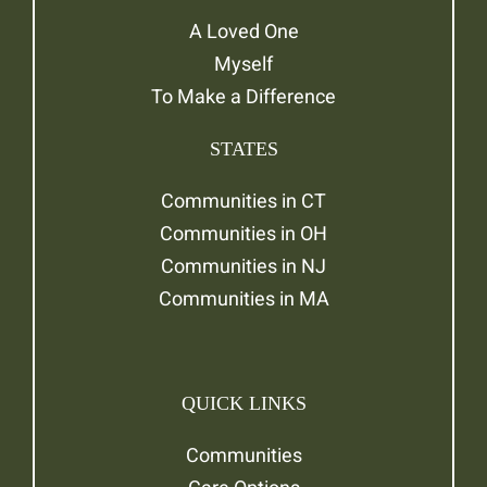
A Loved One
Myself
To Make a Difference
STATES
Communities in CT
Communities in OH
Communities in NJ
Communities in MA
QUICK LINKS
Communities