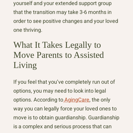
yourself and your extended support group
that the transition may take 3-6 months in
order to see positive changes and your loved
one thriving.
What It Takes Legally to
Move Parents to Assisted
Living
If you feel that you’ve completely run out of
options, you may need to look into legal
options. According to
AgingCare
, the only
way you can legally force your loved ones to
move is to obtain guardianship. Guardianship
is a complex and serious process that can