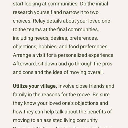
start looking at communities. Do the initial
research yourself and narrow it to two
choices. Relay details about your loved one
to the teams at the final communities,
including needs, desires, preferences,
objections, hobbies, and food preferences.
Arrange a visit for a personalized experience.
Afterward, sit down and go through the pros
and cons and the idea of moving overall.
Utilize your village.
Involve close friends and
family in the reasons for the move. Be sure
they know your loved one’s objections and
how they can help talk about the benefits of
moving to an assisted living comunity.