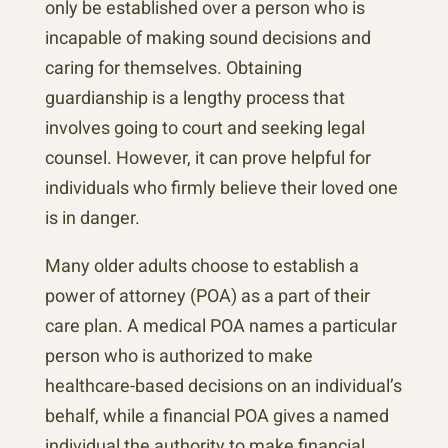
only be established over a person who is
incapable of making sound decisions and
caring for themselves. Obtaining
guardianship is a lengthy process that
involves going to court and seeking legal
counsel. However, it can prove helpful for
individuals who firmly believe their loved one
is in danger.
Many older adults choose to establish a
power of attorney (POA) as a part of their
care plan. A medical POA names a particular
person who is authorized to make
healthcare-based decisions on an individual’s
behalf, while a financial POA gives a named
individual the authority to make financial