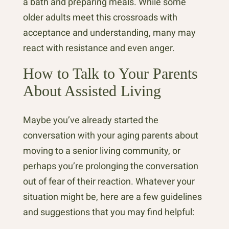
a bath and preparing meals. While some
older adults meet this crossroads with
acceptance and understanding, many may
react with resistance and even anger.
How to Talk to Your Parents
About Assisted Living
Maybe you’ve already started the
conversation with your aging parents about
moving to a senior living community, or
perhaps you’re prolonging the conversation
out of fear of their reaction. Whatever your
situation might be, here are a few guidelines
and suggestions that you may find helpful: