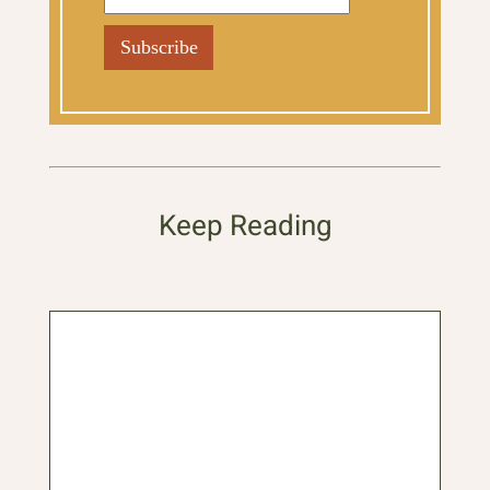
Keep Reading