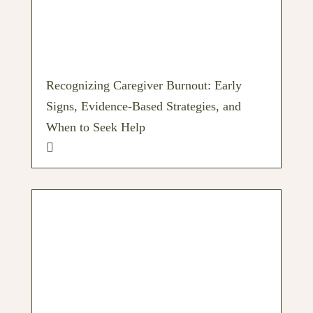
Recognizing Caregiver Burnout: Early
Signs, Evidence-Based Strategies, and
When to Seek Help