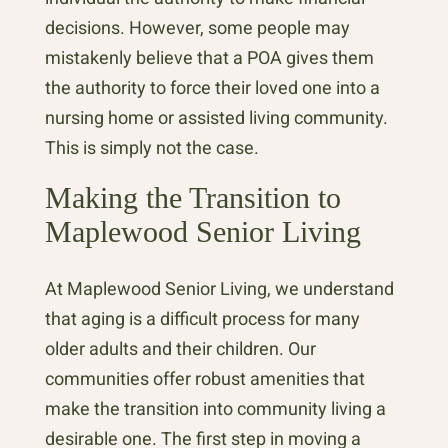
decisions. However, some people may
mistakenly believe that a POA gives them
the authority to force their loved one into a
nursing home or assisted living community.
This is simply not the case.
Making the Transition to
Maplewood Senior Living
At Maplewood Senior Living, we understand
that aging is a difficult process for many
older adults and their children. Our
communities offer robust amenities that
make the transition into community living a
desirable one. The first step in moving a