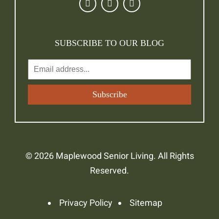
SUBSCRIBE TO OUR BLOG
© 2026 Maplewood Senior Living. All Rights
Reserved.
Privacy Policy
Sitemap