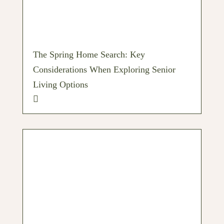
The Spring Home Search: Key
Considerations When Exploring Senior
Living Options