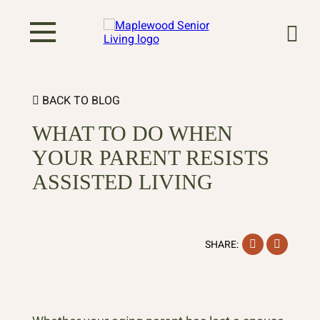
BACK TO BLOG
WHAT TO DO WHEN
YOUR PARENT RESISTS
ASSISTED LIVING
Facebook
Instag
SHARE: