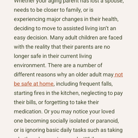
Whether your aging parent has lost a spouse,
needs to be closer to family, or is
experiencing major changes in their health,
deciding to move to assisted living isn’t an
easy decision. Many adult children are faced
with the reality that their parents are no
longer safe in their current living
environment. There are a number of
different reasons why an older adult may
not
be safe at home
, including frequent falls,
starting fires in the kitchen, neglecting to pay
their bills, or forgetting to take their
medication. Or you may notice your loved
one becoming socially isolated or paranoid,
or is ignoring basic daily tasks such as taking