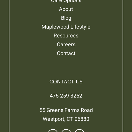
Care Options
About
Blog
Maplewood Lifestyle
Resources
Careers
Contact
CONTACT US
475-259-3252
55 Greens Farms Road
Westport, CT 06880