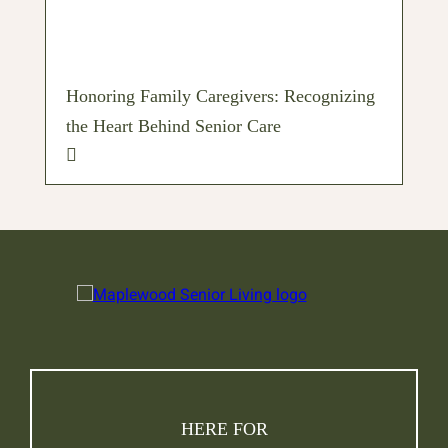
Honoring Family Caregivers: Recognizing
the Heart Behind Senior Care
HERE FOR