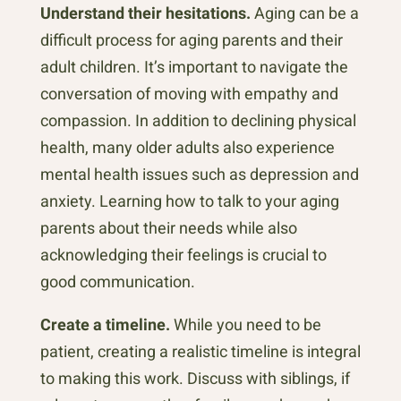
Understand their hesitations.
Aging can be a
difficult process for aging parents and their
adult children. It’s important to navigate the
conversation of moving with empathy and
compassion. In addition to declining physical
health, many older adults also experience
mental health issues such as depression and
anxiety. Learning how to talk to your aging
parents about their needs while also
acknowledging their feelings is crucial to
good communication.
Create a timeline.
While you need to be
patient, creating a realistic timeline is integral
to making this work. Discuss with siblings, if