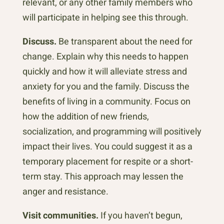
relevant, or any other family members who
will participate in helping see this through.
Discuss.
Be transparent about the need for
change. Explain why this needs to happen
quickly and how it will alleviate stress and
anxiety for you and the family. Discuss the
benefits of living in a community. Focus on
how the addition of new friends,
socialization, and programming will positively
impact their lives. You could suggest it as a
temporary placement for respite or a short-
term stay. This approach may lessen the
anger and resistance.
Visit communities.
If you haven’t begun,