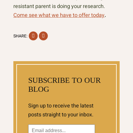
resistant parent is doing your research.
Come see what we have to offer today
.
Facebook
Instagram
SHARE:
SUBSCRIBE TO OUR
BLOG
Sign up to receive the latest
posts straight to your inbox.