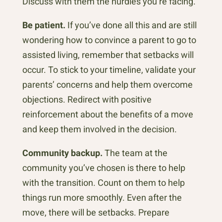
Discuss with them the hurdles you’re facing.
Be patient.
If you’ve done all this and are still
wondering how to convince a parent to go to
assisted living, remember that setbacks will
occur. To stick to your timeline, validate your
parents’ concerns and help them overcome
objections. Redirect with positive
reinforcement about the benefits of a move
and keep them involved in the decision.
Community backup.
The team at the
community you’ve chosen is there to help
with the transition. Count on them to help
things run more smoothly. Even after the
move, there will be setbacks. Prepare