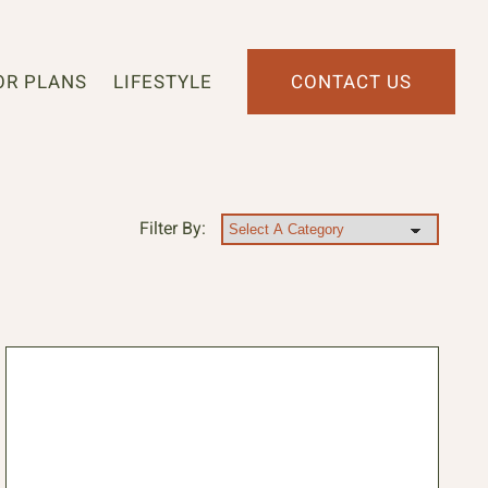
OR PLANS
LIFESTYLE
CONTACT US
Filter By: