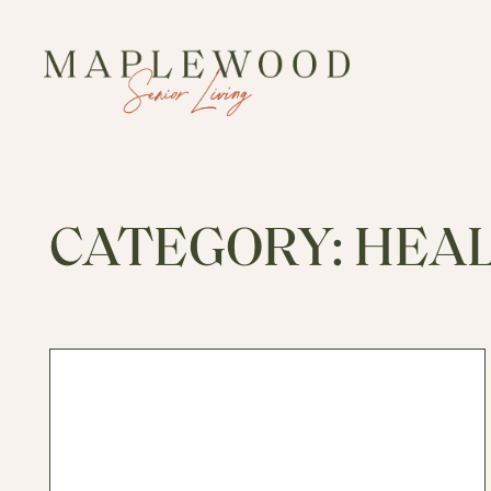
CATEGORY:
HEA