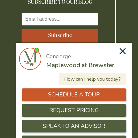
SUBSCRIBE TO OUR BLOG
Resident Portal