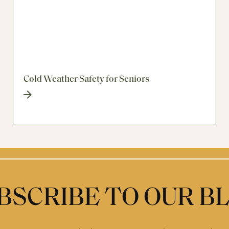
Cold Weather Safety for Seniors
BSCRIBE TO OUR B