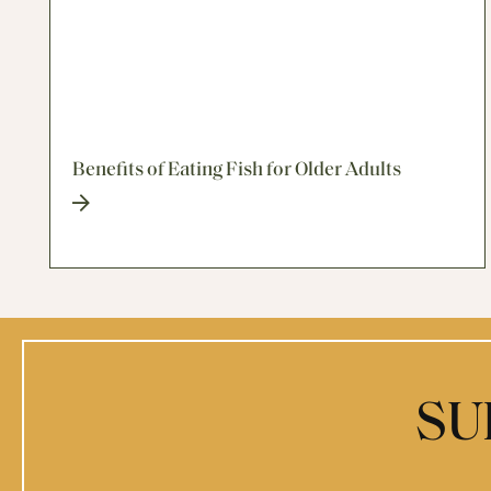
Benefits of Eating Fish for Older Adults
SU