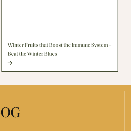
Winter Fruits that Boost the Immune System –
Beat the Winter Blues
LOG