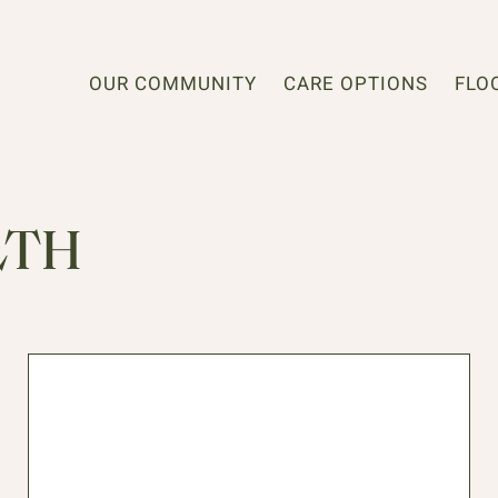
OUR COMMUNITY
CARE OPTIONS
FLO
LTH