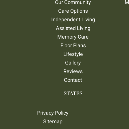
Our Community
M
Care Options
Independent Living
Assisted Living
Memory Care
Floor Plans
Lifestyle
Gallery
Reviews
Contact
STATES
Privacy Policy
Sitemap