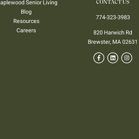
aplewood Senior Living
CONTACT US
Blog
774-323-3983
Resources
Careers
820 Harwich Rd
Brewster, MA 02631