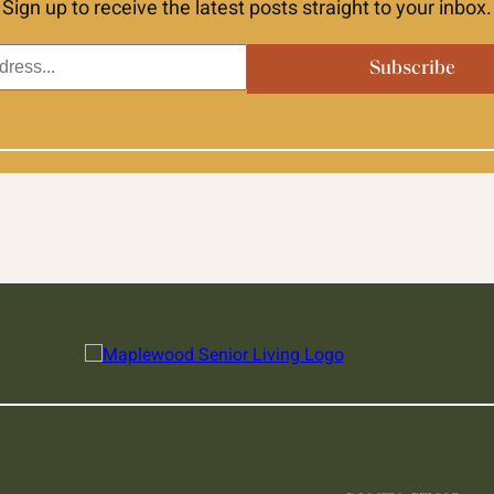
Sign up to receive the latest posts straight to your inbox.