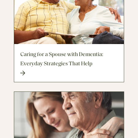
Caring for a Spouse with Dementia:
Everyday Strategies That Help