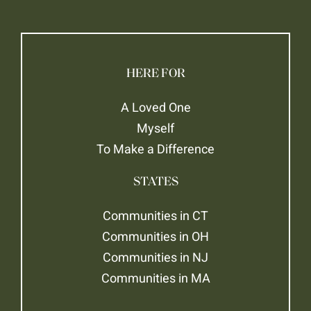
HERE FOR
A Loved One
Myself
To Make a Difference
STATES
Communities in CT
Communities in OH
Communities in NJ
Communities in MA