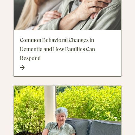
Common Behavioral Changes in
Dementia and How Families Can
Respond