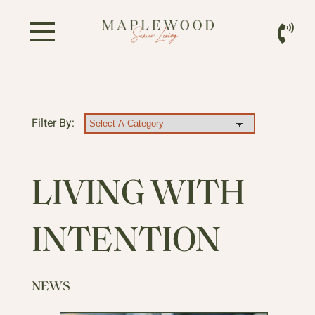
Filter By:
LIVING WITH
INTENTION
NEWS