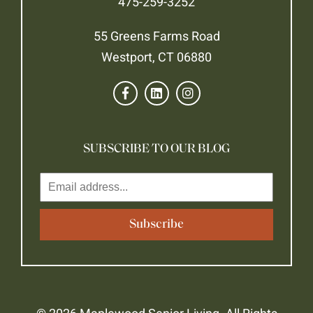
475-259-3252
55 Greens Farms Road
Westport, CT 06880
SUBSCRIBE TO OUR BLOG