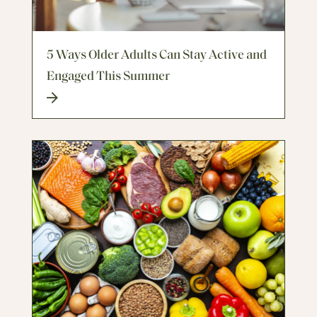
5 Ways Older Adults Can Stay Active and
Engaged This Summer