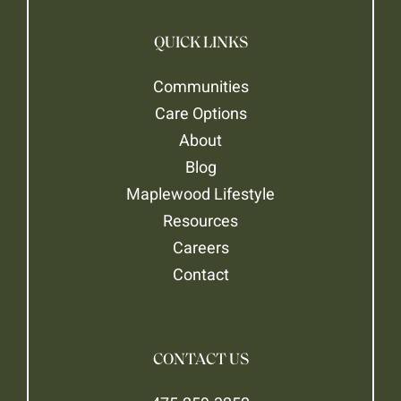
QUICK LINKS
Communities
Care Options
About
Blog
Maplewood Lifestyle
Resources
Careers
Contact
CONTACT US