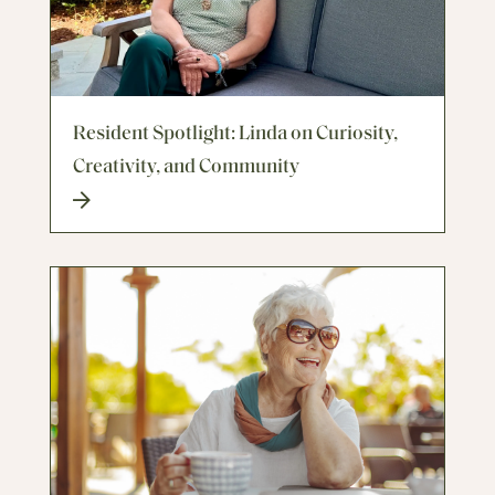
Resident Spotlight: Linda on Curiosity,
Creativity, and Community