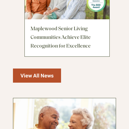
Maplewood Senior Living
Communities Achieve Elite
Recognition for Excellence
View All News