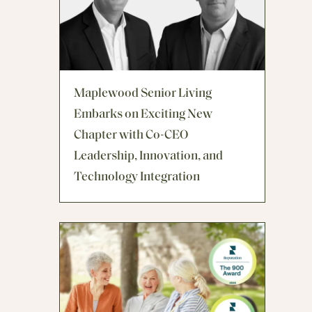
Maplewood Senior Living
Embarks on Exciting New
Chapter with Co-CEO
Leadership, Innovation, and
Technology Integration