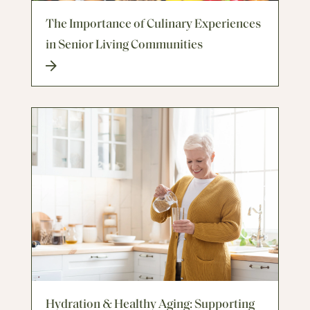
The Importance of Culinary Experiences
in Senior Living Communities
Hydration & Healthy Aging: Supporting