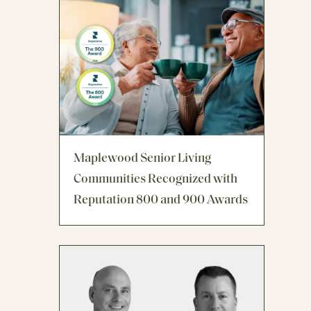
Maplewood Senior Living
Communities Recognized with
Reputation 800 and 900 Awards