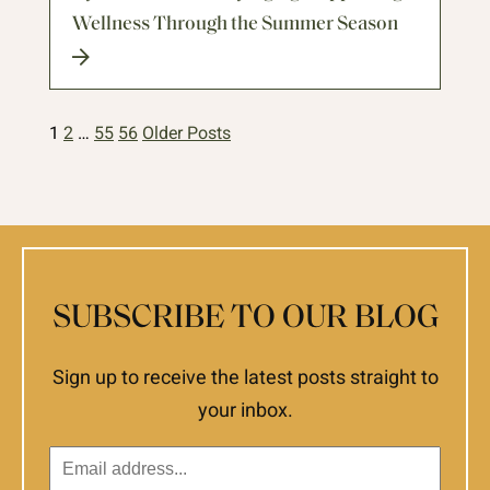
Wellness Through the Summer Season
1
2
…
55
56
Older Posts
SUBSCRIBE TO OUR BLOG
Sign up to receive the latest posts straight to
your inbox.