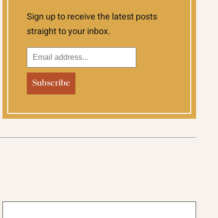
Sign up to receive the latest posts
straight to your inbox.