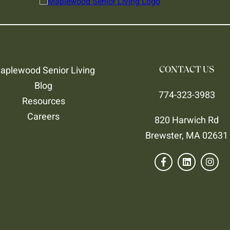
aplewood Senior Living
CONTACT US
Blog
774-323-3983
Resources
Careers
820 Harwich Rd
Brewster, MA 02631