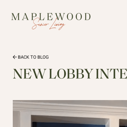
BACK TO BLOG
NEW LOBBY INT