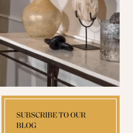
SUBSCRIBE TO OUR
BLOG