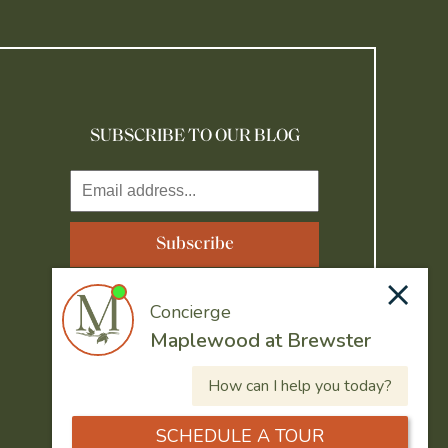
SUBSCRIBE TO OUR BLOG
Resident Portal