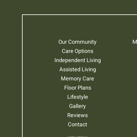
Our Community
M
Care Options
Independent Living
Assisted Living
Memory Care
Floor Plans
Lifestyle
Gallery
Reviews
Contact