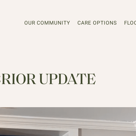
OUR COMMUNITY
CARE OPTIONS
FLO
ERIOR UPDATE