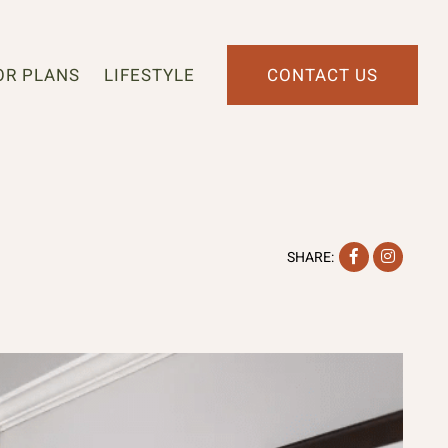
OR PLANS
LIFESTYLE
CONTACT US
Facebook
Instag
SHARE: