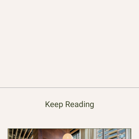
Keep Reading