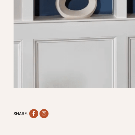
Facebook
Instagram
SHARE: