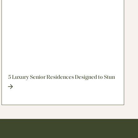
5 Luxury Senior Residences Designed to Stun