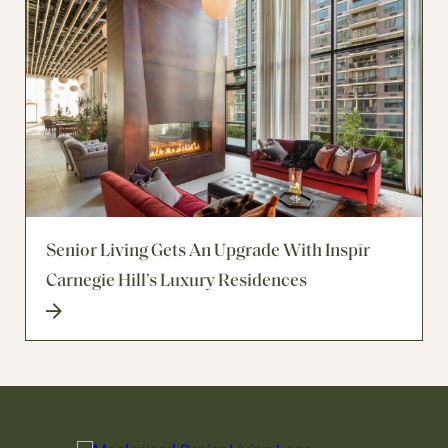
Senior Living Gets An Upgrade With Inspīr
Carnegie Hill’s Luxury Residences