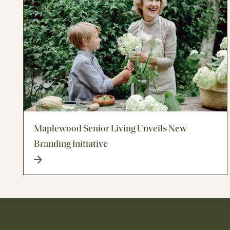
Maplewood Senior Living Unveils New
Branding Initiative