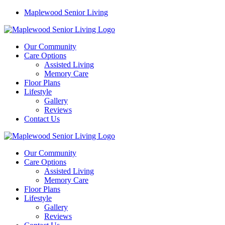
Maplewood Senior Living
Our Community
Care Options
Assisted Living
Memory Care
Floor Plans
Lifestyle
Gallery
Reviews
Contact Us
Our Community
Care Options
Assisted Living
Memory Care
Floor Plans
Lifestyle
Gallery
Reviews