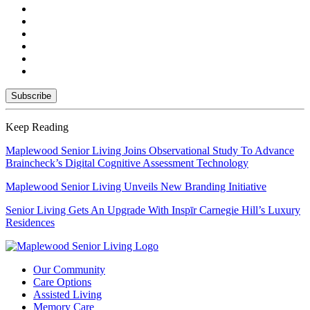
Keep Reading
Maplewood Senior Living Joins Observational Study To Advance
Braincheck’s Digital Cognitive Assessment Technology
Maplewood Senior Living Unveils New Branding Initiative
Senior Living Gets An Upgrade With Inspīr Carnegie Hill’s Luxury
Residences
Our Community
Care Options
Assisted Living
Memory Care