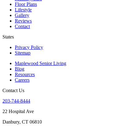
Floor Plans
Lifestyle
Gallery
Reviews
Contact
States
Privacy Policy
Sitemap
Maplewood Senior Living
Blog
Resources
Careers
Contact Us
203-744-8444
22 Hospital Ave
Danbury, CT 06810