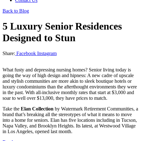
Contact Us
Back to Blog
5 Luxury Senior Residences
Designed to Stun
Share:
Facebook
Instagram
What fusty and depressing nursing homes? Senior living today is
going the way of high design and hipness: A new cadre of upscale
and stylish communities are more akin to sleek boutique hotels or
luxury condominiums than the afterthought environments they were
in the past. With all-inclusive monthly rates that start at $3,000 and
soar to well over $13,000, they have prices to match.
Take the
Elan Collection
by Watermark Retirement Communities, a
brand that’s breaking all the stereotypes of what it means to move
into a home for seniors. Elan has five locations including in Tucson,
Napa Valley, and Brooklyn Heights. Its latest, at Westwood Village
in Los Angeles, opened last month.