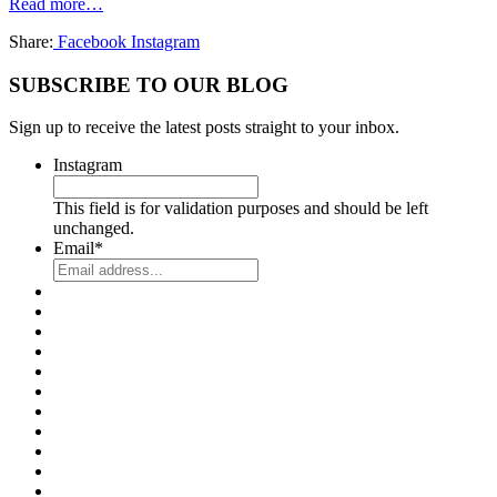
Read more…
Share:
Facebook
Instagram
SUBSCRIBE TO OUR BLOG
Sign up to receive the latest posts straight to your inbox.
Instagram
This field is for validation purposes and should be left
unchanged.
Email
*