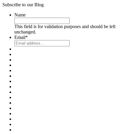
Subscribe to our Blog
Name
This field is for validation purposes and should be left
unchanged.
Email
*