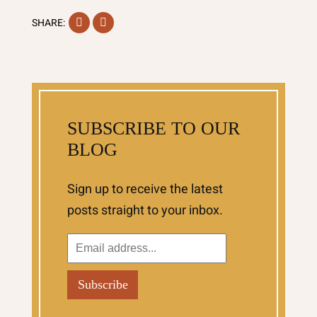
Facebook
Instagram
SHARE:
SUBSCRIBE TO OUR
BLOG
Sign up to receive the latest
posts straight to your inbox.