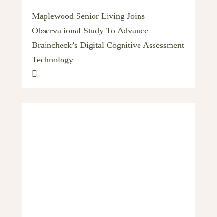
Maplewood Senior Living Joins
Observational Study To Advance
Braincheck’s Digital Cognitive Assessment
Technology