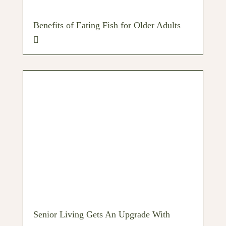
Benefits of Eating Fish for Older Adults
Senior Living Gets An Upgrade With