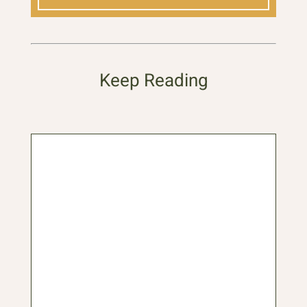
Keep Reading