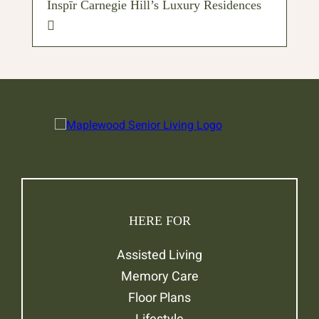
Inspīr Carnegie Hill’s Luxury Residences
HERE FOR
Assisted Living
Memory Care
Floor Plans
Lifestyle