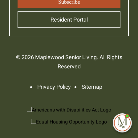
Resident Portal
© 2026 Maplewood Senior Living. All Rights
Reserved
Privacy Policy
Sitemap
I'm
ne