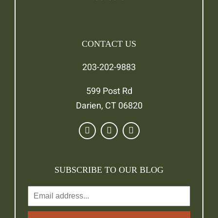
CONTACT US
203-202-9883
599 Post Rd
Darien, CT 06820
SUBSCRIBE TO OUR BLOG