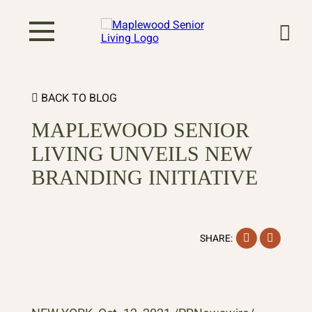
BACK TO BLOG
MAPLEWOOD SENIOR
LIVING UNVEILS NEW
BRANDING INITIATIVE
Facebook
Instag
SHARE: