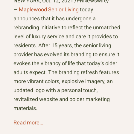
NEW YORK, Oct. 12, 2021 /PRNewswire/
—
Maplewood Senior Living
today
announces that it has undergone a
rebranding initiative to reflect the unmatched
level of luxury service and care it provides to
residents. After 15 years, the senior living
provider has evolved its branding to ensure it
evokes the vibrancy of life that today’s older
adults expect. The branding refresh features
more vibrant colors, explosive imagery, an
updated logo with a personal touch,
revitalized website and bolder marketing
materials.
Read more…