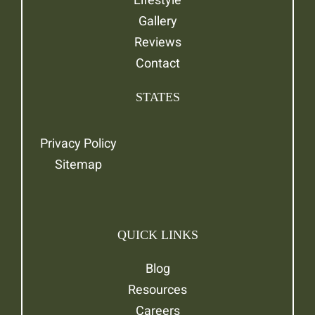
Gallery
Reviews
Contact
STATES
Privacy Policy
Sitemap
QUICK LINKS
Blog
Resources
Careers