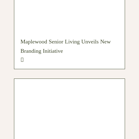
Maplewood Senior Living Unveils New
Branding Initiative