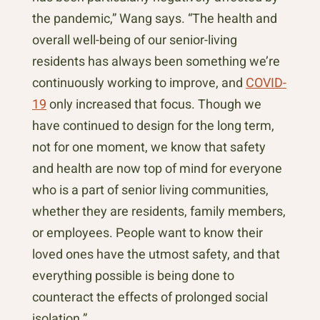
the pandemic,” Wang says. “The health and
overall well-being of our senior-living
residents has always been something we’re
continuously working to improve, and
COVID-
19
only increased that focus. Though we
have continued to design for the long term,
not for one moment, we know that safety
and health are now top of mind for everyone
who is a part of senior living communities,
whether they are residents, family members,
or employees. People want to know their
loved ones have the utmost safety, and that
everything possible is being done to
counteract the effects of prolonged social
isolation.”