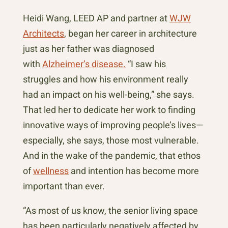
Heidi Wang, LEED AP and partner at
WJW
Architects
, began her career in architecture
just as her father was diagnosed
with
Alzheimer’s disease.
“I saw his
struggles and how his environment really
had an impact on his well-being,” she says.
That led her to dedicate her work to finding
innovative ways of improving people’s lives—
especially, she says, those most vulnerable.
And in the wake of the pandemic, that ethos
of
wellness
and intention has become more
important than ever.
“As most of us know, the senior living space
has been particularly negatively affected by