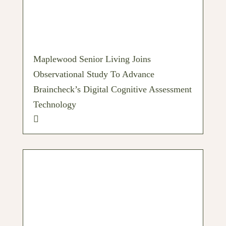
Maplewood Senior Living Joins
Observational Study To Advance
Braincheck’s Digital Cognitive Assessment
Technology