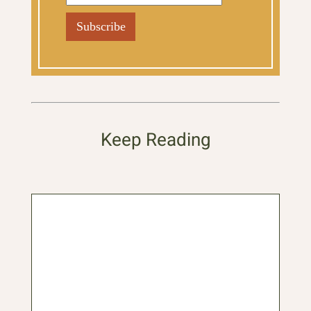
Keep Reading