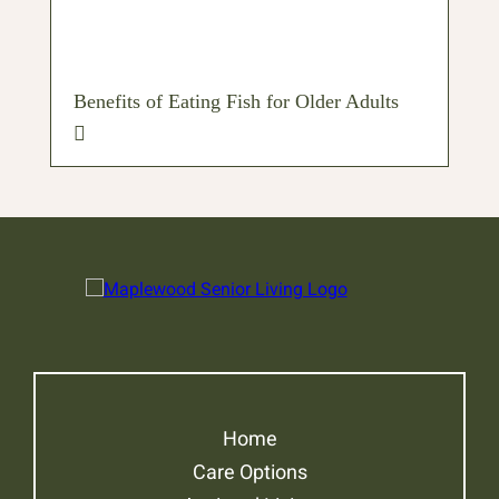
Benefits of Eating Fish for Older Adults
Home
Care Options