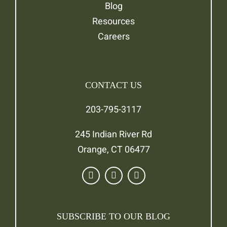
Blog
Resources
Careers
CONTACT US
203-795-3117
245 Indian River Rd
Orange, CT 06477
SUBSCRIBE TO OUR BLOG