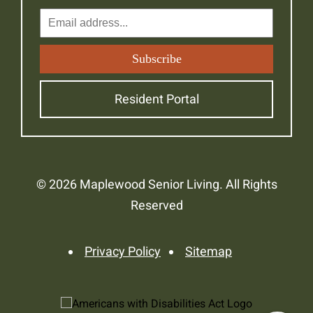
Resident Portal
© 2026 Maplewood Senior Living. All Rights
Reserved
Privacy Policy
Sitemap