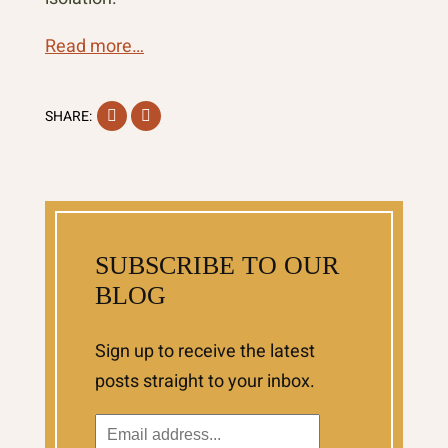
Read more…
Facebook
Instagram
SHARE:
SUBSCRIBE TO OUR
BLOG
Sign up to receive the latest
posts straight to your inbox.