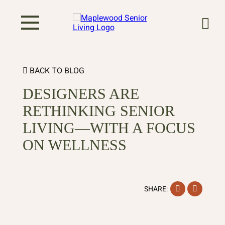
BACK TO BLOG
DESIGNERS ARE
RETHINKING SENIOR
LIVING—WITH A FOCUS
ON WELLNESS
Facebook
Instag
SHARE: