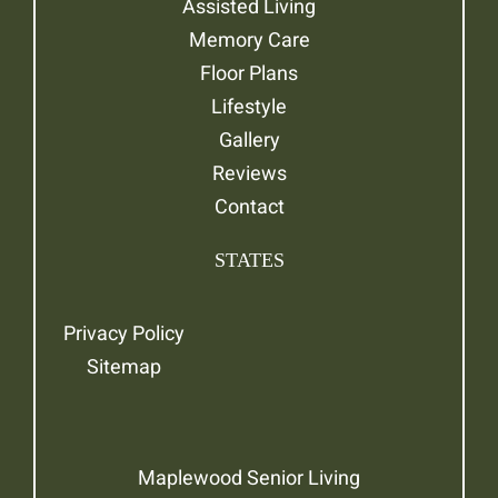
Assisted Living
Memory Care
Floor Plans
Lifestyle
Gallery
Reviews
Contact
STATES
Privacy Policy
Sitemap
Maplewood Senior Living