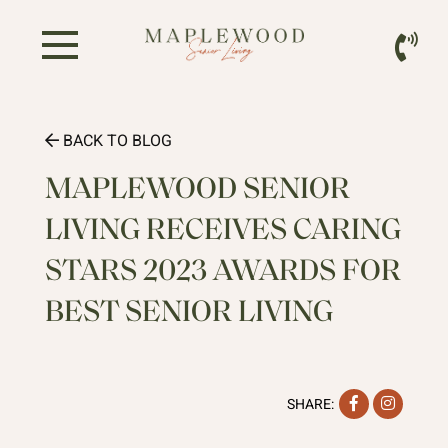
BACK TO BLOG
MAPLEWOOD SENIOR
LIVING RECEIVES CARING
STARS 2023 AWARDS FOR
BEST SENIOR LIVING
Facebook
Instag
SHARE: