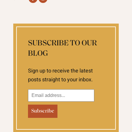
SUBSCRIBE TO OUR
BLOG
Sign up to receive the latest
posts straight to your inbox.