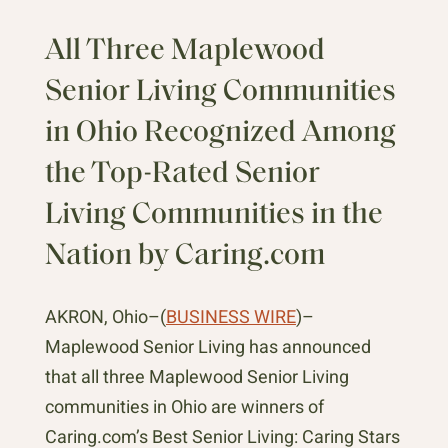
All Three Maplewood
Senior Living Communities
in Ohio Recognized Among
the Top-Rated Senior
Living Communities in the
Nation by Caring.com
AKRON, Ohio–(
BUSINESS WIRE
)–
Maplewood Senior Living has announced
that all three Maplewood Senior Living
communities in Ohio are winners of
Caring.com’s Best Senior Living: Caring Stars