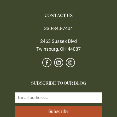
CONTACT US
330-840-7404
2463 Sussex Blvd
Twinsburg, OH 44087
SUBSCRIBE TO OUR BLOG