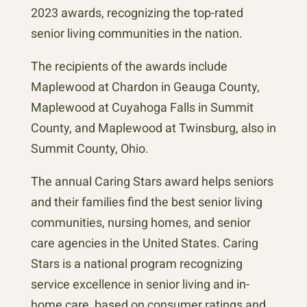
2023 awards, recognizing the top-rated
senior living communities in the nation.
The recipients of the awards include
Maplewood at Chardon in Geauga County,
Maplewood at Cuyahoga Falls in Summit
County, and Maplewood at Twinsburg, also in
Summit County, Ohio.
The annual Caring Stars award helps seniors
and their families find the best senior living
communities, nursing homes, and senior
care agencies in the United States. Caring
Stars is a national program recognizing
service excellence in senior living and in-
home care, based on consumer ratings and