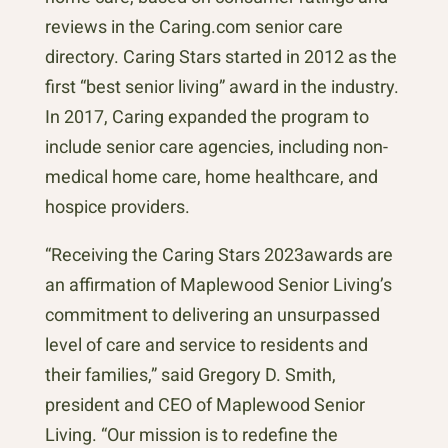
reviews in the Caring.com senior care
directory. Caring Stars started in 2012 as the
first “best senior living” award in the industry.
In 2017, Caring expanded the program to
include senior care agencies, including non-
medical home care, home healthcare, and
hospice providers.
“Receiving the Caring Stars 2023awards are
an affirmation of Maplewood Senior Living’s
commitment to delivering an unsurpassed
level of care and service to residents and
their families,” said Gregory D. Smith,
president and CEO of Maplewood Senior
Living. “Our mission is to redefine the