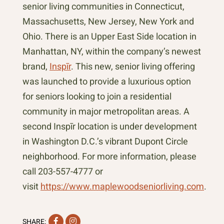
senior living communities in Connecticut,
Massachusetts, New Jersey, New York and
Ohio. There is an Upper East Side location in
Manhattan, NY, within the company’s newest
brand,
Inspīr
. This new, senior living offering
was launched to provide a luxurious option
for seniors looking to join a residential
community in major metropolitan areas. A
second Inspīr location is under development
in Washington D.C.’s vibrant Dupont Circle
neighborhood. For more information, please
call 203-557-4777 or
visit
https://www.maplewoodseniorliving.com
.
Facebook
Instagram
SHARE: