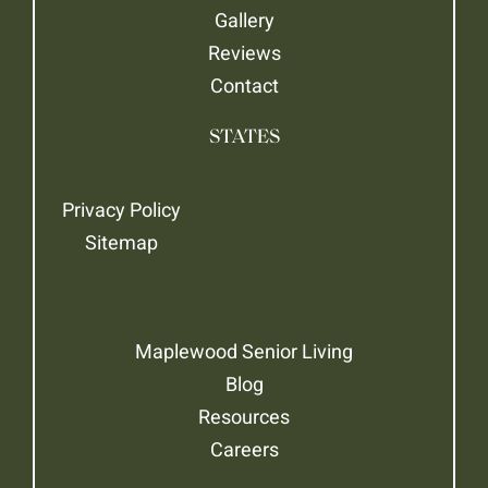
Gallery
Reviews
Contact
STATES
Privacy Policy
Sitemap
Maplewood Senior Living
Blog
Resources
Careers