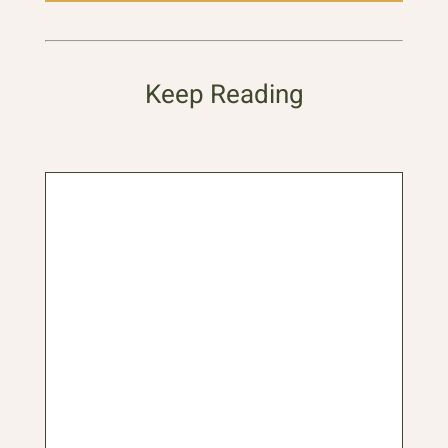
Keep Reading