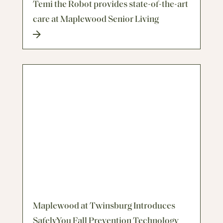
Temi the Robot provides state-of-the-art
care at Maplewood Senior Living
Maplewood at Twinsburg Introduces
SafelyYou Fall Prevention Technology