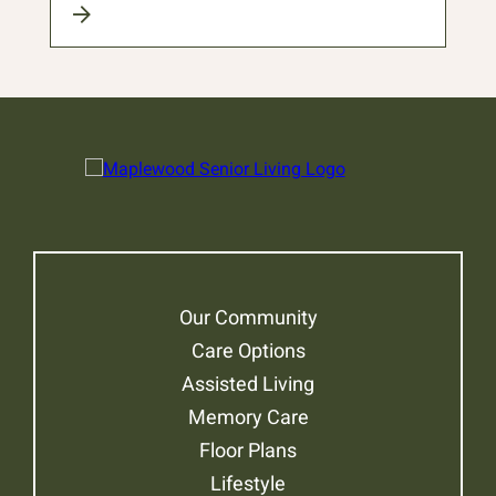
Our Community
Care Options
Assisted Living
Memory Care
Floor Plans
Lifestyle