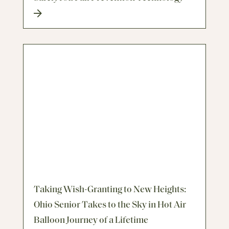
Taking Wish-Granting to New Heights:
Ohio Senior Takes to the Sky in Hot Air
Balloon Journey of a Lifetime