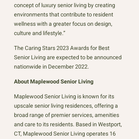
concept of luxury senior living by creating
environments that contribute to resident
wellness with a greater focus on design,
culture and lifestyle.”
The Caring Stars 2023 Awards for Best
Senior Living are expected to be announced
nationwide in December 2022.
About Maplewood Senior Living
Maplewood Senior Living is known for its
upscale senior living residences, offering a
broad range of premier services, amenities
and care to its residents. Based in Westport,
CT, Maplewood Senior Living operates 16