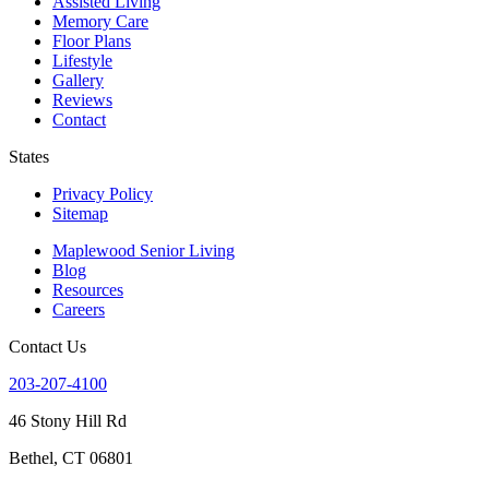
Assisted Living
Memory Care
Floor Plans
Lifestyle
Gallery
Reviews
Contact
States
Privacy Policy
Sitemap
Maplewood Senior Living
Blog
Resources
Careers
Contact Us
203-207-4100
46 Stony Hill Rd
Bethel, CT 06801