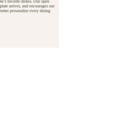
e’s favorite dishes. Our open
plate arrives, and encourages our
better personalize every dining