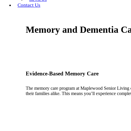
Contact Us
Memory and Dementia Car
Evidence-Based Memory Care
The memory care program at Maplewood Senior Living com
their families alike. This means you’ll experience compl