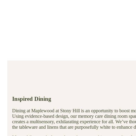
Inspired Dining
Dining at Maplewood at Stony Hill is an opportunity to boost moo
Using evidence-based design, our memory care dining room spar
creates a multisensory, exhilarating experience for all. We’ve t
the tableware and linens that are purposefully white to enhance 