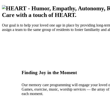
Care with a touch of HEART.
Our goal is to help your loved one age in place by providing long-te
assign a team to the same group of residents to foster familiarity and
Finding Joy in the Moment
Our memory care programming will engage your loved one’s 
Games, exercise, music, worship services — the array of p
each moment.