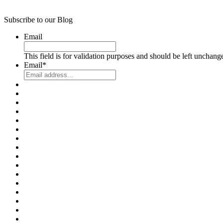
Subscribe to our Blog
Email
This field is for validation purposes and should be left unchang
Email
*