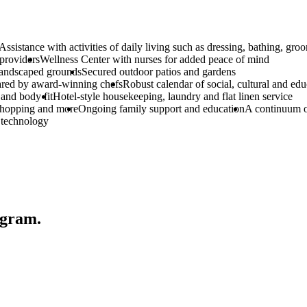
Assistance with activities of daily living such as dressing, bathing, 
 providers
Wellness Center with nurses for added peace of mind
landscaped grounds
Secured outdoor patios and gardens
pared by award-winning chefs
Robust calendar of social, cultural and ed
and body fit
Hotel-style housekeeping, laundry and flat linen service
 shopping and more
Ongoing family support and education
A continuum o
 technology
gram.