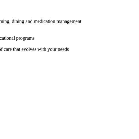
grooming, dining and medication management
ucational programs
f care that evolves with your needs