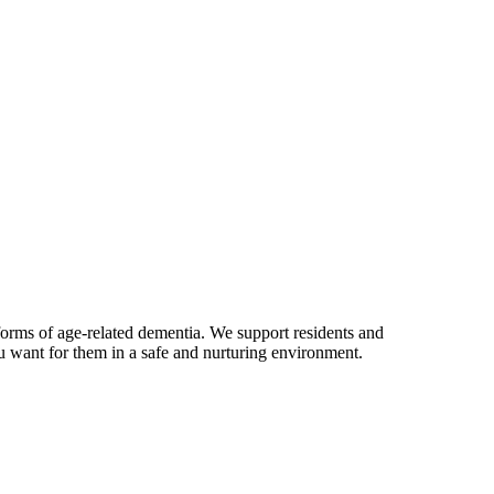
rms of age-related dementia. We support residents and
u want for them in a safe and nurturing environment.