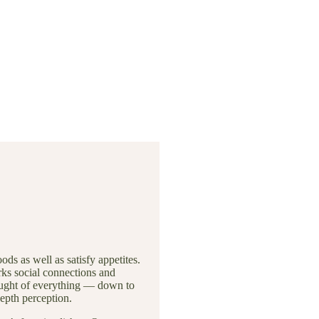
ds as well as satisfy appetites.
ks social connections and
hought of everything — down to
depth perception.