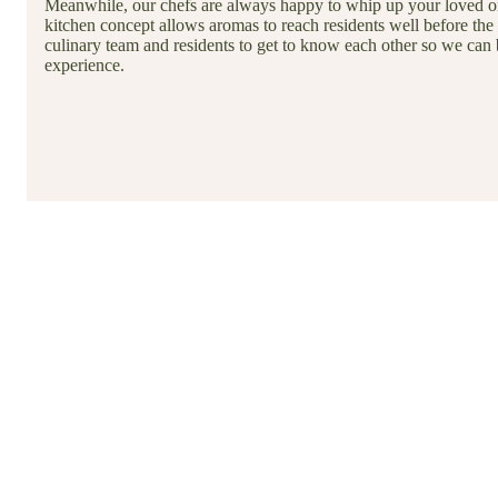
Meanwhile, our chefs are always happy to whip up your loved on
kitchen concept allows aromas to reach residents well before the 
culinary team and residents to get to know each other so we can 
experience.