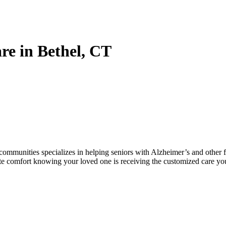
e in Bethel, CT
munities specializes in helping seniors with Alzheimer’s and other fo
ete comfort knowing your loved one is receiving the customized care yo