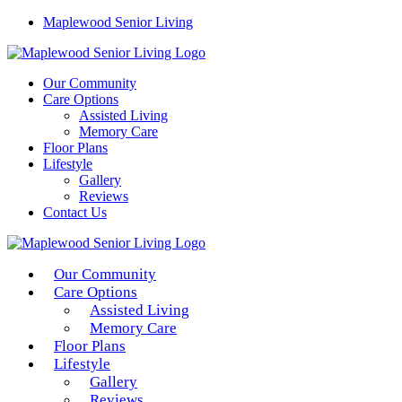
Maplewood Senior Living
Our Community
Care Options
Assisted Living
Memory Care
Floor Plans
Lifestyle
Gallery
Reviews
Contact Us
Our Community
Care Options
Assisted Living
Memory Care
Floor Plans
Lifestyle
Gallery
Reviews