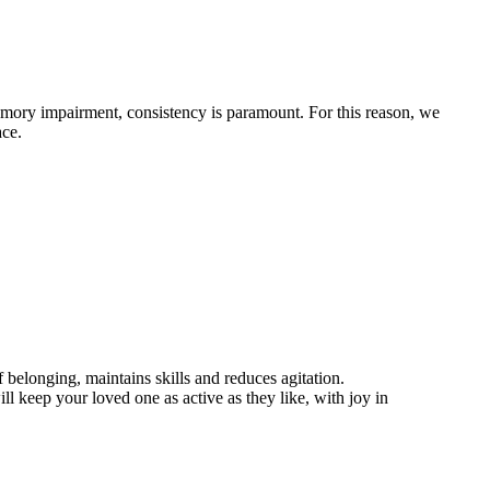
emory impairment, consistency is paramount. For this reason, we
ace.
belonging, maintains skills and reduces agitation.
l keep your loved one as active as they like, with joy in