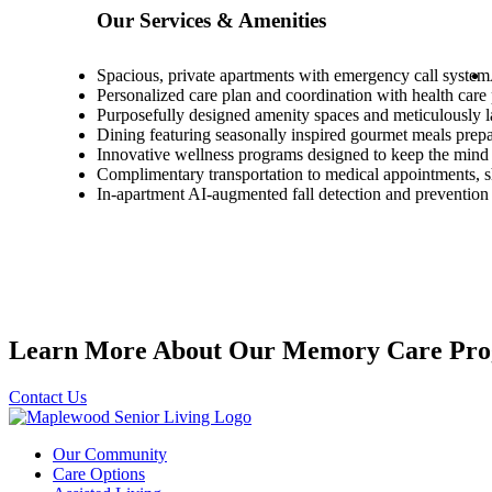
Our Services & Amenities
Spacious, private apartments with emergency call system
Personalized care plan and coordination with health care
Purposefully designed amenity spaces and meticulously 
Dining featuring seasonally inspired gourmet meals pre
Innovative wellness programs designed to keep the mind 
Complimentary transportation to medical appointments,
In-apartment AI-augmented fall detection and prevention
Learn More About Our Memory Care Pro
Contact Us
Our Community
Care Options