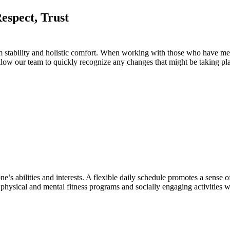
rm stability and holistic comfort. When working with those who have m
 allow our team to quickly recognize any changes that might be taking pl
abilities and interests. A flexible daily schedule promotes a sense of 
hysical and mental fitness programs and socially engaging activities wil