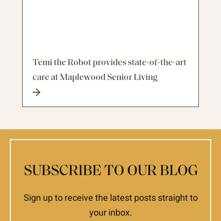
Temi the Robot provides state-of-the-art
care at Maplewood Senior Living
SUBSCRIBE TO OUR BLOG
Sign up to receive the latest posts straight to
your inbox.