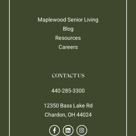
Maplewood Senior Living
Blog
Resources
Careers
CONTACT US
440-285-3300
12350 Bass Lake Rd
Chardon, OH 44024