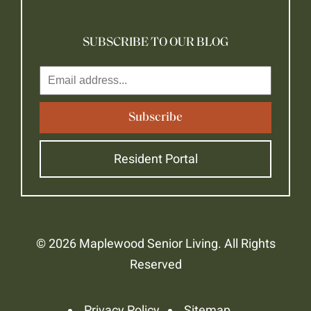
SUBSCRIBE TO OUR BLOG
Resident Portal
© 2026 Maplewood Senior Living. All Rights
Reserved
Privacy Policy
Sitemap