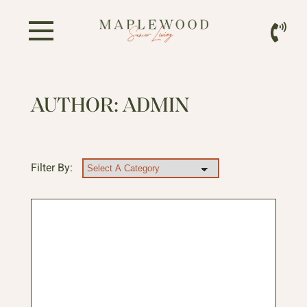
AUTHOR:
ADMIN
Filter By: