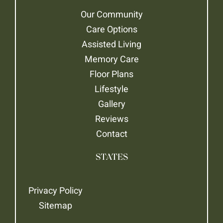
Our Community
Care Options
Assisted Living
Memory Care
Floor Plans
Lifestyle
Gallery
Reviews
Contact
STATES
Privacy Policy
Sitemap