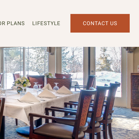
OR PLANS
LIFESTYLE
CONTACT US