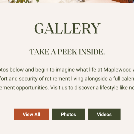
GALLERY
TAKE A PEEK INSIDE.
os below and begin to imagine what life at Maplewood at
rt and security of retirement living alongside a full calen
ment opportunities. Visit us to discover a lifestyle like no
View All
Photos
Videos