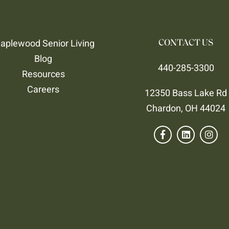
aplewood Senior Living
CONTACT US
Blog
440-285-3300
Resources
Careers
12350 Bass Lake Rd
Chardon, OH 44024