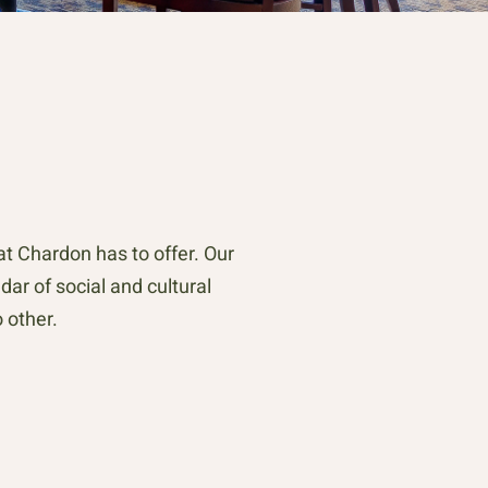
 Chardon has to offer. Our
dar of social and cultural
 other.