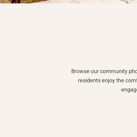
Browse our community phot
residents enjoy the comfo
engage