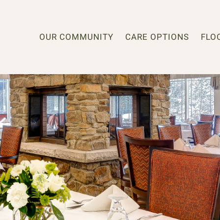
OUR COMMUNITY
CARE OPTIONS
FLO