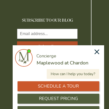
SUBSCRIBE TO OUR BLOG
Resident Portal