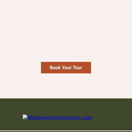
Enlarge
Book Your Tour