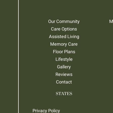
Our Community
M
Care Options
Assisted Living
Memory Care
Floor Plans
Lifestyle
Gallery
Reviews
Contact
STATES
Privacy Policy