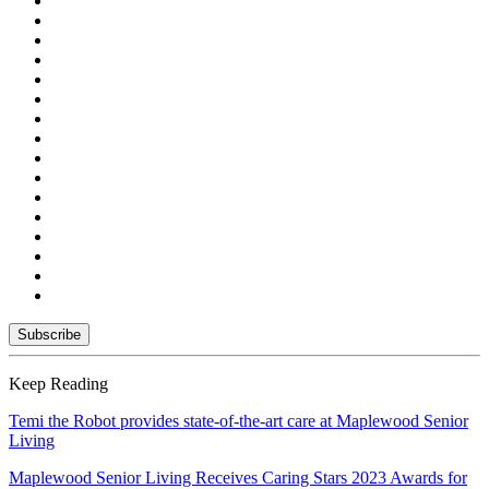
Keep Reading
Temi the Robot provides state-of-the-art care at Maplewood Senior
Living
Maplewood Senior Living Receives Caring Stars 2023 Awards for