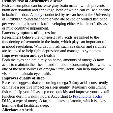
Reduces risk of Alzheimer’s disease
Fish consumption can increase gray brain matter, which prevents
brain deterioration and shrinkage, both of which can cause a decline
in brain function. A
study
conducted by researchers at the University
of Pittsburgh found that people who ate baked or broiled fish once
per week had a lower risk of developing either Alzheimer’s disease
or mild cognitive impairment.
Lowers symptoms of depression
Researchers believe that omega-3 fatty acids are linked to the
functioning of serotonin in the brain, which plays an important role
in mood regulation. Wild-caught fish such as salmon and sardines
are believed to help fight depression and manage its symptoms.
Improves vision and eye health
Both the eyes and brain rely on heavy amounts of omega-3 fatty
acids to maintain their health and function. Consuming fish, which is
one of the best sources of omega-3 fatty acids, can help improve
vision and maintain eye health.
Improves quality of sleep
Research suggests that consuming omega-3 fatty acids consistently
can have a positive impact on sleep quality. Regularly consuming
fish can help you fall asleep more quickly and improve your overall
function during waking hours. According to
Psychology Today
,
DHA, a type of omega-3 fat, stimulates melatonin, which is a key
hormone that facilitates sleep.
Alleviates arthritis