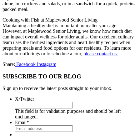
alone, on crackers and salads, or in a sandwich for a quick, protein-
packed meal.
Cooking with Fish at Maplewood Senior Living
Maintaining a healthy diet is important no matter your age.
However, at Maplewood Senior Living, we know how much diet
can impact overall wellness for older adults. Our excellent culinary
team uses the freshest ingredients and heart-healthy recipes when
preparing meals and food options for our residents. To learn more
about our offerings or to schedule a tour,
please contact us.
Share:
Facebook
Instagram
SUBSCRIBE TO OUR BLOG
Sign up to receive the latest posts straight to your inbox.
X/Twitter
This field is for validation purposes and should be left
unchanged.
Email
*