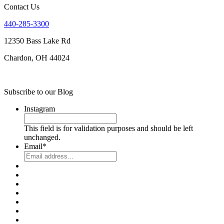
Contact Us
440-285-3300
12350 Bass Lake Rd
Chardon, OH 44024
Subscribe to our Blog
Instagram
This field is for validation purposes and should be left
unchanged.
Email
*