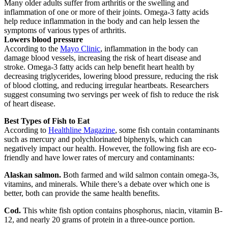
Many older adults suffer from arthritis or the swelling and
inflammation of one or more of their joints. Omega-3 fatty acids
help reduce inflammation in the body and can help lessen the
symptoms of various types of arthritis.
Lowers blood pressure
According to the
Mayo Clinic
, inflammation in the body can
damage blood vessels, increasing the risk of heart disease and
stroke. Omega-3 fatty acids can help benefit heart health by
decreasing triglycerides, lowering blood pressure, reducing the risk
of blood clotting, and reducing irregular heartbeats. Researchers
suggest consuming two servings per week of fish to reduce the risk
of heart disease.
Best Types of Fish to Eat
According to
Healthline Magazine
, some fish contain contaminants
such as mercury and polychlorinated biphenyls, which can
negatively impact our health. However, the following fish are eco-
friendly and have lower rates of mercury and contaminants:
Alaskan salmon.
Both farmed and wild salmon contain omega-3s,
vitamins, and minerals. While there’s a debate over which one is
better, both can provide the same health benefits.
Cod.
This white fish option contains phosphorus, niacin, vitamin B-
12, and nearly 20 grams of protein in a three-ounce portion.