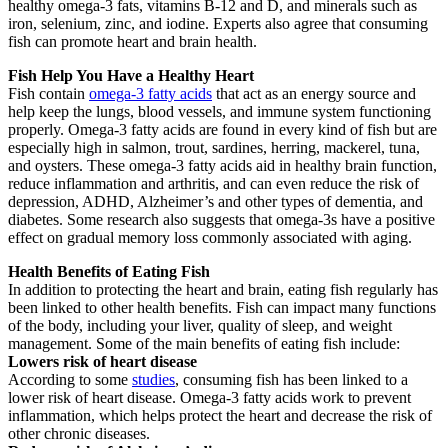
healthy omega-3 fats, vitamins B-12 and D, and minerals such as
iron, selenium, zinc, and iodine. Experts also agree that consuming
fish can promote heart and brain health.
Fish Help You Have a Healthy Heart
Fish contain
omega-3 fatty acids
that act as an energy source and
help keep the lungs, blood vessels, and immune system functioning
properly. Omega-3 fatty acids are found in every kind of fish but are
especially high in salmon, trout, sardines, herring, mackerel, tuna,
and oysters. These omega-3 fatty acids aid in healthy brain function,
reduce inflammation and arthritis, and can even reduce the risk of
depression, ADHD, Alzheimer’s and other types of dementia, and
diabetes. Some research also suggests that omega-3s have a positive
effect on gradual memory loss commonly associated with aging.
Health Benefits of Eating Fish
In addition to protecting the heart and brain, eating fish regularly has
been linked to other health benefits. Fish can impact many functions
of the body, including your liver, quality of sleep, and weight
management. Some of the main benefits of eating fish include:
Lowers risk of heart disease
According to some
studies
, consuming fish has been linked to a
lower risk of heart disease. Omega-3 fatty acids work to prevent
inflammation, which helps protect the heart and decrease the risk of
other chronic diseases.