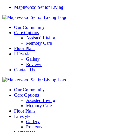
Maplewood Senior Living
Our Community
Care Options
Assisted Living
Memory Care
Floor Plans
Lifestyle
Gallery
Reviews
Contact Us
Our Community
Care Options
Assisted Living
Memory Care
Floor Plans
Lifestyle
Gallery
Reviews