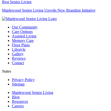
Best Senior Living
Maplewood Senior Living Unveils New Branding Initiative
Our Community
Care Options
Assisted Living
Memory Care
Floor Plans
Lifestyle
Gallery
Reviews
Contact
States
Privacy Policy
Sitemap
Maplewood Senior Living
Blog
Resources
Careers