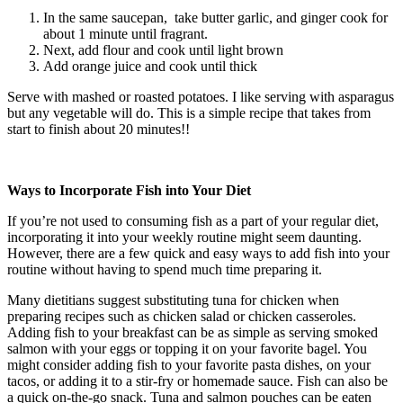
In the same saucepan, take butter garlic, and ginger cook for
about 1 minute until fragrant.
Next, add flour and cook until light brown
Add orange juice and cook until thick
Serve with mashed or roasted potatoes. I like serving with asparagus
but any vegetable will do. This is a simple recipe that takes from
start to finish about 20 minutes!!
Ways to Incorporate Fish into Your Diet
If you’re not used to consuming fish as a part of your regular diet,
incorporating it into your weekly routine might seem daunting.
However, there are a few quick and easy ways to add fish into your
routine without having to spend much time preparing it.
Many dietitians suggest substituting tuna for chicken when
preparing recipes such as chicken salad or chicken casseroles.
Adding fish to your breakfast can be as simple as serving smoked
salmon with your eggs or topping it on your favorite bagel. You
might consider adding fish to your favorite pasta dishes, on your
tacos, or adding it to a stir-fry or homemade sauce. Fish can also be
a quick on-the-go snack. Tuna and salmon pouches can be eaten