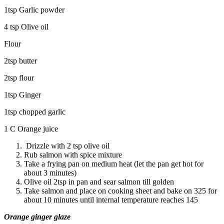
1tsp Garlic powder
4 tsp Olive oil
Flour
2tsp butter
2tsp flour
1tsp Ginger
1tsp chopped garlic
1 C Orange juice
Drizzle with 2 tsp olive oil
Rub salmon with spice mixture
Take a frying pan on medium heat (let the pan get hot for
about 3 minutes)
Olive oil 2tsp in pan and sear salmon till golden
Take salmon and place on cooking sheet and bake on 325 for
about 10 minutes until internal temperature reaches 145
Orange ginger glaze