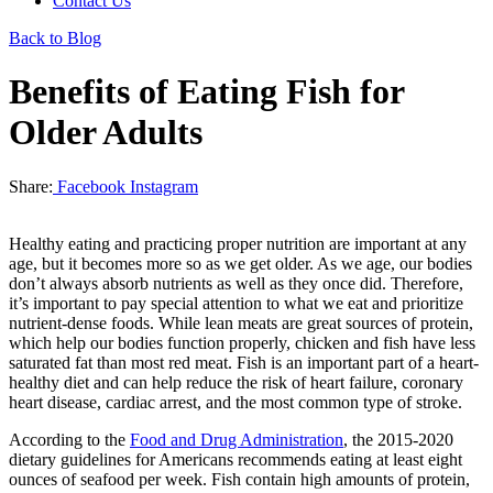
Contact Us
Back to Blog
Benefits of Eating Fish for
Older Adults
Share:
Facebook
Instagram
Healthy eating and practicing proper nutrition are important at any
age, but it becomes more so as we get older. As we age, our bodies
don’t always absorb nutrients as well as they once did. Therefore,
it’s important to pay special attention to what we eat and prioritize
nutrient-dense foods. While lean meats are great sources of protein,
which help our bodies function properly, chicken and fish have less
saturated fat than most red meat. Fish is an important part of a heart-
healthy diet and can help reduce the risk of heart failure, coronary
heart disease, cardiac arrest, and the most common type of stroke.
According to the
Food and Drug Administration
, the 2015-2020
dietary guidelines for Americans recommends eating at least eight
ounces of seafood per week. Fish contain high amounts of protein,