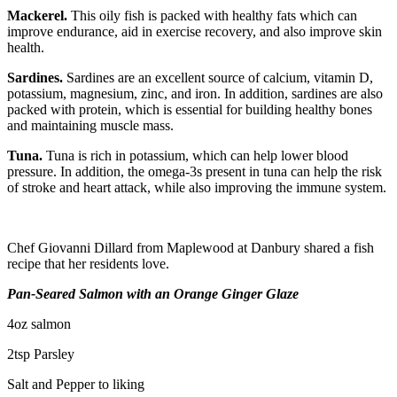
Mackerel.
This oily fish is packed with healthy fats which can
improve endurance, aid in exercise recovery, and also improve skin
health.
Sardines.
Sardines are an excellent source of calcium, vitamin D,
potassium, magnesium, zinc, and iron. In addition, sardines are also
packed with protein, which is essential for building healthy bones
and maintaining muscle mass.
Tuna.
Tuna is rich in potassium, which can help lower blood
pressure. In addition, the omega-3s present in tuna can help the risk
of stroke and heart attack, while also improving the immune system.
Chef Giovanni Dillard from Maplewood at Danbury shared a fish
recipe that her residents love.
Pan-Seared Salmon with an Orange Ginger Glaze
4oz salmon
2tsp Parsley
Salt and Pepper to liking