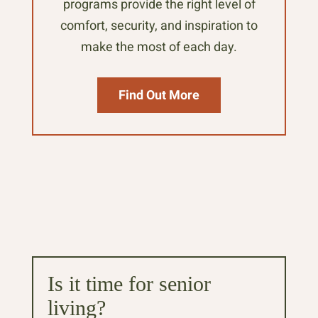
programs provide the right level of
comfort, security, and inspiration to
make the most of each day.
Find Out More
Is it time for senior
living?