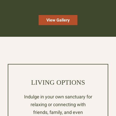
programs.
View Gallery
LIVING OPTIONS
Indulge in your own sanctuary for
relaxing or connecting with
friends, family, and even