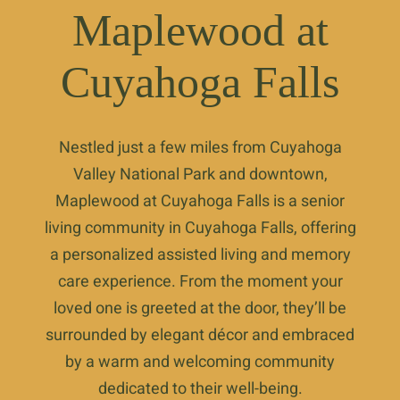
Maplewood at
Cuyahoga Falls
Nestled just a few miles from Cuyahoga
Valley National Park and downtown,
Maplewood at Cuyahoga Falls is a senior
living community in Cuyahoga Falls, offering
a personalized assisted living and memory
care experience. From the moment your
loved one is greeted at the door, they’ll be
surrounded by elegant décor and embraced
by a warm and welcoming community
dedicated to their well-being.