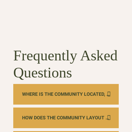
Tec
Frequently Asked
Questions
WHERE IS THE COMMUNITY LOCATED, AND WHAT NATURAL LANDMARKS ARE NEARBY?
HOW DOES THE COMMUNITY LAYOUT MAXIMIZE SAFETY AND INDEPENDENCE FOR MEMORY CARE?