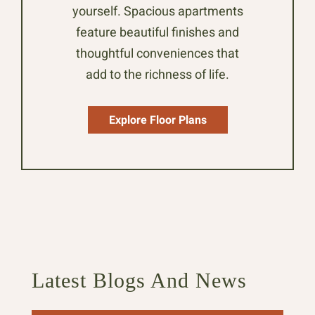
yourself. Spacious apartments
feature beautiful finishes and
thoughtful conveniences that
add to the richness of life.
Explore Floor Plans
Latest Blogs And News