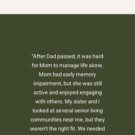
“After Dad passed, it was hard
for Mom to manage life alone.
Mom had early memory
impairment, but she was still
active and enjoyed engaging
with others. My sister and I
looked at several senior living
communities near me, but they
weren’t the right fit. We needed