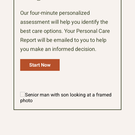
Our four-minute personalized
assessment will help you identify the
best care options. Your Personal Care
Report will be emailed to you to help
you make an informed decision.
Start Now