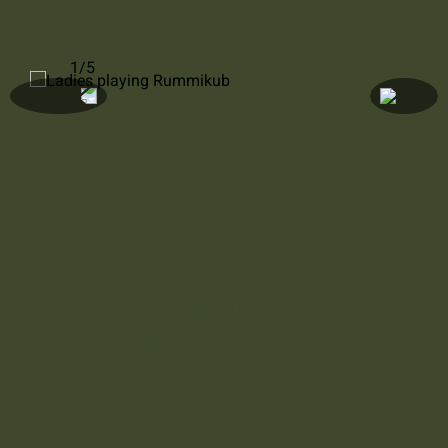
1/5
LIVE YOUR BEST
LIFE AT EVERY
AGE
Surround yourself with
inspiring people in beautiful,
intimate nooks, enjoy fine
dining experiences, or engage
with an abundance of rich