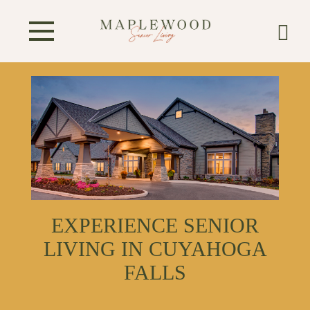
EXPERIENCE SENIOR
LIVING IN CUYAHOGA
FALLS