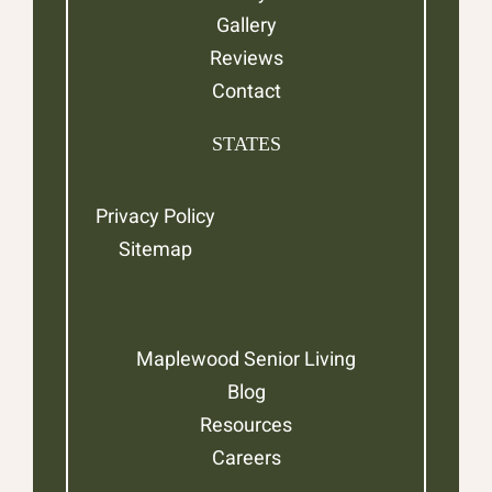
Gallery
Reviews
Contact
STATES
Privacy Policy
Sitemap
Maplewood Senior Living
Blog
Resources
Careers