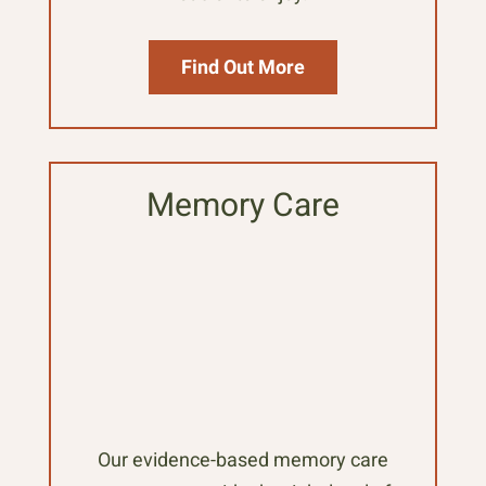
Find Out More
Memory Care
Our evidence-based memory care