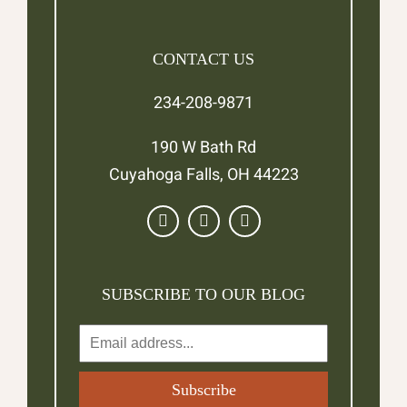
CONTACT US
234-208-9871
190 W Bath Rd
Cuyahoga Falls, OH 44223
SUBSCRIBE TO OUR BLOG