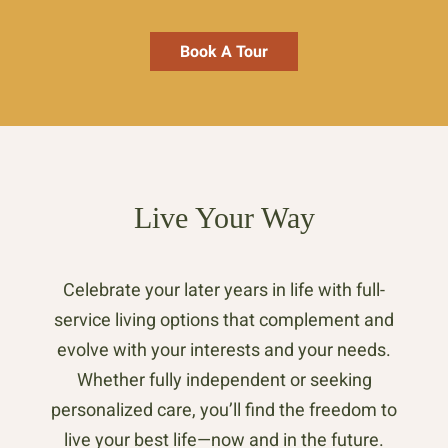
Book A Tour
Live Your Way
Celebrate your later years in life with full-
service living options that complement and
evolve with your interests and your needs.
Whether fully independent or seeking
personalized care, you’ll find the freedom to
live your best life—now and in the future.