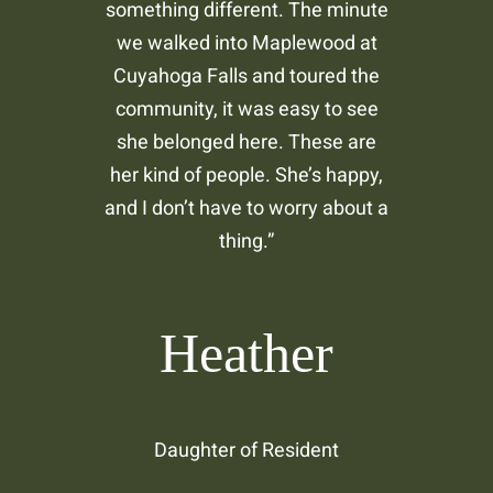
something different. The minute
we walked into Maplewood at
Cuyahoga Falls and toured the
community, it was easy to see
she belonged here. These are
her kind of people. She’s happy,
and I don’t have to worry about a
thing.”
Heather
Daughter of Resident