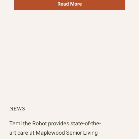
Read More
NEWS
NE
Temi the Robot provides state-of-the-
Map
art care at Maplewood Senior Living
Int