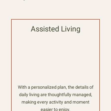
Assisted Living
With a personalized plan, the details of
daily living are thoughtfully managed,
making every activity and moment
easier to enjoy.