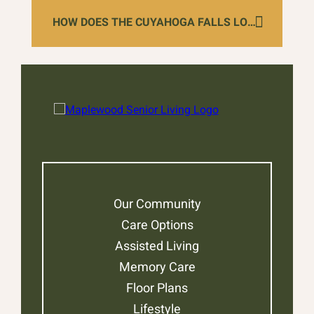
HOW DOES THE CUYAHOGA FALLS LOCATION SUPPORT LOCAL HEALTHCARE COORDINATION?
Our Community
Care Options
Assisted Living
Memory Care
Floor Plans
Lifestyle