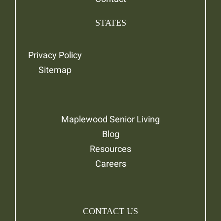
STATES
Privacy Policy
Sitemap
Maplewood Senior Living
Blog
Resources
Careers
CONTACT US