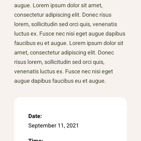
augue. Lorem ipsum dolor sit amet,
consectetur adipiscing elit. Donec risus
lorem, sollicitudin sed orci quis, venenatis
luctus ex. Fusce nec nisi eget augue dapibus
faucibus eu et augue. Lorem ipsum dolor sit
amet, consectetur adipiscing elit. Donec
risus lorem, sollicitudin sed orci quis,
venenatis luctus ex. Fusce nec nisi eget
augue dapibus faucibus eu et augue.
Date:
September 11, 2021
Time: