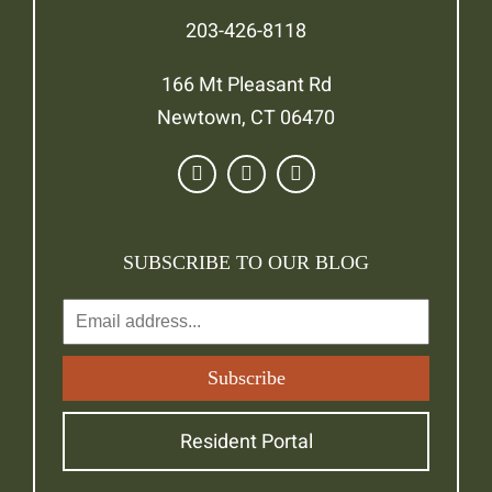
203-426-8118
166 Mt Pleasant Rd
Newtown, CT 06470
SUBSCRIBE TO OUR BLOG
Resident Portal