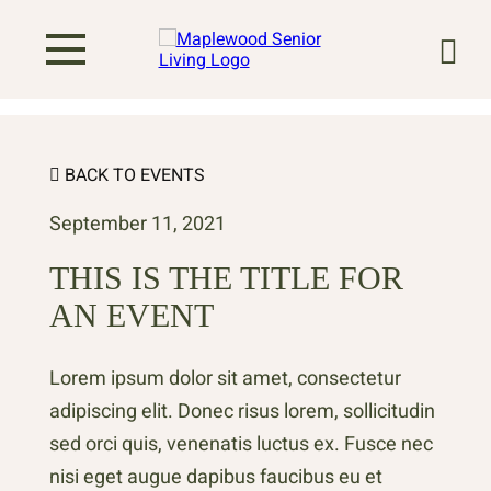
BACK TO EVENTS
September 11, 2021
THIS IS THE TITLE FOR
AN EVENT
Lorem ipsum dolor sit amet, consectetur
adipiscing elit. Donec risus lorem, sollicitudin
sed orci quis, venenatis luctus ex. Fusce nec
nisi eget augue dapibus faucibus eu et