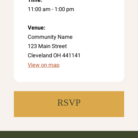
11:00 am - 1:00 pm
Venue:
Community Name
123 Main Street
Cleveland OH 441141
View on map
RSVP