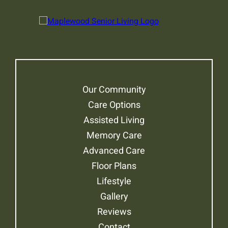
Our Community
Care Options
Assisted Living
Memory Care
Advanced Care
Floor Plans
Lifestyle
Gallery
Reviews
Contact