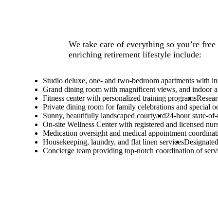
We take care of everything so you’re free 
enriching retirement lifestyle include:
Studio deluxe, one- and two-bedroom apartments with ind
Grand dining room with magnificent views, and indoor a
Fitness center with personalized training programs
Resear
Private dining room for family celebrations and special o
Sunny, beautifully landscaped courtyard
24-hour state-of
On-site Wellness Center with registered and licensed nur
Medication oversight and medical appointment coordinat
Housekeeping, laundry, and flat linen services
Designated
Concierge team providing top-notch coordination of serv