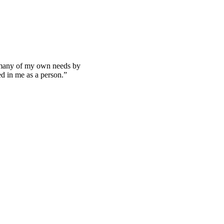
 many of my own needs by
ted in me as a person.”