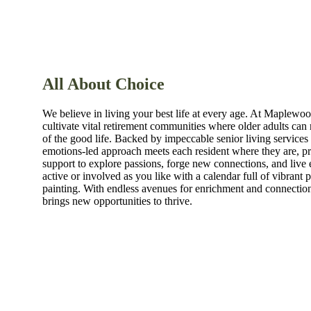
All About Choice
We believe in living your best life at every age. At Maplewo
cultivate vital retirement communities where older adults can r
of the good life. Backed by impeccable senior living services 
emotions-led approach meets each resident where they are, p
support to explore passions, forge new connections, and live 
active or involved as you like with a calendar full of vibrant
painting. With endless avenues for enrichment and connecti
brings new opportunities to thrive.