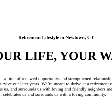
Retirement Lifestyle in Newtown, CT
UR LIFE, YOUR 
 — a time of renewed opportunity and strengthened relationship
survive our later years. We’re meant to thrive at a retireme
 us, and surrounds us with loving and friendly neighbors.mea
us, celebrates us and surrounds us with a loving community.