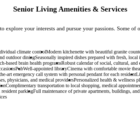
Senior Living Amenities & Services
to explore your interests and pursue your passions. Some of o
ividual climate control
Modern kitchenette with beautiful granite count
nd outdoor dining
Seasonally inspired dishes prepared with fresh, local 
ch-based brain health programs
Robust calendar of social, cultural, and
ccasions
Pub
Well-appointed library
Cinema with comfortable movie theat
-the-art emergency call system with personal pendant for each resident
L
ses, physicians, and medical providers
Personalized health & wellness pl
ion
Complimentary transportation to local shopping, medical appointme
 resident parking
Full maintenance of private apartments, buildings, an
ices