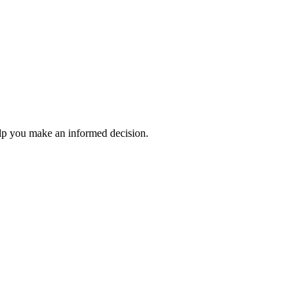
elp you make an informed decision.