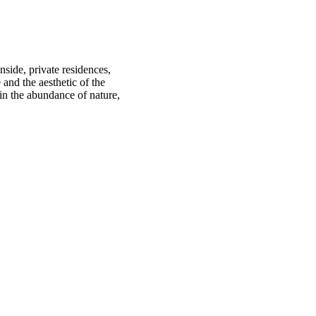
nside, private residences,
 and the aesthetic of the
in the abundance of nature,