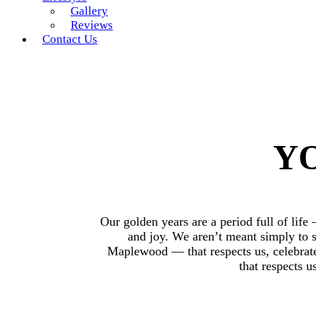
Gallery
Reviews
Contact Us
YO
Our golden years are a period full of life
and joy. We aren’t meant simply to 
Maplewood — that respects us, celebrates
that respects 