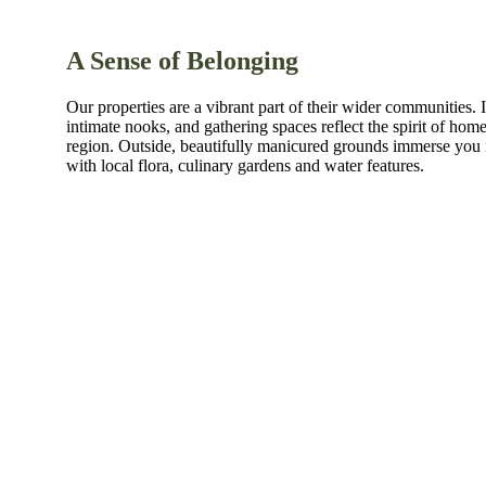
A Sense of Belonging
Our properties are a vibrant part of their wider communities. I
intimate nooks, and gathering spaces reflect the spirit of home
region. Outside, beautifully manicured grounds immerse you 
with local flora, culinary gardens and water features.