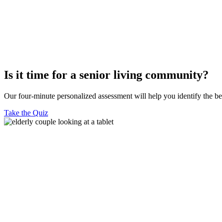
Is it time for a senior living community?
Our four-minute personalized assessment will help you identify the b
Take the Quiz