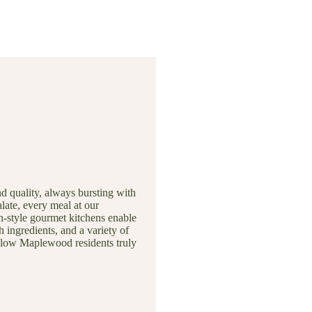
nd quality, always bursting with
late, every meal at our
n-style gourmet kitchens enable
h ingredients, and a variety of
ellow Maplewood residents truly