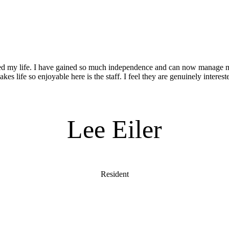
d my life. I have gained so much independence and can now manage
es life so enjoyable here is the staff. I feel they are genuinely interes
Lee Eiler
Resident