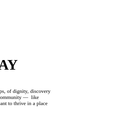
WAY
s, of dignity, discovery
nt community — like
nt to thrive in a place