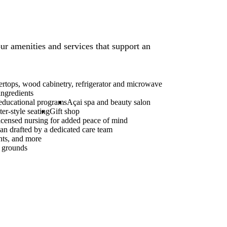
ur amenities and services that support an
ertops, wood cabinetry, refrigerator and microwave
ingredients
 educational programs
Açai spa and beauty salon
er-style seating
Gift shop
icensed nursing for added peace of mind
an drafted by a dedicated care team
nts, and more
d grounds