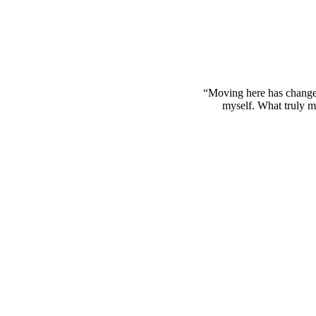
“Moving here has change
myself. What truly mak