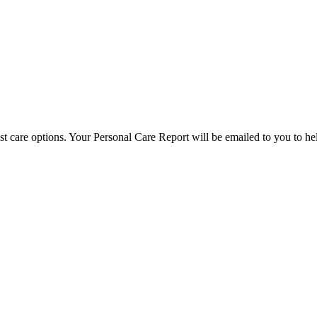
est care options. Your Personal Care Report will be emailed to you to h