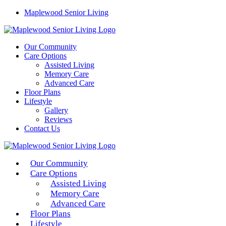
Maplewood Senior Living
Our Community
Care Options
Assisted Living
Memory Care
Advanced Care
Floor Plans
Lifestyle
Gallery
Reviews
Contact Us
Our Community
Care Options
Assisted Living
Memory Care
Advanced Care
Floor Plans
Lifestyle