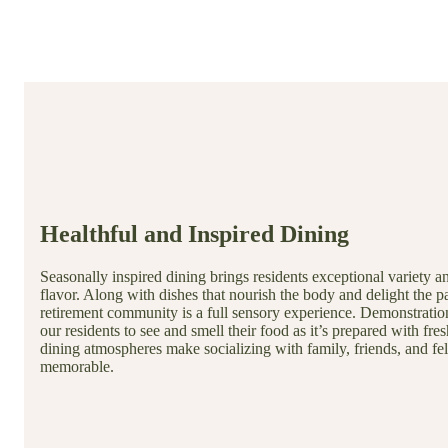
Healthful and Inspired Dining
Seasonally inspired dining brings residents exceptional variety a
flavor. Along with dishes that nourish the body and delight the pa
retirement community is a full sensory experience. Demonstratio
our residents to see and smell their food as it’s prepared with fres
dining atmospheres make socializing with family, friends, and f
memorable.