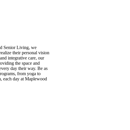
od Senior Living, we
ealize their personal vision
and integrative care, our
roviding the space and
every day their way. Be as
 programs, from yoga to
on, each day at Maplewood