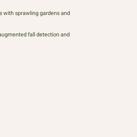
os with sprawling gardens and
augmented fall detection and