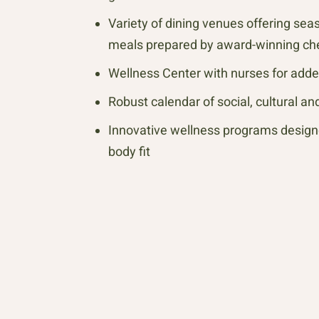
Variety of dining venues offering sea
meals prepared by award-winning ch
Wellness Center with nurses for add
Robust calendar of social, cultural a
Innovative wellness programs design
body fit