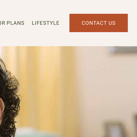
OR PLANS
LIFESTYLE
CONTACT US