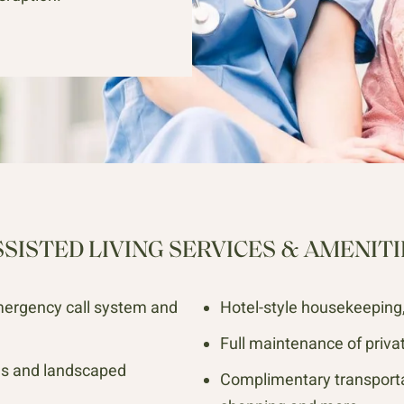
SSISTED LIVING SERVICES & AMENITI
mergency call system and
Hotel-style housekeeping, 
Full maintenance of priva
es and landscaped
Complimentary transporta