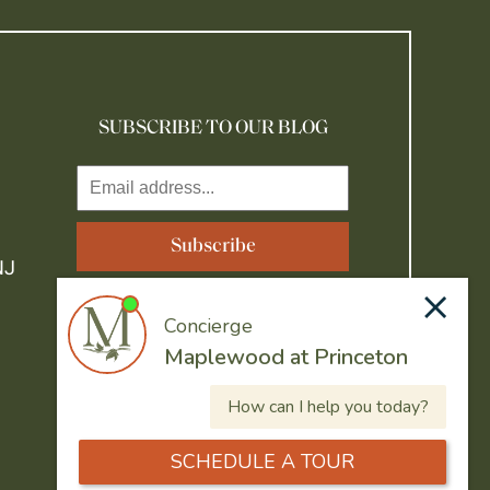
SUBSCRIBE TO OUR BLOG
NJ
Resident Portal