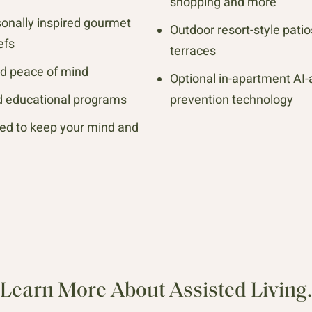
shopping and more
sonally inspired gourmet
Outdoor resort-style pati
efs
terraces
ed peace of mind
Optional in-apartment AI-
nd educational programs
prevention technology
ed to keep your mind and
Learn More About Assisted Living.