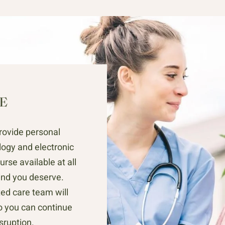
E
rovide personal
ogy and electronic
urse available at all
ind you deserve.
ed care team will
so you can continue
isruption.