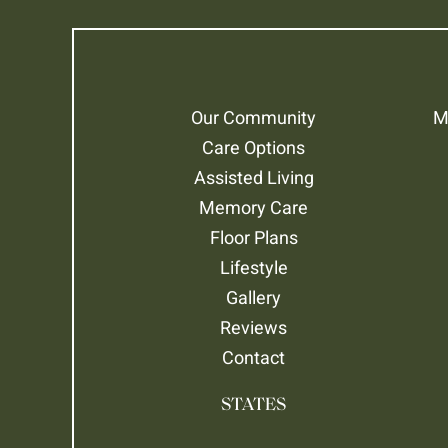
Our Community
M
Care Options
Assisted Living
Memory Care
Floor Plans
Lifestyle
Gallery
Reviews
Contact
STATES