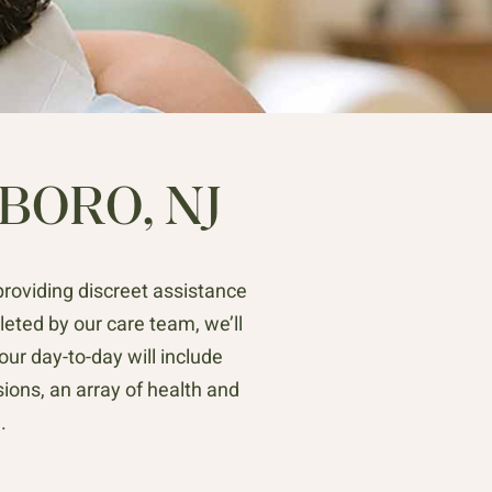
BORO, NJ
providing discreet assistance
ted by our care team, we’ll
ur day-to-day will include
ions, an array of health and
.