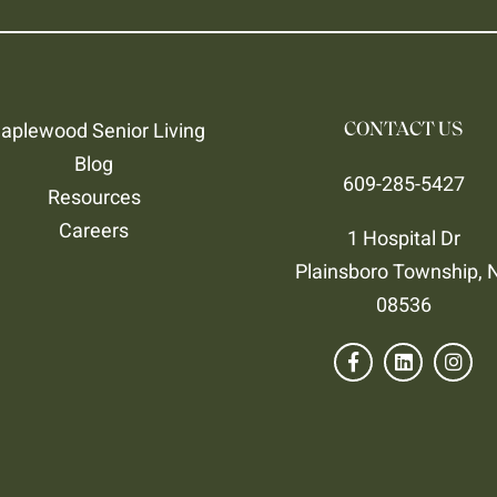
aplewood Senior Living
CONTACT US
Blog
609-285-5427
Resources
Careers
1 Hospital Dr
Plainsboro Township, 
08536