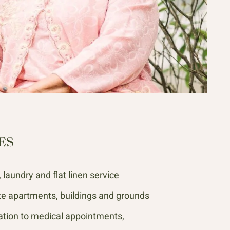
ES
laundry and flat linen service
te apartments, buildings and grounds
tion to medical appointments,