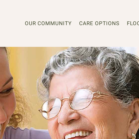
OUR COMMUNITY
CARE OPTIONS
FLO