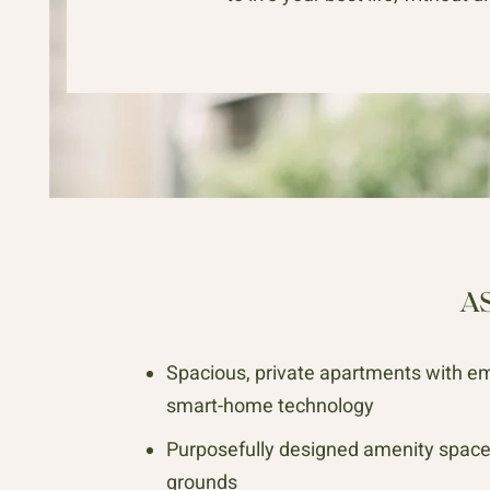
A
Spacious, private apartments with e
smart-home technology
Purposefully designed amenity spac
grounds