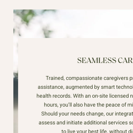
SEAMLESS CAR
Trained, compassionate caregivers p
assistance, augmented by smart technol
health records. With an on-site licensed n
hours, you’ll also have the peace of m
Should your needs change, our integrat
assess and initiate additional services 
to live your best life, without d