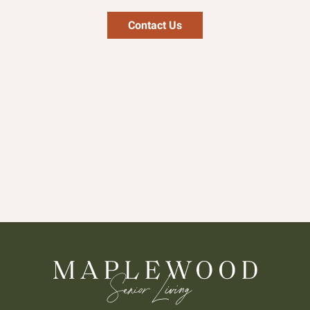
Contact Us