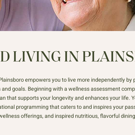
D LIVING IN PLAINS
n Plainsboro empowers you to live more independently by 
 and goals. Beginning with a wellness assessment comple
an that supports your longevity and enhances your life. Yo
ational programming that caters to and inspires your pass
wellness offerings, and inspired nutritious, flavorful dining