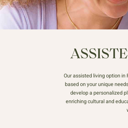
ASSISTE
Our assisted living option i
based on your unique needs
develop a personalized pl
enriching cultural and educ