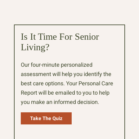
Is It Time For Senior
Living?
Our four-minute personalized
assessment will help you identify the
best care options. Your Personal Care
Report will be emailed to you to help
you make an informed decision.
Take The Quiz