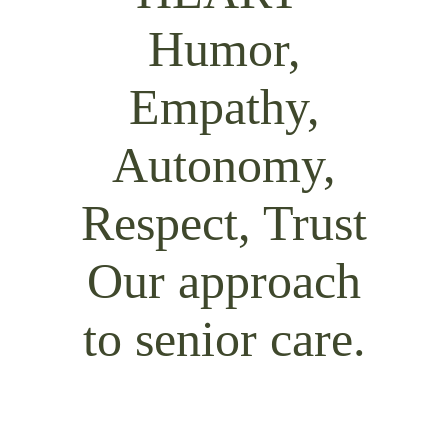
Our approach
to senior care.
At Maplewood Senior Living, we go
above and beyond to help every