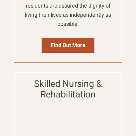
residents are assured the dignity of
living their lives as independently as
possible.
Find Out More
Skilled Nursing &
Rehabilitation