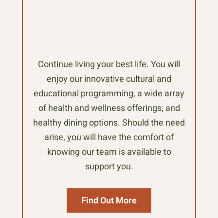
Continue living your best life. You will
enjoy our innovative cultural and
educational programming, a wide array
of health and wellness offerings, and
healthy dining options. Should the need
arise, you will have the comfort of
knowing our team is available to
support you.
Find Out More