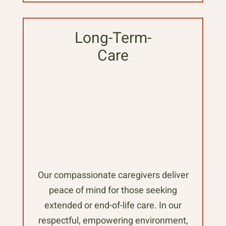
Long-Term-
Care
Our compassionate caregivers deliver
peace of mind for those seeking
extended or end-of-life care. In our
respectful, empowering environment,