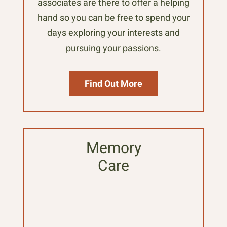
associates are there to offer a helping
hand so you can be free to spend your
days exploring your interests and
pursuing your passions.
Find Out More
Memory
Care