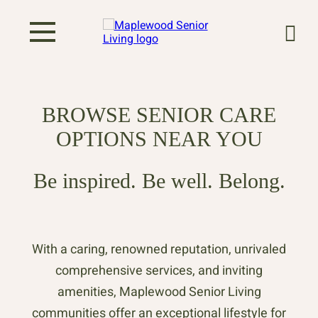
BROWSE SENIOR CARE
OPTIONS NEAR YOU
Be inspired. Be well. Belong.
With a caring, renowned reputation, unrivaled
comprehensive services, and inviting
amenities, Maplewood Senior Living
communities offer an exceptional lifestyle for