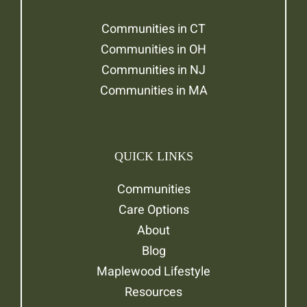
Communities in CT
Communities in OH
Communities in NJ
Communities in MA
QUICK LINKS
Communities
Care Options
About
Blog
Maplewood Lifestyle
Resources