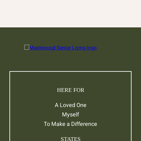
HERE FOR
A Loved One
Myself
To Make a Difference
STATES