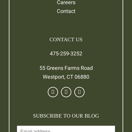
Careers
Contact
CONTACT US
475-259-3252
55 Greens Farms Road
Westport, CT 06880
SUBSCRIBE TO OUR BLOG