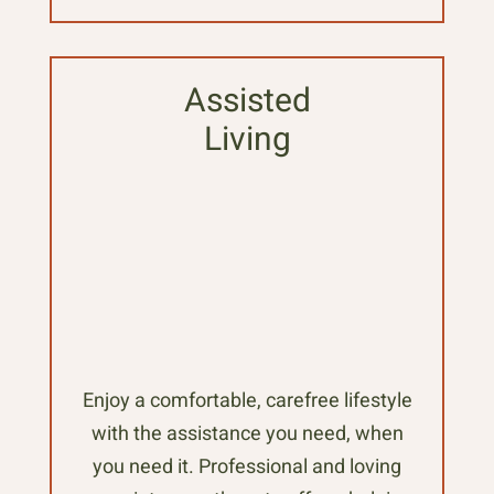
Assisted
Living
Enjoy a comfortable, carefree lifestyle
with the assistance you need, when
you need it. Professional and loving