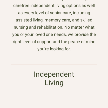
carefree independent living options as well
as every level of senior care, including
assisted living, memory care, and skilled
nursing and rehabilitation. No matter what
you or your loved one needs, we provide the
right level of support and the peace of mind
you're looking for.
Independent
Living