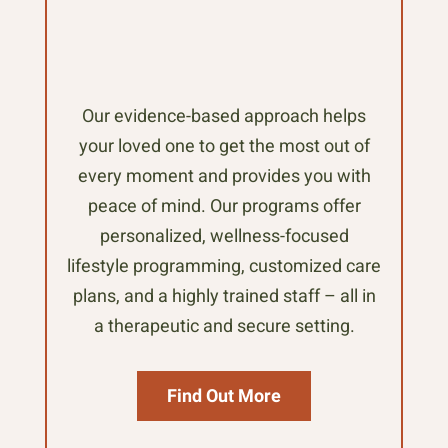
Our evidence-based approach helps
your loved one to get the most out of
every moment and provides you with
peace of mind. Our programs offer
personalized, wellness-focused
lifestyle programming, customized care
plans, and a highly trained staff – all in
a therapeutic and secure setting.
Find Out More