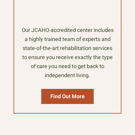
Our JCAHO-accredited center includes
a highly trained team of experts and
state-of-the-art rehabilitation services
to ensure you receive exactly the type
of care you need to get back to
independent living.
Find Out More