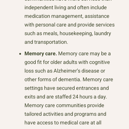
independent living and often include
medication management, assistance
with personal care and provide services
such as meals, housekeeping, laundry
and transportation.
Memory care.
Memory care may be a
good fit for older adults with cognitive
loss such as Alzheimer’s disease or
other forms of dementia. Memory care
settings have secured entrances and
exits and are staffed 24 hours a day.
Memory care communities provide
tailored activities and programs and
have access to medical care at all