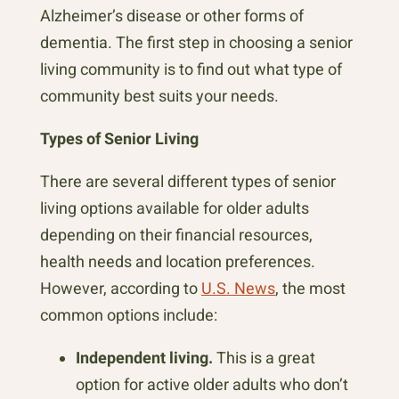
Alzheimer’s disease or other forms of
dementia. The first step in choosing a senior
living community is to find out what type of
community best suits your needs.
Types of Senior Living
There are several different types of senior
living options available for older adults
depending on their financial resources,
health needs and location preferences.
However, according to
U.S. News
, the most
common options include:
Independent living.
This is a great
option for active older adults who don’t