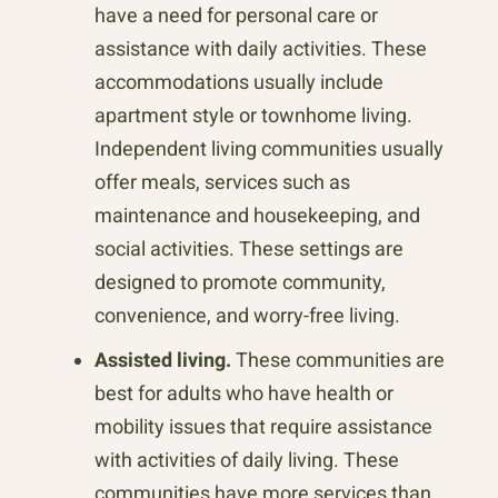
have a need for personal care or
assistance with daily activities. These
accommodations usually include
apartment style or townhome living.
Independent living communities usually
offer meals, services such as
maintenance and housekeeping, and
social activities. These settings are
designed to promote community,
convenience, and worry-free living.
Assisted living.
These communities are
best for adults who have health or
mobility issues that require assistance
with activities of daily living. These
communities have more services than