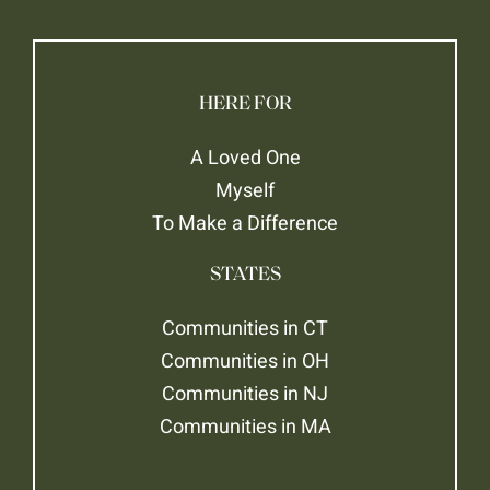
HERE FOR
A Loved One
Myself
To Make a Difference
STATES
Communities in CT
Communities in OH
Communities in NJ
Communities in MA