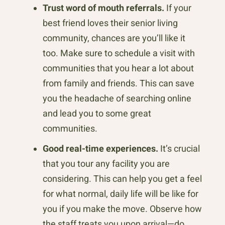
Trust word of mouth referrals.
If your
best friend loves their senior living
community, chances are you’ll like it
too. Make sure to schedule a visit with
communities that you hear a lot about
from family and friends. This can save
you the headache of searching online
and lead you to some great
communities.
Good real-time experiences.
It’s crucial
that you tour any facility you are
considering. This can help you get a feel
for what normal, daily life will be like for
you if you make the move. Observe how
the staff treats you upon arrival—do