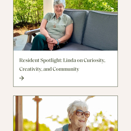
Resident Spotlight: Linda on Curiosity,
Creativity, and Community