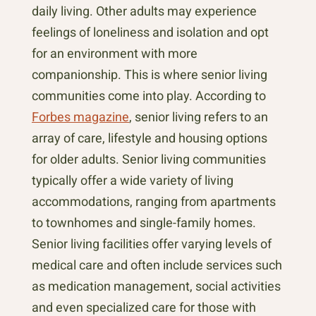
daily living. Other adults may experience
feelings of loneliness and isolation and opt
for an environment with more
companionship. This is where senior living
communities come into play. According to
Forbes magazine
, senior living refers to an
array of care, lifestyle and housing options
for older adults. Senior living communities
typically offer a wide variety of living
accommodations, ranging from apartments
to townhomes and single-family homes.
Senior living facilities offer varying levels of
medical care and often include services such
as medication management, social activities
and even specialized care for those with