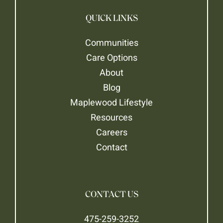
QUICK LINKS
Communities
Care Options
About
Blog
Maplewood Lifestyle
Resources
Careers
Contact
CONTACT US
475-259-3252