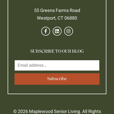
55 Greens Farms Road
Westport, CT 06880
SUBSCRIBE TO OUR BLOG
© 2026 Maplewood Senior Living. All Rights