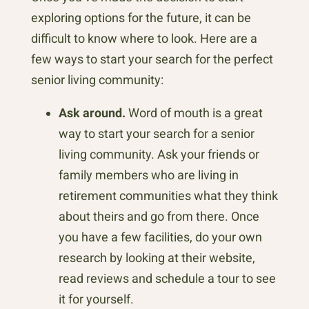
exploring options for the future, it can be
difficult to know where to look. Here are a
few ways to start your search for the perfect
senior living community:
Ask around.
Word of mouth is a great
way to start your search for a senior
living community. Ask your friends or
family members who are living in
retirement communities what they think
about theirs and go from there. Once
you have a few facilities, do your own
research by looking at their website,
read reviews and schedule a tour to see
it for yourself.