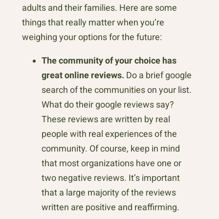
adults and their families. Here are some
things that really matter when you’re
weighing your options for the future:
The community of your choice has
great online reviews.
Do a brief google
search of the communities on your list.
What do their google reviews say?
These reviews are written by real
people with real experiences of the
community. Of course, keep in mind
that most organizations have one or
two negative reviews. It’s important
that a large majority of the reviews
written are positive and reaffirming.