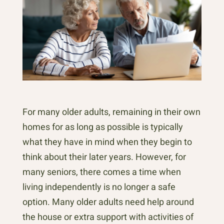
For many older adults, remaining in their own
homes for as long as possible is typically
what they have in mind when they begin to
think about their later years. However, for
many seniors, there comes a time when
living independently is no longer a safe
option. Many older adults need help around
the house or extra support with activities of