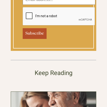
Keep Reading