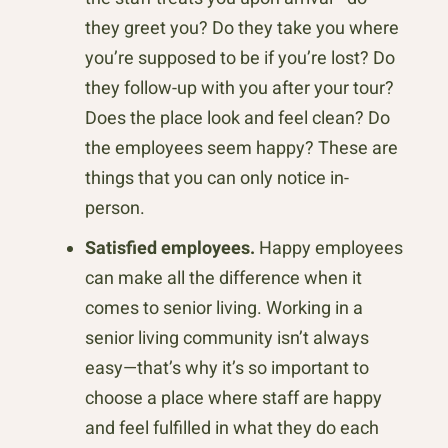
they greet you? Do they take you where
you’re supposed to be if you’re lost? Do
they follow-up with you after your tour?
Does the place look and feel clean? Do
the employees seem happy? These are
things that you can only notice in-
person.
Satisfied employees.
Happy employees
can make all the difference when it
comes to senior living. Working in a
senior living community isn’t always
easy—that’s why it’s so important to
choose a place where staff are happy
and feel fulfilled in what they do each