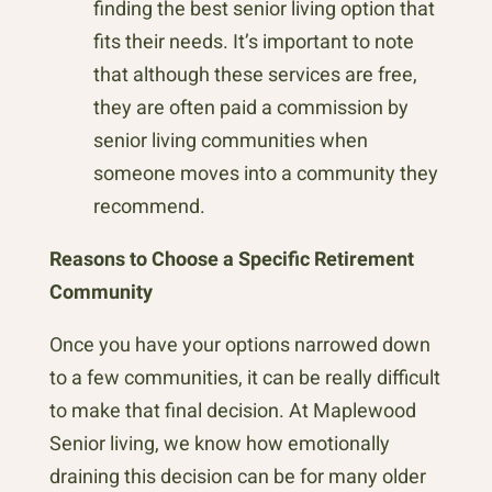
finding the best senior living option that
fits their needs. It’s important to note
that although these services are free,
they are often paid a commission by
senior living communities when
someone moves into a community they
recommend.
Reasons to Choose a Specific Retirement
Community
Once you have your options narrowed down
to a few communities, it can be really difficult
to make that final decision. At Maplewood
Senior living, we know how emotionally
draining this decision can be for many older