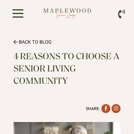
BACK TO BLOG
4 REASONS TO CHOOSE A
SENIOR LIVING
COMMUNITY
Facebook
Instag
SHARE: