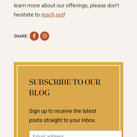
learn more about our offerings, please don’t
hesitate to
reach out
!
Facebook
Instagram
SHARE:
SUBSCRIBE TO OUR
BLOG
Sign up to receive the latest
posts straight to your inbox.