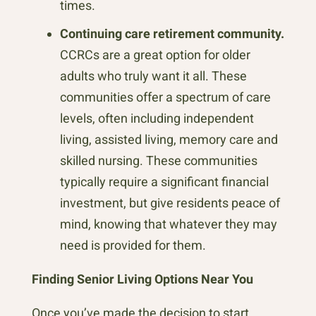
times.
Continuing care retirement community.
CCRCs are a great option for older
adults who truly want it all. These
communities offer a spectrum of care
levels, often including independent
living, assisted living, memory care and
skilled nursing. These communities
typically require a significant financial
investment, but give residents peace of
mind, knowing that whatever they may
need is provided for them.
Finding Senior Living Options Near You
Once you’ve made the decision to start