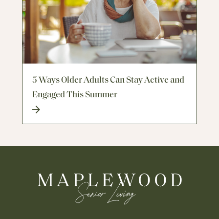
5 Ways Older Adults Can Stay Active and
Engaged This Summer