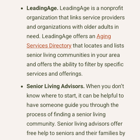
LeadingAge.
LeadingAge is a nonprofit
organization that links service providers
and organizations with older adults in
need. LeadingAge offers an
Aging
Services Directory
that locates and lists
senior living communities in your area
and offers the ability to filter by specific
services and offerings.
Senior Living Advisors.
When you don’t
know where to start, it can be helpful to
have someone guide you through the
process of finding a senior living
community. Senior living advisors offer
free help to seniors and their families by