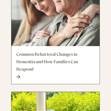
Common Behavioral Changes in
Dementia and How Families Can
Respond