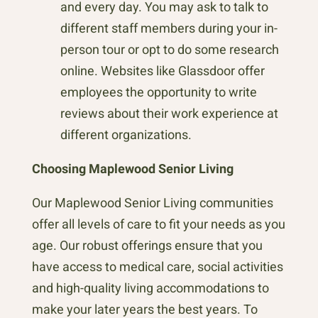
and every day. You may ask to talk to
different staff members during your in-
person tour or opt to do some research
online. Websites like Glassdoor offer
employees the opportunity to write
reviews about their work experience at
different organizations.
Choosing Maplewood Senior Living
Our Maplewood Senior Living communities
offer all levels of care to fit your needs as you
age. Our robust offerings ensure that you
have access to medical care, social activities
and high-quality living accommodations to
make your later years the best years. To