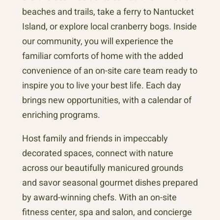
beaches and trails, take a ferry to Nantucket
Island, or explore local cranberry bogs. Inside
our community, you will experience the
familiar comforts of home with the added
convenience of an on-site care team ready to
inspire you to live your best life. Each day
brings new opportunities, with a calendar of
enriching programs.
Host family and friends in impeccably
decorated spaces, connect with nature
across our beautifully manicured grounds
and savor seasonal gourmet dishes prepared
by award-winning chefs. With an on-site
fitness center, spa and salon, and concierge