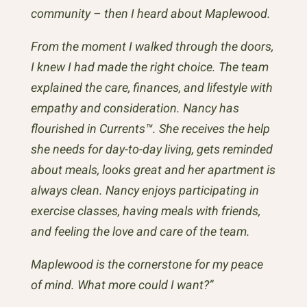
community – then I heard about Maplewood.
From the moment I walked through the doors,
I knew I had made the right choice. The team
explained the care, finances, and lifestyle with
empathy and consideration. Nancy has
flourished in Currents™. She receives the help
she needs for day-to-day living, gets reminded
about meals, looks great and her apartment is
always clean. Nancy enjoys participating in
exercise classes, having meals with friends,
and feeling the love and care of the team.
Maplewood is the cornerstone for my peace
of mind. What more could I want?”