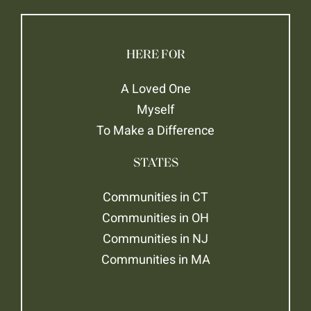
HERE FOR
A Loved One
Myself
To Make a Difference
STATES
Communities in CT
Communities in OH
Communities in NJ
Communities in MA