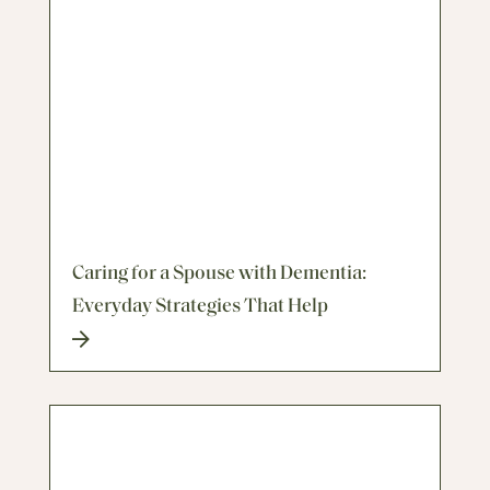
Caring for a Spouse with Dementia:
Everyday Strategies That Help