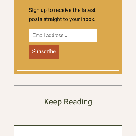
Sign up to receive the latest
posts straight to your inbox.
Keep Reading