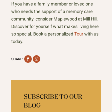
If you have a family member or loved one
who needs the support of a memory care
community, consider Maplewood at Mill Hill.
Discover for yourself what makes living here
so special. Book a personalized
Tour
with us
today.
Facebook
Instagram
SHARE:
SUBSCRIBE TO OUR
BLOG