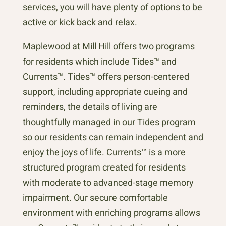
services, you will have plenty of options to be
active or kick back and relax.
Maplewood at Mill Hill offers two programs
for residents which include Tides™ and
Currents™. Tides™ offers person-centered
support, including appropriate cueing and
reminders, the details of living are
thoughtfully managed in our Tides program
so our residents can remain independent and
enjoy the joys of life. Currents™ is a more
structured program created for residents
with moderate to advanced-stage memory
impairment. Our secure comfortable
environment with enriching programs allows