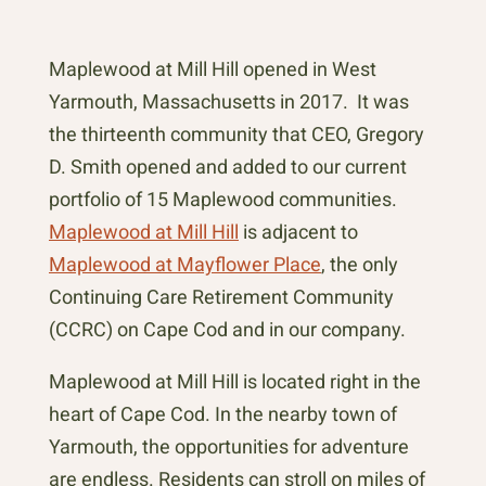
Maplewood at Mill Hill opened in West
Yarmouth, Massachusetts in 2017. It was
the thirteenth community that CEO, Gregory
D. Smith opened and added to our current
portfolio of 15 Maplewood communities.
Maplewood at Mill Hill
is adjacent to
Maplewood at Mayflower Place
, the only
Continuing Care Retirement Community
(CCRC) on Cape Cod and in our company.
Maplewood at Mill Hill is located right in the
heart of Cape Cod. In the nearby town of
Yarmouth, the opportunities for adventure
are endless. Residents can stroll on miles of