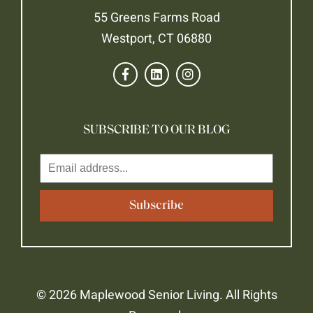
55 Greens Farms Road
Westport, CT 06880
SUBSCRIBE TO OUR BLOG
© 2026 Maplewood Senior Living. All Rights