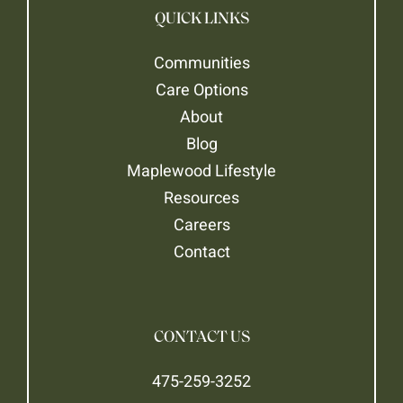
QUICK LINKS
Communities
Care Options
About
Blog
Maplewood Lifestyle
Resources
Careers
Contact
CONTACT US
475-259-3252