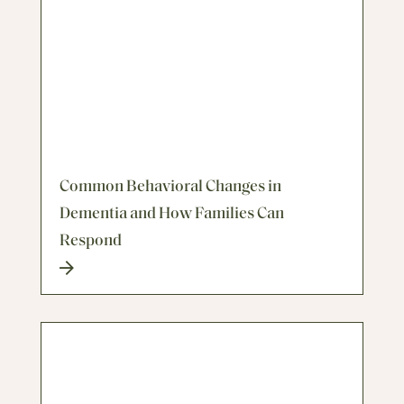
Common Behavioral Changes in
Dementia and How Families Can
Respond