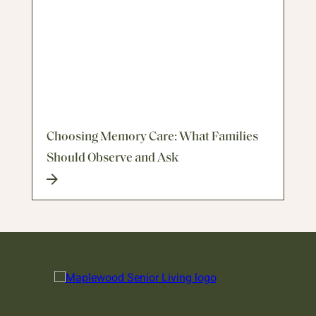
Choosing Memory Care: What Families
Should Observe and Ask