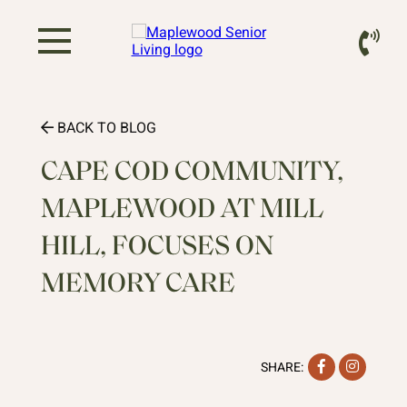
BACK TO BLOG
CAPE COD COMMUNITY,
MAPLEWOOD AT MILL
HILL, FOCUSES ON
MEMORY CARE
Facebook
Instag
SHARE: