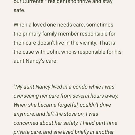
our Currents™ residents to thrive and stay
safe.
When a loved one needs care, sometimes
the primary family member responsible for
their care doesn’t live in the vicinity. That is
the case with John, who is responsible for his
aunt Nancy’s care.
“
My aunt Nancy lived in a condo while I was
overseeing her care from several hours away.
When she became forgetful, couldn’t drive
anymore, and left the stove on, I was
concerned about her safety. I hired part-time
private care, and she lived briefly in another