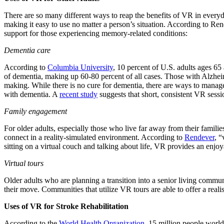
There are so many different ways to reap the benefits of VR in everyday
making it easy to use no matter a person’s situation. According to Re
support for those experiencing memory-related conditions:
Dementia care
According to
Columbia University
, 10 percent of U.S. adults ages 6
of dementia, making up 60-80 percent of all cases. Those with Alzhei
making. While there is no cure for dementia, there are ways to manag
with dementia. A
recent study
suggests that short, consistent VR sessi
Family engagement
For older adults, especially those who live far away from their families
connect in a reality-simulated environment. According to
Rendever
, “
sitting on a virtual couch and talking about life, VR provides an enjoy
Virtual tours
Older adults who are planning a transition into a senior living commu
their move. Communities that utilize VR tours are able to offer a reali
Uses of VR for Stroke Rehabilitation
According to the
World Health Organization
, 15 million people world