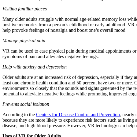
Visiting familiar places
Many older adults struggle with normal age-related memory loss while 
positive memories from a person’s childhood or early adulthood. VR
help provoke feelings of nostalgia and boost one’s overall mood.
Manage physical pain
VR can be used to ease physical pain during medical appointments or
symptoms of pain and alleviates negative feelings.
Help with anxiety and depression
Older adults are at an increased risk of depression, especially if they
least one chronic health condition and 50 percent have two or more. O
environments so closely that the sounds and sights generated by the t
potential to alleviate negative feelings while promoting improved cogni
Prevents social isolation
According to the
Centers for Disease Control and Prevention
, nearly 
because they are more likely to experience risk factors such as living
disease, and high blood pressure. However, VR technology can help com
Uses of VR for Older Adults