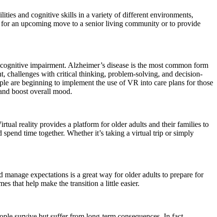
ties and cognitive skills in a variety of different environments,
on for an upcoming move to a senior living community or to provide
ld cognitive impairment. Alzheimer’s disease is the most common form
 challenges with critical thinking, problem-solving, and decision-
le are beginning to implement the use of VR into care plans for those
 and boost overall mood.
rtual reality provides a platform for older adults and their families to
nd spend time together. Whether it’s taking a virtual trip or simply
 manage expectations is a great way for older adults to prepare for
 that help make the transition a little easier.
ople survive but suffer from long-term consequences. In fact,