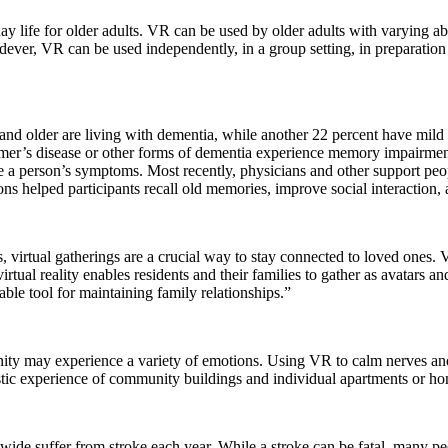
 life for older adults. VR can be used by older adults with varying abili
ndever, VR can be used independently, in a group setting, in preparati
5 and older are living with dementia, while another 22 percent have mi
mer’s disease or other forms of dementia experience memory impairment,
e a person’s symptoms. Most recently, physicians and other support peop
ons helped participants recall old memories, improve social interaction,
, virtual gatherings are a crucial way to stay connected to loved ones. Vi
virtual reality enables residents and their families to gather as avatars a
able tool for maintaining family relationships.”
nity may experience a variety of emotions. Using VR to calm nerves and
stic experience of community buildings and individual apartments or homes
wide suffer from stroke each year. While a stroke can be fatal, many pe