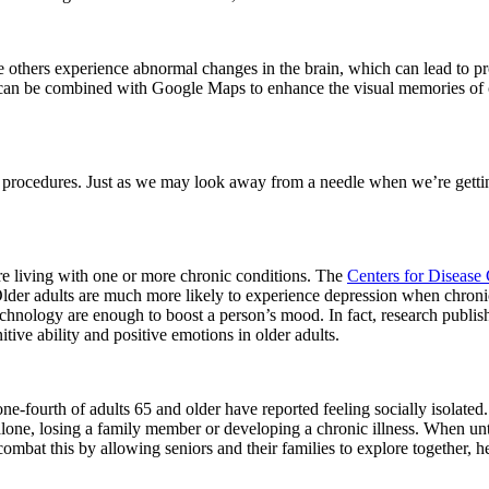
others experience abnormal changes in the brain, which can lead to prog
 can be combined with Google Maps to enhance the visual memories of 
 procedures. Just as we may look away from a needle when we’re gettin
 are living with one or more chronic conditions. The
Centers for Disease
lder adults are much more likely to experience depression when chronic 
echnology are enough to boost a person’s mood. In fact, research publi
tive ability and positive emotions in older adults.
one-fourth of adults 65 and older have reported feeling socially isolated.
 alone, losing a family member or developing a chronic illness. When unt
bat this by allowing seniors and their families to explore together, h