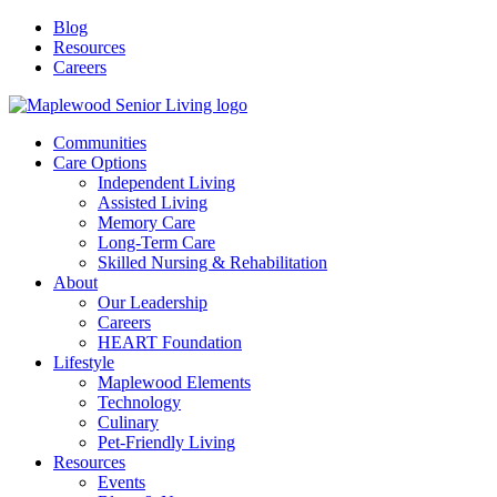
Blog
Resources
Careers
Communities
Care Options
Independent Living
Assisted Living
Memory Care
Long-Term Care
Skilled Nursing & Rehabilitation
About
Our Leadership
Careers
HEART Foundation
Lifestyle
Maplewood Elements
Technology
Culinary
Pet-Friendly Living
Resources
Events