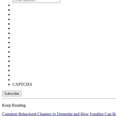
CAPTCHA
Keep Reading
Common Behavioral Changes in Dementia and How Families Can R