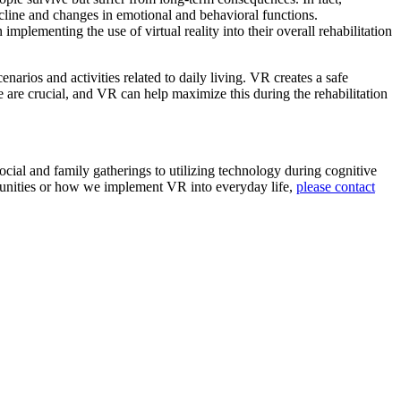
ecline and changes in emotional and behavioral functions.
plementing the use of virtual reality into their overall rehabilitation
narios and activities related to daily living. VR creates a safe
e are crucial, and VR can help maximize this during the rehabilitation
cial and family gatherings to utilizing technology during cognitive
ommunities or how we implement VR into everyday life,
please contact