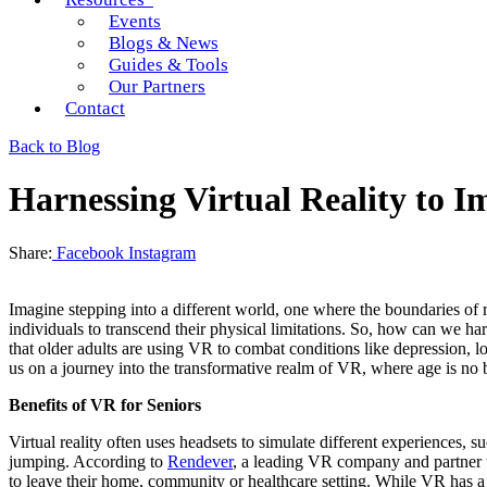
Events
Blogs & News
Guides & Tools
Our Partners
Contact
Back to Blog
Harnessing Virtual Reality to I
Share:
Facebook
Instagram
Imagine stepping into a different world, one where the boundaries of re
individuals to transcend their physical limitations. So, how can we har
that older adults are using VR to combat conditions like depression, l
us on a journey into the transformative realm of VR, where age is no ba
Benefits of VR for Seniors
Virtual reality often uses headsets to simulate different experiences, 
jumping. According to
Rendever
, a leading VR company and partner to
to leave their home, community or healthcare setting. While VR has a