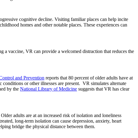
ressive cognitive decline. Visiting familiar places can help incite
childhood homes and other notable places. These experiences can
g a vaccine, VR can provide a welcomed distraction that reduces the
 Control and Prevention
reports that 80 percent of older adults have at
conditions or other illnesses are present. VR simulates alternate
shed by the
National Library of Medicine
suggests that VR has clear
 Older adults are at an increased risk of isolation and loneliness
reated, long-term isolation can cause depression, anxiety, heart
elping bridge the physical distance between them.