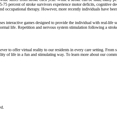
55-75 percent of stroke survivors experience motor deficits, cognitive d
nd occupational therapy. However, more recently individuals have been im
es interactive games designed to provide the individual with real-life sce
 normal life. Repetition and nervous system stimulation following a strok
to offer virtual reality to our residents in every care setting. From so
quality of life in a fun and stimulating way. To learn more about our c
ed.