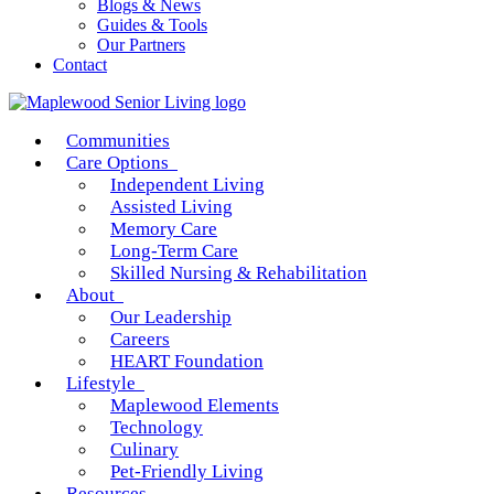
Blogs & News
Guides & Tools
Our Partners
Contact
Communities
Care Options
Independent Living
Assisted Living
Memory Care
Long-Term Care
Skilled Nursing & Rehabilitation
About
Our Leadership
Careers
HEART Foundation
Lifestyle
Maplewood Elements
Technology
Culinary
Pet-Friendly Living
Resources