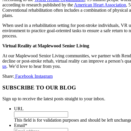
according to research published by the
American Heart Association
, 
Conventional rehabilitation often includes a combination of physical a
plans.
When used in a rehabilitation setting for post-stroke individuals, VR us
environment to practice goal-oriented tasks to ensure a safe return to
process.
Virtual Reality at Maplewood Senior Living
At our Maplewood Senior Living communities, we partner with Rendever 
decline or post-stroke rehab, virtual reality can improve a person’s 
us
. We’d love to hear from you.
Share:
Facebook
Instagram
SUBSCRIBE TO OUR BLOG
Sign up to receive the latest posts straight to your inbox.
URL
This field is for validation purposes and should be left unchang
Email
*