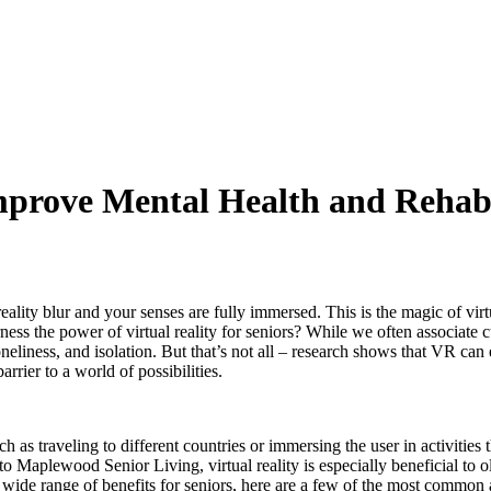
mprove Mental Health and Rehabil
ality blur and your senses are fully immersed. This is the magic of virtu
ness the power of virtual reality for seniors? While we often associate c
oneliness, and isolation. But that’s not all – research shows that VR can
rrier to a world of possibilities.
such as traveling to different countries or immersing the user in activiti
 Maplewood Senior Living, virtual reality is especially beneficial to o
 wide range of benefits for seniors, here are a few of the most common