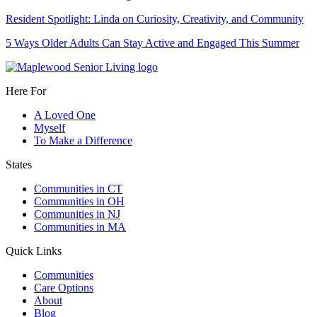
Resident Spotlight: Linda on Curiosity, Creativity, and Community
5 Ways Older Adults Can Stay Active and Engaged This Summer
Here For
A Loved One
Myself
To Make a Difference
States
Communities in CT
Communities in OH
Communities in NJ
Communities in MA
Quick Links
Communities
Care Options
About
Blog