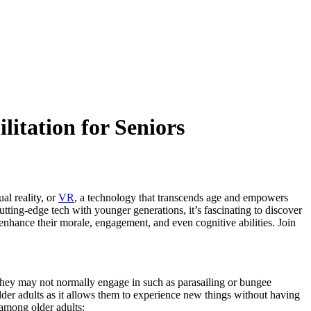
itation for Seniors
al reality, or
VR
, a technology that transcends age and empowers
utting-edge tech with younger generations, it’s fascinating to discover
 enhance their morale, engagement, and even cognitive abilities. Join
es they may not normally engage in such as parasailing or bungee
lder adults as it allows them to experience new things without having
 among older adults: