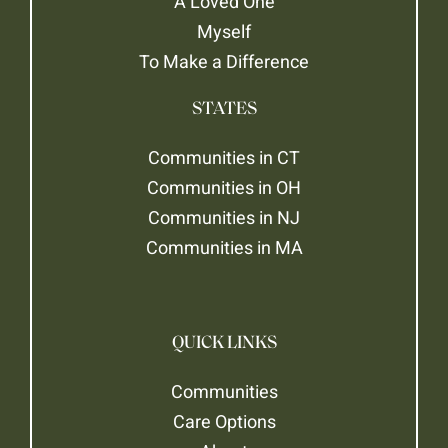
A Loved One
Myself
To Make a Difference
STATES
Communities in CT
Communities in OH
Communities in NJ
Communities in MA
QUICK LINKS
Communities
Care Options