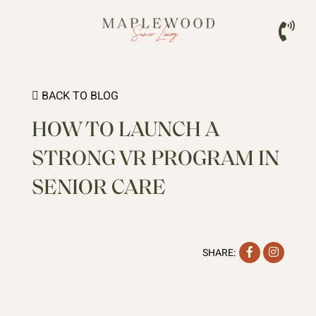
BACK TO BLOG
HOW TO LAUNCH A
STRONG VR PROGRAM IN
SENIOR CARE
Facebook
Instag
SHARE: