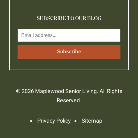
SUBSCRIBE TO OUR BLOG
© 2026 Maplewood Senior Living. All Rights
Reserved.
Privacy Policy
Sitemap