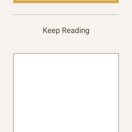
Keep Reading