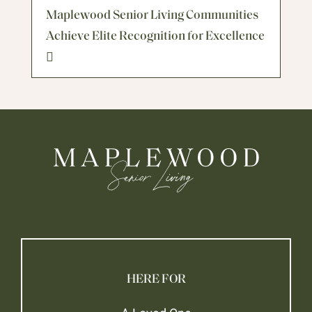
Maplewood Senior Living Communities
Achieve Elite Recognition for Excellence
HERE FOR