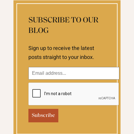
SUBSCRIBE TO OUR
BLOG
Sign up to receive the latest
posts straight to your inbox.