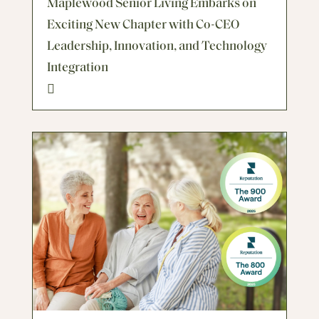
Maplewood Senior Living Embarks on
Exciting New Chapter with Co-CEO
Leadership, Innovation, and Technology
Integration