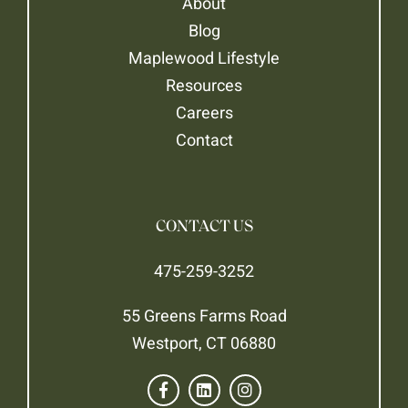
About
Blog
Maplewood Lifestyle
Resources
Careers
Contact
CONTACT US
475-259-3252
55 Greens Farms Road
Westport, CT 06880