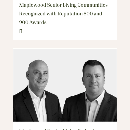
Maplewood Senior Living Communities
Recognized with Reputation 800 and
900 Awards