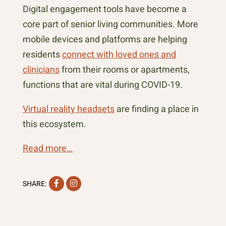
Digital engagement tools have become a
core part of senior living communities. More
mobile devices and platforms are helping
residents
connect with loved ones and
clinicians
from their rooms or apartments,
functions that are vital during COVID-19.
Virtual reality headsets
are finding a place in
this ecosystem.
Read more…
Facebook
Instagram
SHARE: