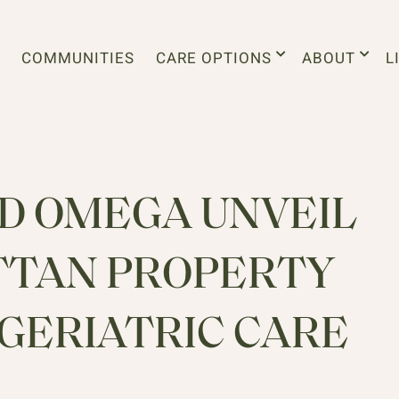
COMMUNITIES
CARE OPTIONS
ABOUT
L
 OMEGA UNVEIL
TTAN PROPERTY
GERIATRIC CARE