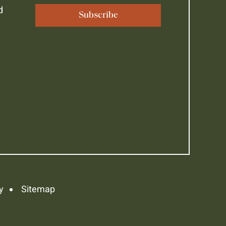
d
y
Sitemap