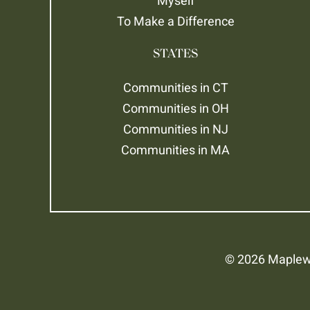
Myself
To Make a Difference
STATES
Communities in CT
Communities in OH
Communities in NJ
Communities in MA
© 2026 Maplewo