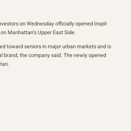
estors on Wednesday officially opened Inspīr
y on Manhattan’s Upper East Side.
ared toward seniors in major urban markets and is
nal brand, the company said. The newly opened
tan.