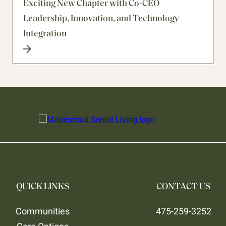
Exciting New Chapter with Co-CEO
Leadership, Innovation, and Technology
Integration
QUICK LINKS
CONTACT US
Communities
475-259-3252