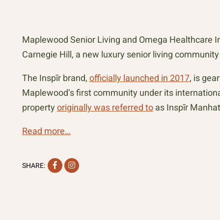
Maplewood Senior Living and Omega Healthcare Inv
Carnegie Hill, a new luxury senior living communit
The Inspīr brand,
officially launched in 2017
, is ge
Maplewood’s first community under its internatio
property
originally was referred to
as Inspīr Manhat
Read more…
Facebook
Instagram
SHARE: