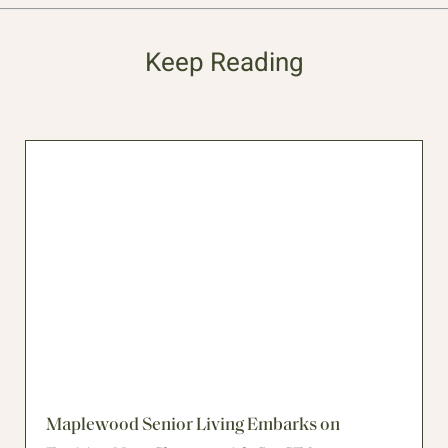
Keep Reading
Maplewood Senior Living Embarks on