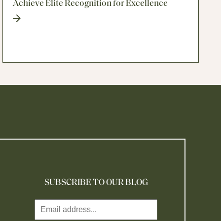
Achieve Elite Recognition for Excellence
SUBSCRIBE TO OUR BLOG