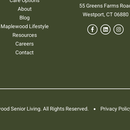
Care Options
55 Greens Farms Roa
About
Westport, CT 06880
Blog
Maplewood Lifestyle
Resources
Careers
Contact
od Senior Living. All Rights Reserved.
Privacy Polic