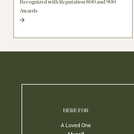
Recognized with Reputation 800 and 900
Awards
HERE FOR
A Loved One