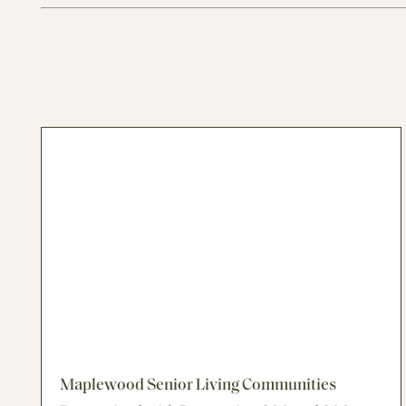
Maplewood Senior Living Communities