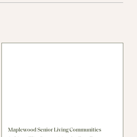
Maplewood Senior Living Communities