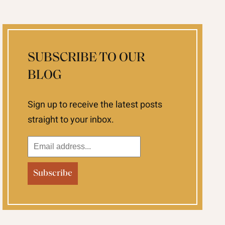
SUBSCRIBE TO OUR
BLOG
Sign up to receive the latest posts
straight to your inbox.