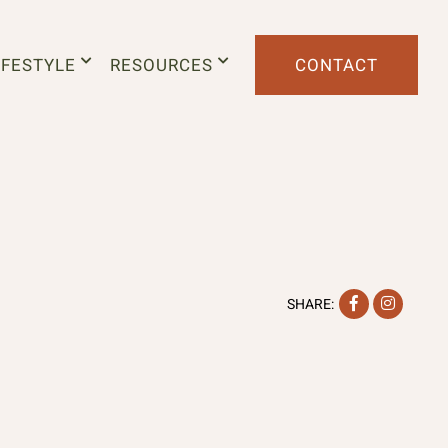
IFESTYLE
RESOURCES
CONTACT
Facebook
Instag
SHARE: