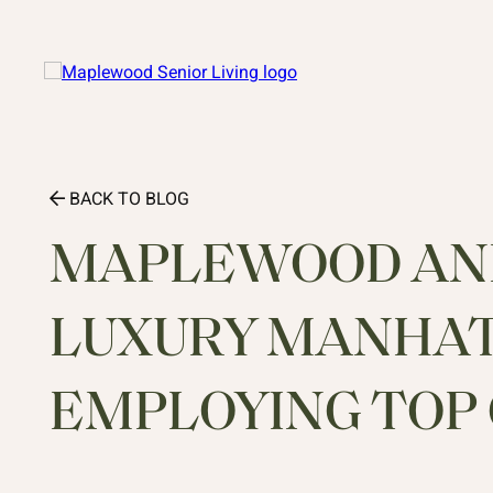
BACK TO BLOG
MAPLEWOOD AND
LUXURY MANHA
EMPLOYING TOP 