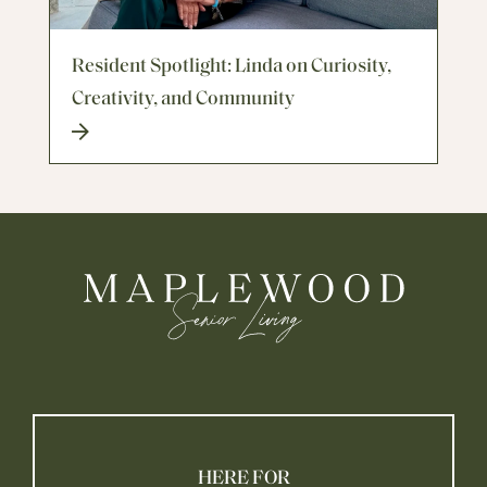
Resident Spotlight: Linda on Curiosity,
Creativity, and Community
HERE FOR