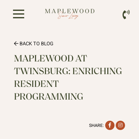
BACK TO BLOG
MAPLEWOOD AT
TWINSBURG: ENRICHING
RESIDENT
PROGRAMMING
Facebook
Instag
SHARE: