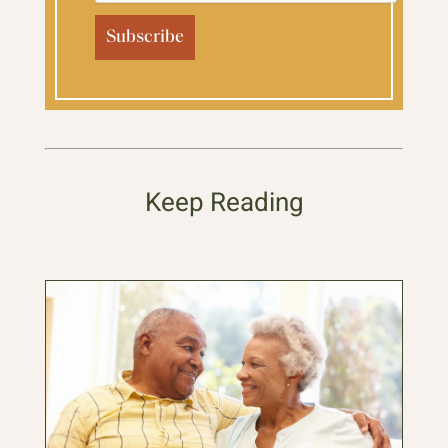
Keep Reading