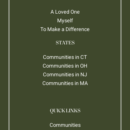
A Loved One
Myself
To Make a Difference
STATES
Communities in CT
Communities in OH
Communities in NJ
Communities in MA
QUICK LINKS
Communities