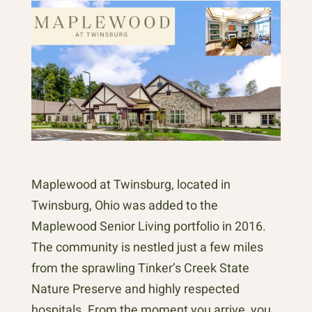
Maplewood at Twinsburg, located in
Twinsburg, Ohio was added to the
Maplewood Senior Living portfolio in 2016.
The community is nestled just a few miles
from the sprawling Tinker’s Creek State
Nature Preserve and highly respected
hospitals. From the moment you arrive, you