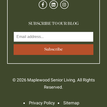
SUBSCRIBE TO OUR BLOG
© 2026 Maplewood Senior Living. All Rights
Reserved.
Privacy Policy
Sitemap