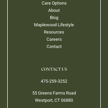
Care Options
About
Blog
Maplewood Lifestyle
Resources
Careers
Contact
CONTACT US
475-259-3252
55 Greens Farms Road
Westport, CT 06880