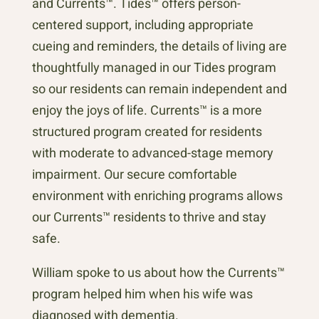
and Currents™. Tides™ offers person-
centered support, including appropriate
cueing and reminders, the details of living are
thoughtfully managed in our Tides program
so our residents can remain independent and
enjoy the joys of life. Currents™ is a more
structured program created for residents
with moderate to advanced-stage memory
impairment. Our secure comfortable
environment with enriching programs allows
our Currents™ residents to thrive and stay
safe.
William spoke to us about how the Currents™
program helped him when his wife was
diagnosed with dementia.