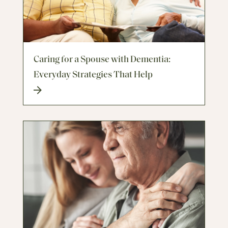
Caring for a Spouse with Dementia:
Everyday Strategies That Help