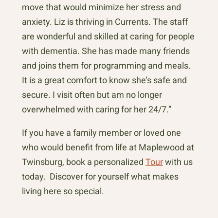
move that would minimize her stress and
anxiety. Liz is thriving in Currents. The staff
are wonderful and skilled at caring for people
with dementia. She has made many friends
and joins them for programming and meals.
It is a great comfort to know she’s safe and
secure. I visit often but am no longer
overwhelmed with caring for her 24/7.”
If you have a family member or loved one
who would benefit from life at Maplewood at
Twinsburg, book a personalized
Tour
with us
today. Discover for yourself what makes
living here so special.