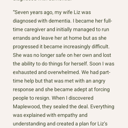
“Seven years ago, my wife Liz was
diagnosed with dementia. I became her full-
time caregiver and initially managed to run
errands and leave her at home but as she
progressed it became increasingly difficult.
She was no longer safe on her own and lost
the ability to do things for herself. Soon I was
exhausted and overwhelmed. We had part-
time help but that was met with an angry
response and she became adept at forcing
people to resign. When I discovered
Maplewood, they sealed the deal. Everything
was explained with empathy and
understanding and created a plan for Liz’s