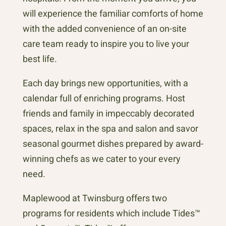
will experience the familiar comforts of home
with the added convenience of an on-site
care team ready to inspire you to live your
best life.
Each day brings new opportunities, with a
calendar full of enriching programs. Host
friends and family in impeccably decorated
spaces, relax in the spa and salon and savor
seasonal gourmet dishes prepared by award-
winning chefs as we cater to your every
need.
Maplewood at Twinsburg offers two
programs for residents which include Tides™