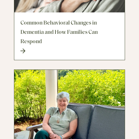
Common Behavioral Changes in
Dementia and How Families Can
Respond