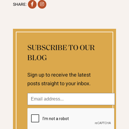
Facebook
Instagram
SHARE:
SUBSCRIBE TO OUR
BLOG
Sign up to receive the latest
posts straight to your inbox.