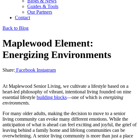
Blogs & News
Guides & Tools
Our Partners
Contact
Back to Blog
Maplewood Element:
Energizing Environments
Share:
Facebook
Instagram
At Maplewood Senior Living, we cultivate a lifestyle based on a
heart-led philosophy of vibrant, intentional living founded on nine
essential lifestyle
building blocks
—one of which is
energizing
environments.
For many older adults, making the decision to move to a senior
living community can evoke many different emotions. While the
anticipation of what is ahead can feel exciting and joyful, the grief of
leaving behind a family home and lifelong communities can be
overwhelming. A senior living community is more than just a place