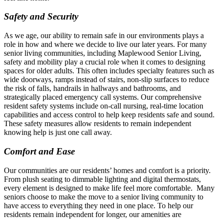
Safety and Security
As we age, our ability to remain safe in our environments plays a
role in how and where we decide to live our later years. For many
senior living communities, including Maplewood Senior Living,
safety and mobility play a crucial role when it comes to designing
spaces for older adults. This often includes specialty features such as
wide doorways, ramps instead of stairs, non-slip surfaces to reduce
the risk of falls, handrails in hallways and bathrooms, and
strategically placed emergency call systems. Our comprehensive
resident safety systems include on-call nursing, real-time location
capabilities and access control to help keep residents safe and sound.
These safety measures allow residents to remain independent
knowing help is just one call away.
Comfort and Ease
Our communities are our residents’ homes and comfort is a priority.
From plush seating to dimmable lighting and digital thermostats,
every element is designed to make life feel more comfortable. Many
seniors choose to make the move to a senior living community to
have access to everything they need in one place. To help our
residents remain independent for longer, our amenities are