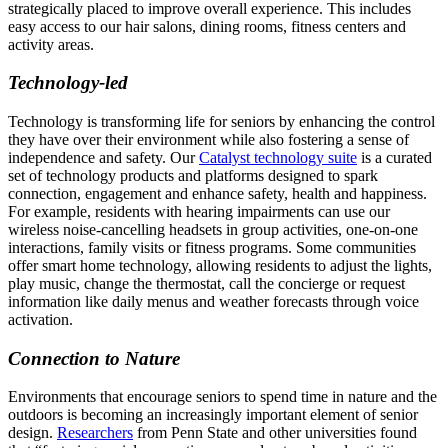
strategically placed to improve overall experience. This includes
easy access to our hair salons, dining rooms, fitness centers and
activity areas.
Technology-led
Technology is transforming life for seniors by enhancing the control
they have over their environment while also fostering a sense of
independence and safety. Our
Catalyst technology suite
is a curated
set of technology products and platforms designed to spark
connection, engagement and enhance safety, health and happiness.
For example, residents with hearing impairments can use our
wireless noise-cancelling headsets in group activities, one-on-one
interactions, family visits or fitness programs. Some communities
offer smart home technology, allowing residents to adjust the lights,
play music, change the thermostat, call the concierge or request
information like daily menus and weather forecasts through voice
activation.
Connection to Nature
Environments that encourage seniors to spend time in nature and the
outdoors is becoming an increasingly important element of senior
design.
Researchers
from Penn State and other universities found