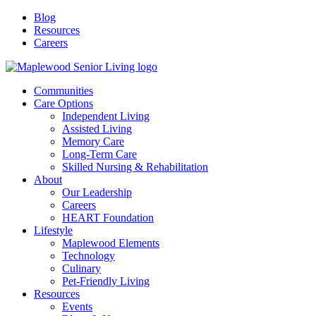
Blog
Resources
Careers
Communities
Care Options
Independent Living
Assisted Living
Memory Care
Long-Term Care
Skilled Nursing & Rehabilitation
About
Our Leadership
Careers
HEART Foundation
Lifestyle
Maplewood Elements
Technology
Culinary
Pet-Friendly Living
Resources
Events