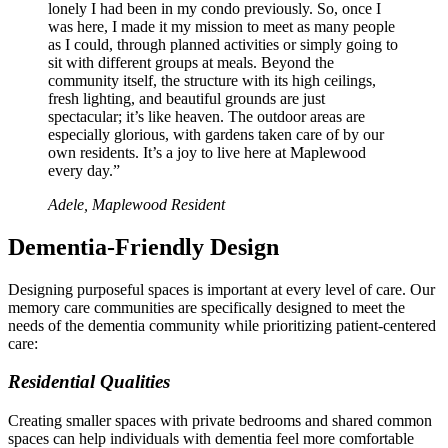
lonely I had been in my condo previously. So, once I
was here, I made it my mission to meet as many people
as I could, through planned activities or simply going to
sit with different groups at meals. Beyond the
community itself, the structure with its high ceilings,
fresh lighting, and beautiful grounds are just
spectacular; it’s like heaven. The outdoor areas are
especially glorious, with gardens taken care of by our
own residents. It’s a joy to live here at Maplewood
every day.”
Adele, Maplewood Resident
Dementia-Friendly Design
Designing purposeful spaces is important at every level of care. Our
memory care communities are specifically designed to meet the
needs of the dementia community while prioritizing patient-centered
care:
Residential Qualities
Creating smaller spaces with private bedrooms and shared common
spaces can help individuals with dementia feel more comfortable