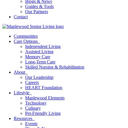
Blogs & News
Guides & Tools
Our Partners
Contact
Communities
Care Options
Independent Living
Assisted Living
Memory Care
Long-Term Care
Skilled Nursing & Rehabilitation
About
Our Leadership
Careers
HEART Foundation
Lifestyle
Maplewood Elements
Technology
Culinary
Pet-Friendly Living
Resources
Events