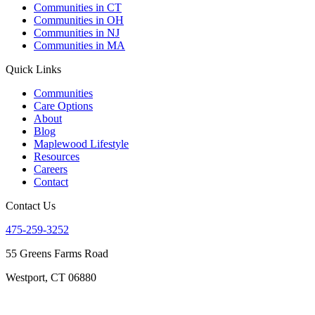
Communities in CT
Communities in OH
Communities in NJ
Communities in MA
Quick Links
Communities
Care Options
About
Blog
Maplewood Lifestyle
Resources
Careers
Contact
Contact Us
475-259-3252
55 Greens Farms Road
Westport, CT 06880