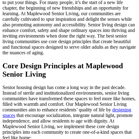
to put your things. For many people, it’s the start of a new life
chapter, the beginning of new friendships and an opportunity for
learning. At Maplewood Senior Living, our communities are
carefully cultivated to spur inspiration and delight the senses while
also promoting autonomy and accessibility. Senior living design can
enhance comfort, safety and shape ordinary spaces into thriving and
inviting environments when done the right way. The best senior
living communities use core design principles that create beautiful
and functional spaces designed to serve older adults as they navigate
the nuances of aging.
Core Design Principles at Maplewood
Senior Living
Senior housing design has come a long way in the past decade.
Instead of sterile and institutionalized environments, senior living
communities have transformed these spaces to feel more like homes,
filled with warmth and comfort. Our Maplewood Senior Living
communities aim to enhance residents’ quality of life by
designing
spaces
that encourage socialization, integrate natural light, promote
independence, and allow residents to age with dignity. At
Maplewood Senior Living, we implement these core design
principles into each community to create one-of-a-kind spaces that
feel like home: