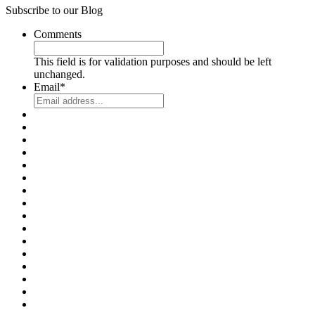
Subscribe to our Blog
Comments
This field is for validation purposes and should be left
unchanged.
Email
*