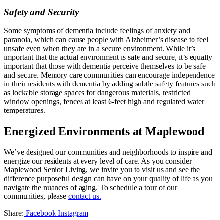
Safety and Security
Some symptoms of dementia include feelings of anxiety and
paranoia, which can cause people with Alzheimer’s disease to feel
unsafe even when they are in a secure environment. While it’s
important that the actual environment is safe and secure, it’s equally
important that those with dementia perceive themselves to be safe
and secure. Memory care communities can encourage independence
in their residents with dementia by adding subtle safety features such
as lockable storage spaces for dangerous materials, restricted
window openings, fences at least 6-feet high and regulated water
temperatures.
Energized Environments at Maplewood
We’ve designed our communities and neighborhoods to inspire and
energize our residents at every level of care. As you consider
Maplewood Senior Living, we invite you to visit us and see the
difference purposeful design can have on your quality of life as you
navigate the nuances of aging. To schedule a tour of our
communities, please
contact us.
Share:
Facebook
Instagram