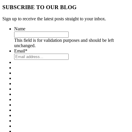
SUBSCRIBE TO OUR BLOG
Sign up to receive the latest posts straight to your inbox.
Name
This field is for validation purposes and should be left
unchanged.
Email
*