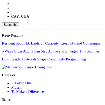
CAPTCHA
Keep Reading
Resident Spotlight: Linda on Curiosity, Creativity, and Community
5 Ways Older Adults Can Stay Active and Engaged This Summer
How Resident Interests Shape Community Programming
Here For
A Loved One
Myself
To Make a Difference
States