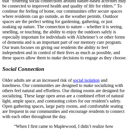
that “fostering social connections around nature-based activities may
be connected to improved health and quality of life for elders.” To
continue the feeling of home, our communities offer secure spaces
where residents can go outside, as the weather permits. Outdoor
spaces are the perfect setting for gardening, gathering, or just
soaking up nature. The connection to nature – whether it is seeing,
smelling, or touching, the ability to enjoy the outdoors safely is
especially important for individuals with Alzheimer’s or other forms
of dementia and is an important part of our memory care program.
Our team focuses on giving our residents the ability to feel
independent and in control of their lives as much as possible, and
these spaces allow them to make decisions to engage as they choose.
Social Connection
Older adults are at an increased risk of
social isolation
and
loneliness. Our communities are designed to make socializing with
others feel natural and effortless. Our dining rooms are designed for
socializing. These large open areas are a combined effort of natural
light, ample space, and contrasting colors for our resident’s safety.
Open gathering spaces, large party rooms, and comfortable seating
are frequent in our communities and encourage residents to connect
with each other throughout the day.
“When I first came to Maplewood, I didn’t realize how