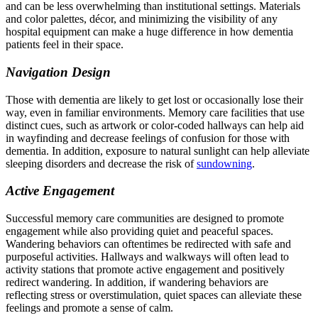
and can be less overwhelming than institutional settings. Materials
and color palettes, décor, and minimizing the visibility of any
hospital equipment can make a huge difference in how dementia
patients feel in their space.
Navigation Design
Those with dementia are likely to get lost or occasionally lose their
way, even in familiar environments. Memory care facilities that use
distinct cues, such as artwork or color-coded hallways can help aid
in wayfinding and decrease feelings of confusion for those with
dementia. In addition, exposure to natural sunlight can help alleviate
sleeping disorders and decrease the risk of
sundowning
.
Active Engagement
Successful memory care communities are designed to promote
engagement while also providing quiet and peaceful spaces.
Wandering behaviors can oftentimes be redirected with safe and
purposeful activities. Hallways and walkways will often lead to
activity stations that promote active engagement and positively
redirect wandering. In addition, if wandering behaviors are
reflecting stress or overstimulation, quiet spaces can alleviate these
feelings and promote a sense of calm.