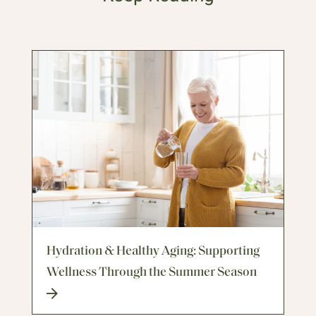
Hydration & Healthy Aging: Supporting
Wellness Through the Summer Season