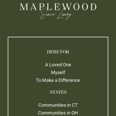
HERE FOR
A Loved One
Myself
To Make a Difference
STATES
Communities in CT
Communities in OH