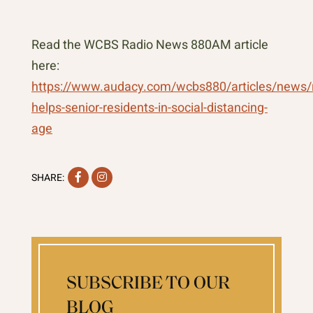
Read the WCBS Radio News 880AM article
here:
https://www.audacy.com/wcbs880/articles/news/
helps-senior-residents-in-social-distancing-
age
Facebook
Instagram
SHARE:
SUBSCRIBE TO OUR
BLOG