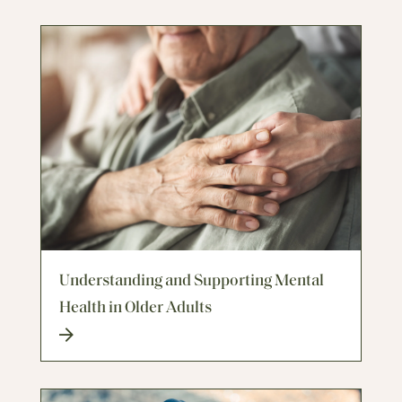
Understanding and Supporting Mental
Health in Older Adults