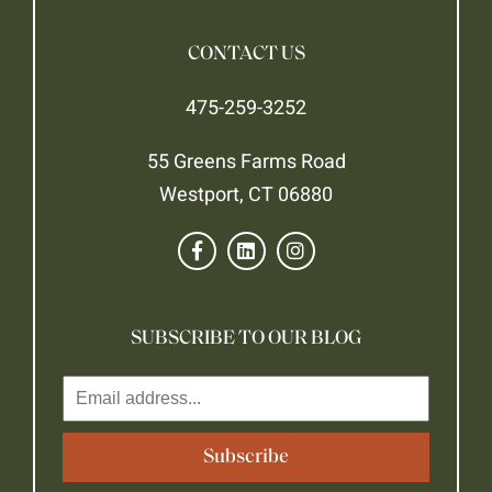
CONTACT US
475-259-3252
55 Greens Farms Road
Westport, CT 06880
SUBSCRIBE TO OUR BLOG