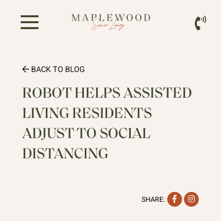
BACK TO BLOG
ROBOT HELPS ASSISTED
LIVING RESIDENTS
ADJUST TO SOCIAL
DISTANCING
Facebook
Instag
SHARE: