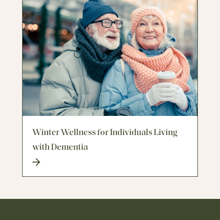
Winter Wellness for Individuals Living
with Dementia