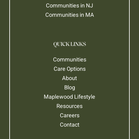
Communities in NJ
Communities in MA
QUICK LINKS
Communities
Care Options
About
Blog
Maplewood Lifestyle
Resources
Careers
Contact