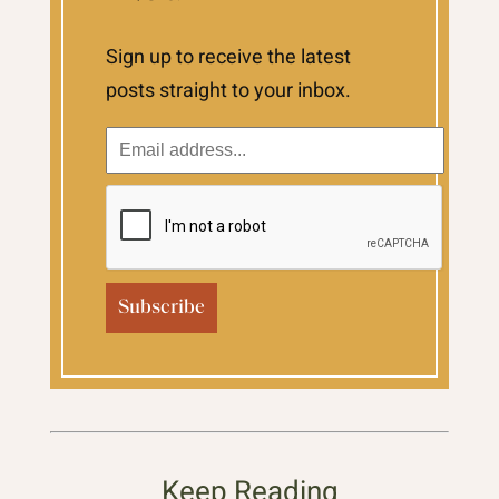
Sign up to receive the latest
posts straight to your inbox.
Keep Reading