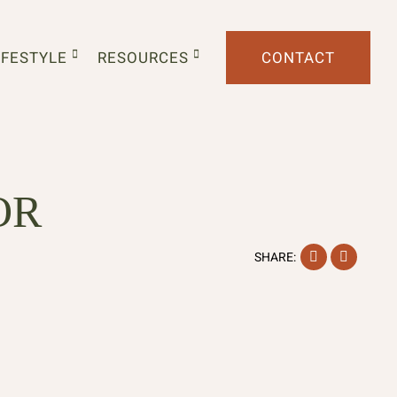
IFESTYLE
RESOURCES
CONTACT
OR
Facebook
Instag
SHARE: