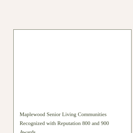
Maplewood Senior Living Communities
Recognized with Reputation 800 and 900
Awards