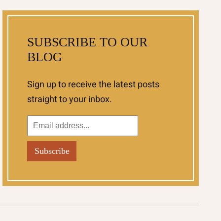
SUBSCRIBE TO OUR
BLOG
Sign up to receive the latest posts
straight to your inbox.