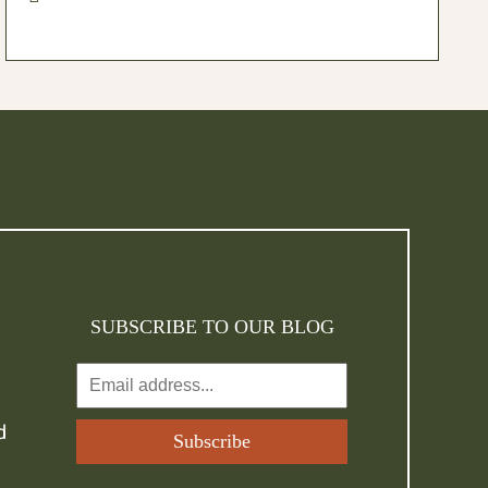
SUBSCRIBE TO OUR BLOG
d