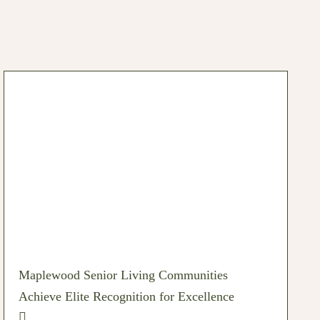
Maplewood Senior Living Communities
Achieve Elite Recognition for Excellence