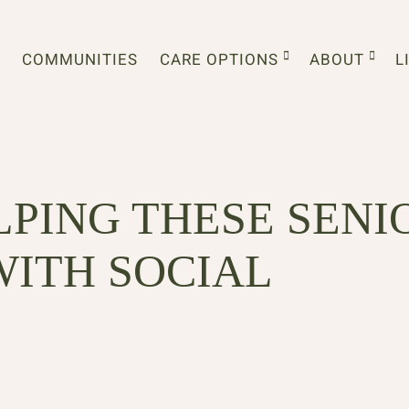
COMMUNITIES
CARE OPTIONS
ABOUT
L
LPING THESE SENI
WITH SOCIAL