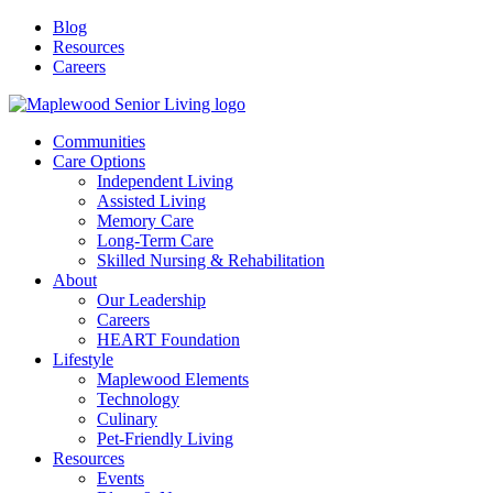
Blog
Resources
Careers
Communities
Care Options
Independent Living
Assisted Living
Memory Care
Long-Term Care
Skilled Nursing & Rehabilitation
About
Our Leadership
Careers
HEART Foundation
Lifestyle
Maplewood Elements
Technology
Culinary
Pet-Friendly Living
Resources
Events