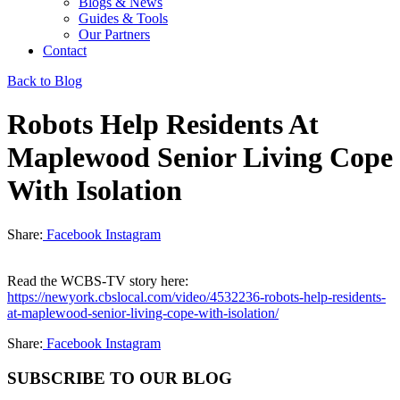
Blogs & News
Guides & Tools
Our Partners
Contact
Back to Blog
Robots Help Residents At
Maplewood Senior Living Cope
With Isolation
Share:
Facebook
Instagram
Read the WCBS-TV story here:
https://newyork.cbslocal.com/video/4532236-robots-help-residents-
at-maplewood-senior-living-cope-with-isolation/
Share:
Facebook
Instagram
SUBSCRIBE TO OUR BLOG