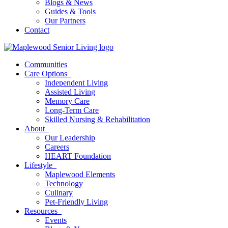
Blogs & News
Guides & Tools
Our Partners
Contact
Communities
Care Options
Independent Living
Assisted Living
Memory Care
Long-Term Care
Skilled Nursing & Rehabilitation
About
Our Leadership
Careers
HEART Foundation
Lifestyle
Maplewood Elements
Technology
Culinary
Pet-Friendly Living
Resources
Events