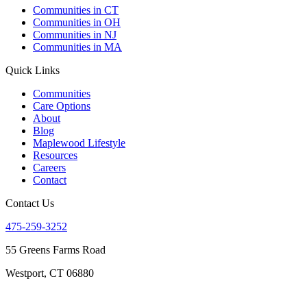
Communities in CT
Communities in OH
Communities in NJ
Communities in MA
Quick Links
Communities
Care Options
About
Blog
Maplewood Lifestyle
Resources
Careers
Contact
Contact Us
475-259-3252
55 Greens Farms Road
Westport, CT 06880