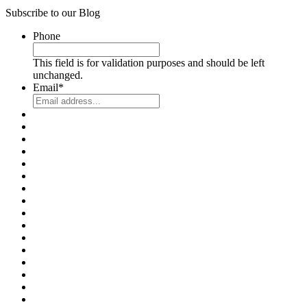
Subscribe to our Blog
Phone
This field is for validation purposes and should be left
unchanged.
Email
*