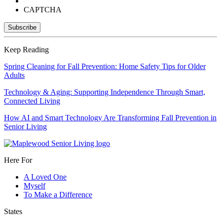
CAPTCHA
Keep Reading
Spring Cleaning for Fall Prevention: Home Safety Tips for Older
Adults
Technology & Aging: Supporting Independence Through Smart,
Connected Living
How AI and Smart Technology Are Transforming Fall Prevention in
Senior Living
Here For
A Loved One
Myself
To Make a Difference
States