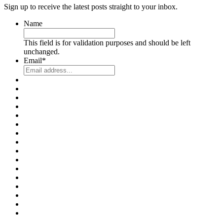
Sign up to receive the latest posts straight to your inbox.
Name
This field is for validation purposes and should be left
unchanged.
Email
*