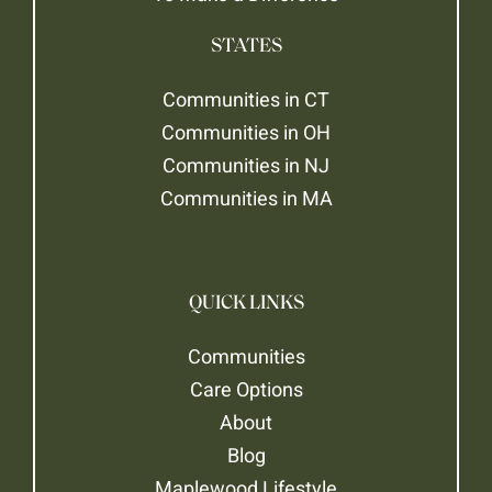
STATES
Communities in CT
Communities in OH
Communities in NJ
Communities in MA
QUICK LINKS
Communities
Care Options
About
Blog
Maplewood Lifestyle