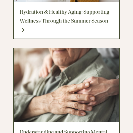
Hydration & Healthy Aging: Supporting
Wellness Through the Summer Season
Understanding and Supporting Mental