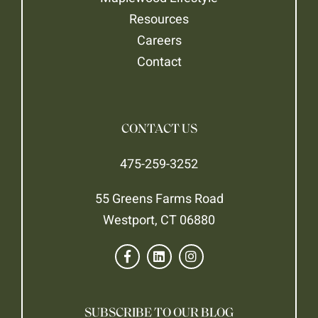
Resources
Careers
Contact
CONTACT US
475-259-3252
55 Greens Farms Road
Westport, CT 06880
SUBSCRIBE TO OUR BLOG