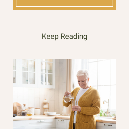
Keep Reading