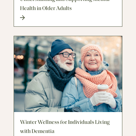
Health in Older Adults
Winter Wellness for Individuals Living
with Dementia