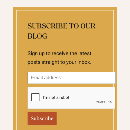
SUBSCRIBE TO OUR
BLOG
Sign up to receive the latest
posts straight to your inbox.