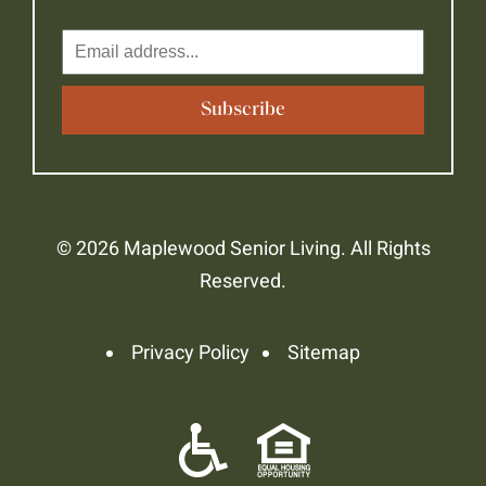
© 2026 Maplewood Senior Living. All Rights
Reserved.
Privacy Policy
Sitemap