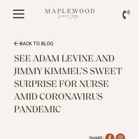
BACK TO BLOG
SEE ADAM LEVINE AND
JIMMY KIMMEL’S SWEET
SURPRISE FOR NURSE
AMID CORONAVIRUS
PANDEMIC
Facebook
Instag
SHARE: