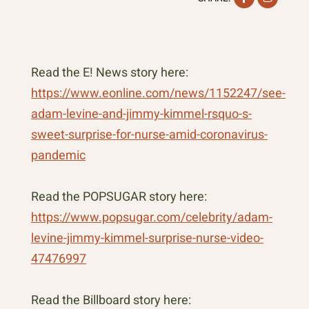
Read the E! News story here:
https://www.eonline.com/news/1152247/see-
adam-levine-and-jimmy-kimmel-rsquo-s-
sweet-surprise-for-nurse-amid-coronavirus-
pandemic
Read the POPSUGAR story here:
https://www.popsugar.com/celebrity/adam-
levine-jimmy-kimmel-surprise-nurse-video-
47476997
Read the Billboard story here: