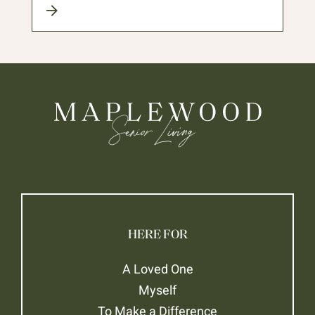
HERE FOR
A Loved One
Myself
To Make a Difference