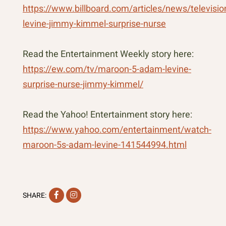
https://www.billboard.com/articles/news/televis
levine-jimmy-kimmel-surprise-nurse
Read the Entertainment Weekly story here:
https://ew.com/tv/maroon-5-adam-levine-
surprise-nurse-jimmy-kimmel/
Read the Yahoo! Entertainment story here:
https://www.yahoo.com/entertainment/watch-
maroon-5s-adam-levine-141544994.html
Facebook
Instagram
SHARE: