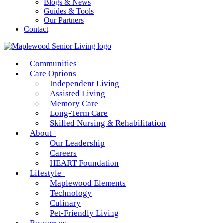
Blogs & News
Guides & Tools
Our Partners
Contact
Communities
Care Options
Independent Living
Assisted Living
Memory Care
Long-Term Care
Skilled Nursing & Rehabilitation
About
Our Leadership
Careers
HEART Foundation
Lifestyle
Maplewood Elements
Technology
Culinary
Pet-Friendly Living
Resources