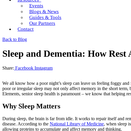
Events
Blogs & News
Guides & Tools
Our Partners
Contact
Back to Blog
Sleep and Dementia: How Rest A
Share:
Facebook
Instagram
We all know how a poor night’s sleep can leave us feeling foggy and f
poor or irregular sleep may not only affect memory in the short term
Elements, senior sleep health is paramount – we know that helping resid
Why Sleep Matters
During sleep, the brain is far from idle. It works to repair itself and
disease. According to the
National Library of Medicine
, when sleep is
allowing proteins to accumulate and affect memory and thinking.