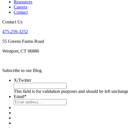
Resources
Careers
Contact
Contact Us
475-259-3252
55 Greens Farms Road
Westport, CT 06880
Subscribe to our Blog
X/Twitter
This field is for validation purposes and should be left unchang
Email
*