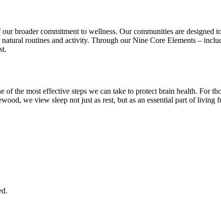
f our broader commitment to wellness. Our communities are designed to
 natural routines and activity. Through our Nine Core Elements – incl
st.
one of the most effective steps we can take to protect brain health. For
wood, we view sleep not just as rest, but as an essential part of living f
ed.