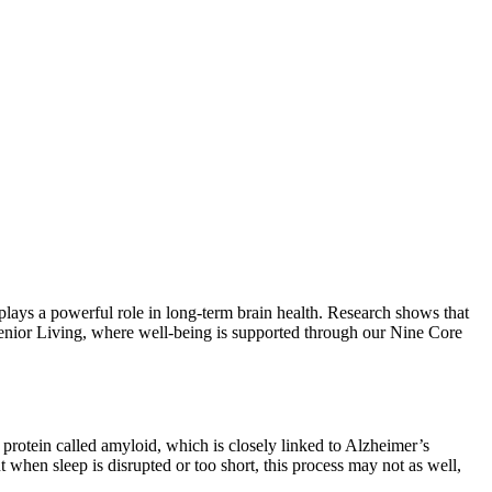
plays a powerful role in long-term brain health. Research shows that
Senior Living, where well-being is supported through our Nine Core
a protein called amyloid, which is closely linked to Alzheimer’s
ut when sleep is disrupted or too short, this process may not as well,