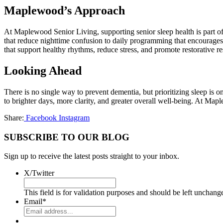
Maplewood’s Approach
At Maplewood Senior Living, supporting senior sleep health is part o
that reduce nighttime confusion to daily programming that encourages
that support healthy rhythms, reduce stress, and promote restorative re
Looking Ahead
There is no single way to prevent dementia, but prioritizing sleep is 
to brighter days, more clarity, and greater overall well-being. At Maple
Share:
Facebook
Instagram
SUBSCRIBE TO OUR BLOG
Sign up to receive the latest posts straight to your inbox.
X/Twitter
This field is for validation purposes and should be left unchang
Email
*