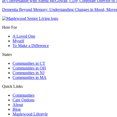
In Conversation with Adena McGowan, CDP, Corporate Director o
Dementia Beyond Memory: Understanding Changes in Mood, Moveme
Here For
A Loved One
Myself
To Make a Difference
States
Communities in CT
Communities in OH
Communities in NJ
Communities in MA
Quick Links
Communities
Care Options
About
Blog
Maplewood Lifestyle