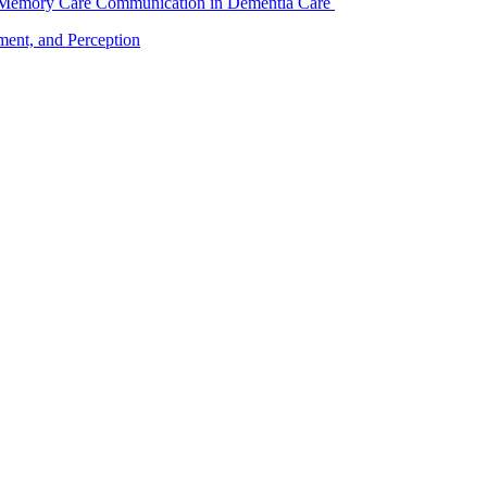
f Memory Care Communication in Dementia Care
nt, and Perception