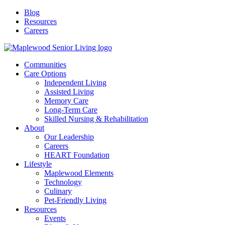
Blog
Resources
Careers
Communities
Care Options
Independent Living
Assisted Living
Memory Care
Long-Term Care
Skilled Nursing & Rehabilitation
About
Our Leadership
Careers
HEART Foundation
Lifestyle
Maplewood Elements
Technology
Culinary
Pet-Friendly Living
Resources
Events