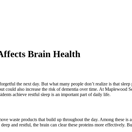
ffects Brain Health
orgetful the next day. But what many people don’t realize is that sleep 
, but could also increase the risk of dementia over time. At Maplewood 
ents achieve restful sleep is an important part of daily life.
 remove waste products that build up throughout the day. Among these is 
 deep and restful, the brain can clear these proteins more effectively. B