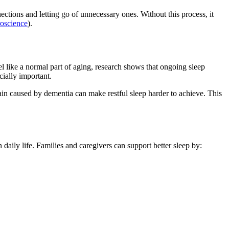
ctions and letting go of unnecessary ones. Without this process, it
roscience
).
eel like a normal part of aging, research shows that ongoing sleep
cially important.
in caused by dementia can make restful sleep harder to achieve. This
daily life. Families and caregivers can support better sleep by: