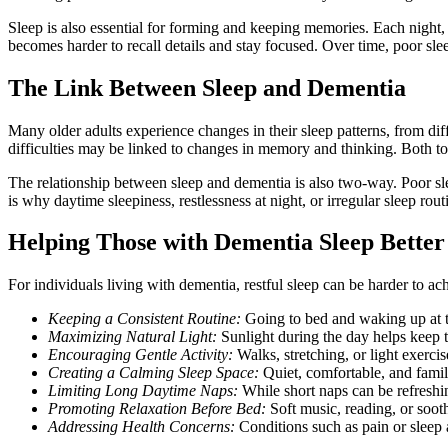
Sleep is also essential for forming and keeping memories. Each night, 
becomes harder to recall details and stay focused. Over time, poor sl
The Link Between Sleep and Dementia
Many older adults experience changes in their sleep patterns, from diff
difficulties may be linked to changes in memory and thinking. Both too
The relationship between sleep and dementia is also two-way. Poor sl
is why daytime sleepiness, restlessness at night, or irregular sleep rout
Helping Those with Dementia Sleep Better
For individuals living with dementia, restful sleep can be harder to a
Keeping a Consistent Routine:
Going to bed and waking up at t
Maximizing Natural Light:
Sunlight during the day helps keep th
Encouraging Gentle Activity:
Walks, stretching, or light exerci
Creating a Calming Sleep Space:
Quiet, comfortable, and famil
Limiting Long Daytime Naps:
While short naps can be refreshi
Promoting Relaxation Before Bed:
Soft music, reading, or sooth
Addressing Health Concerns:
Conditions such as pain or sleep