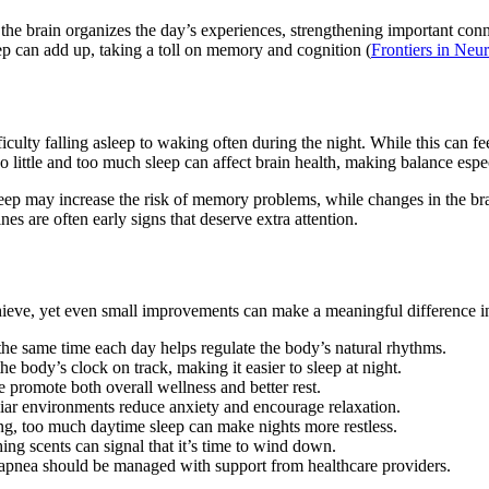
the brain organizes the day’s experiences, strengthening important conne
eep can add up, taking a toll on memory and cognition (
Frontiers in Neu
iculty falling asleep to waking often during the night. While this can f
 little and too much sleep can affect brain health, making balance espe
eep may increase the risk of memory problems, while changes in the bra
ines are often early signs that deserve extra attention.
chieve, yet even small improvements can make a meaningful difference in 
he same time each day helps regulate the body’s natural rhythms.
e body’s clock on track, making it easier to sleep at night.
se promote both overall wellness and better rest.
iar environments reduce anxiety and encourage relaxation.
ng, too much daytime sleep can make nights more restless.
ing scents can signal that it’s time to wind down.
 apnea should be managed with support from healthcare providers.