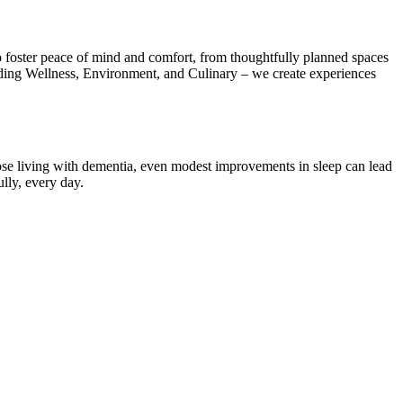
 foster peace of mind and comfort, from thoughtfully planned spaces
uding Wellness, Environment, and Culinary – we create experiences
 those living with dementia, even modest improvements in sleep can lead
ully, every day.