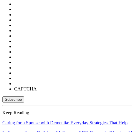
CAPTCHA
Keep Reading
Caring for a Spouse with Dementia: Everyday Strategies That Help