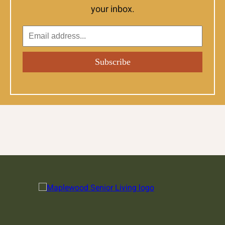
your inbox.