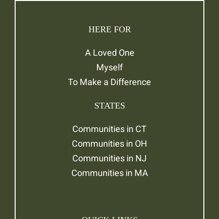
HERE FOR
A Loved One
Myself
To Make a Difference
STATES
Communities in CT
Communities in OH
Communities in NJ
Communities in MA