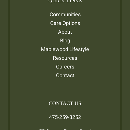
QUICK LINKS
Communities
Care Options
About
Blog
Maplewood Lifestyle
Resources
Careers
Contact
CONTACT US
475-259-3252