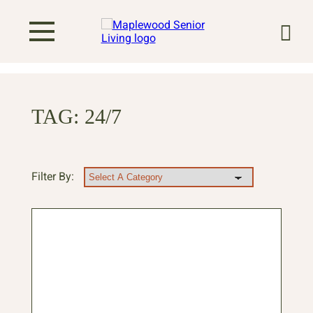
TAG:
24/7
Filter By: