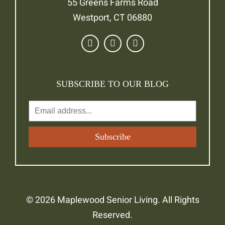
55 Greens Farms Road
Westport, CT 06880
SUBSCRIBE TO OUR BLOG
© 2026 Maplewood Senior Living. All Rights
Reserved.