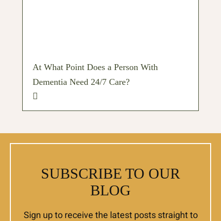
At What Point Does a Person With
Dementia Need 24/7 Care?
SUBSCRIBE TO OUR
BLOG
Sign up to receive the latest posts straight to