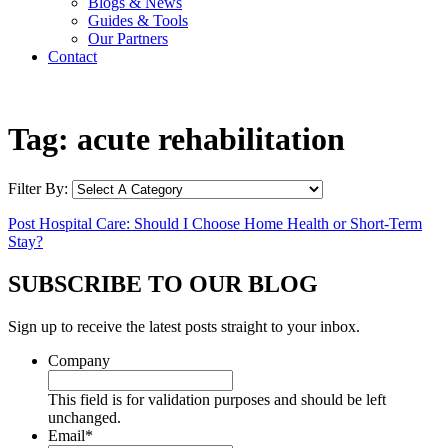
Blogs & News
Guides & Tools
Our Partners
Contact
Tag:
acute rehabilitation
Filter By:
Post Hospital Care: Should I Choose Home Health or Short-Term
Stay?
SUBSCRIBE TO OUR BLOG
Sign up to receive the latest posts straight to your inbox.
Company
This field is for validation purposes and should be left
unchanged.
Email
*