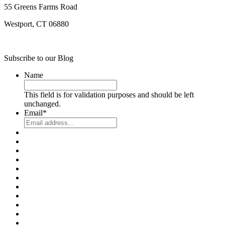
55 Greens Farms Road
Westport, CT 06880
Subscribe to our Blog
Name
This field is for validation purposes and should be left
unchanged.
Email
*