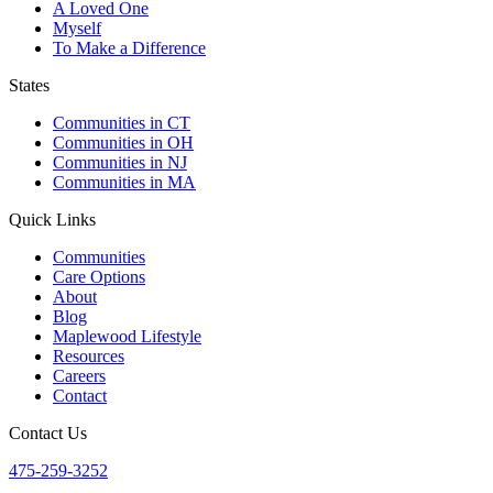
A Loved One
Myself
To Make a Difference
States
Communities in CT
Communities in OH
Communities in NJ
Communities in MA
Quick Links
Communities
Care Options
About
Blog
Maplewood Lifestyle
Resources
Careers
Contact
Contact Us
475-259-3252