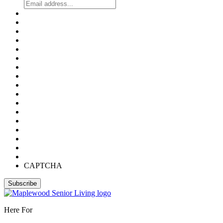
CAPTCHA
Here For