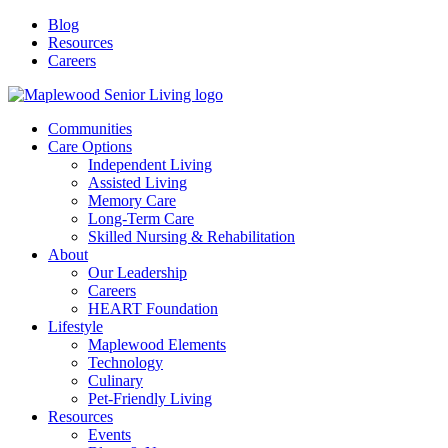
Blog
Resources
Careers
Communities
Care Options
Independent Living
Assisted Living
Memory Care
Long-Term Care
Skilled Nursing & Rehabilitation
About
Our Leadership
Careers
HEART Foundation
Lifestyle
Maplewood Elements
Technology
Culinary
Pet-Friendly Living
Resources
Events