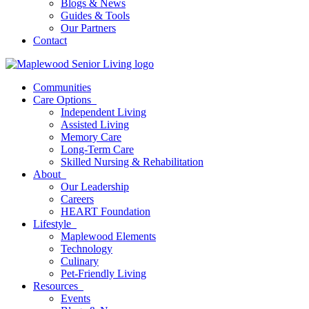
Blogs & News
Guides & Tools
Our Partners
Contact
Communities
Care Options
Independent Living
Assisted Living
Memory Care
Long-Term Care
Skilled Nursing & Rehabilitation
About
Our Leadership
Careers
HEART Foundation
Lifestyle
Maplewood Elements
Technology
Culinary
Pet-Friendly Living
Resources
Events