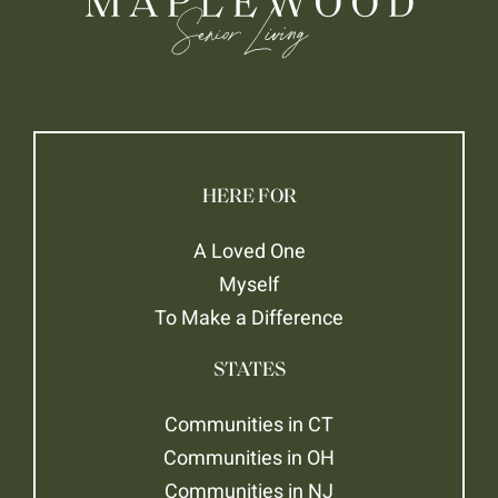
HERE FOR
A Loved One
Myself
To Make a Difference
STATES
Communities in CT
Communities in OH
Communities in NJ