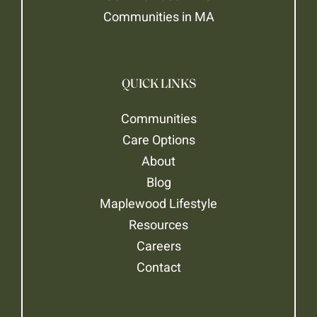
Communities in MA
QUICK LINKS
Communities
Care Options
About
Blog
Maplewood Lifestyle
Resources
Careers
Contact