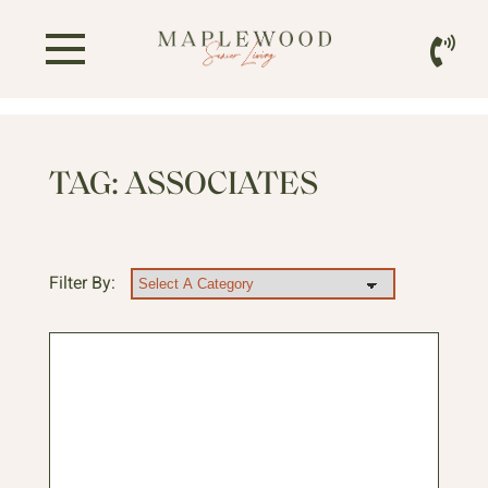
TAG:
ASSOCIATES
Filter By: