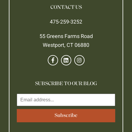
CONTACT US
475-259-3252
55 Greens Farms Road
Westport, CT 06880
SUBSCRIBE TO OUR BLOG