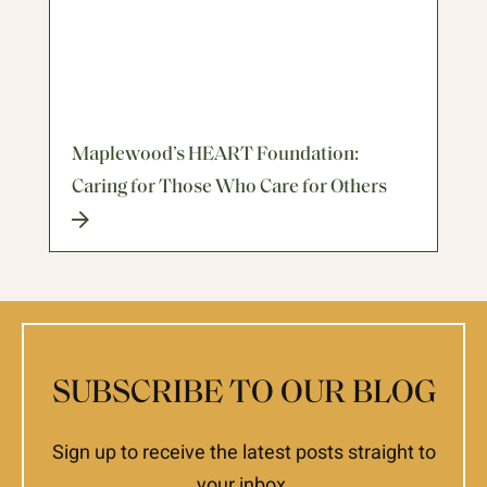
Maplewood’s HEART Foundation:
Caring for Those Who Care for Others
SUBSCRIBE TO OUR BLOG
Sign up to receive the latest posts straight to
your inbox.