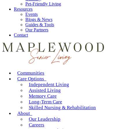
Pet-Friendly Living
Resources
Events
Blogs & News
Guides & Tools
Our Partners
Contact
Communities
Care Options
Independent Living
Assisted Living
Memory Care
Long-Term Care
Skilled Nursing & Rehabilitation
About
Our Leadership
Careers