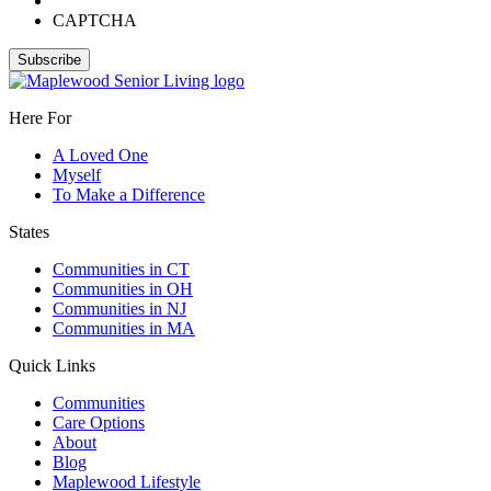
CAPTCHA
Here For
A Loved One
Myself
To Make a Difference
States
Communities in CT
Communities in OH
Communities in NJ
Communities in MA
Quick Links
Communities
Care Options
About
Blog
Maplewood Lifestyle