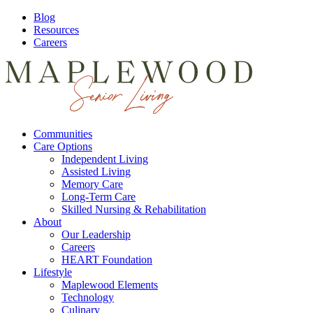
Blog
Resources
Careers
Communities
Care Options
Independent Living
Assisted Living
Memory Care
Long-Term Care
Skilled Nursing & Rehabilitation
About
Our Leadership
Careers
HEART Foundation
Lifestyle
Maplewood Elements
Technology
Culinary