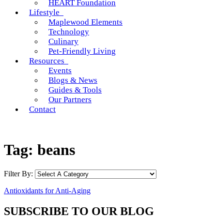
HEART Foundation
Lifestyle
Maplewood Elements
Technology
Culinary
Pet-Friendly Living
Resources
Events
Blogs & News
Guides & Tools
Our Partners
Contact
Tag:
beans
Filter By:
Antioxidants for Anti-Aging
SUBSCRIBE TO OUR BLOG