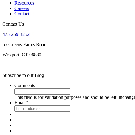
Resources
Careers
Contact
Contact Us
475-259-3252
55 Greens Farms Road
Westport, CT 06880
Subscribe to our Blog
Comments
This field is for validation purposes and should be left unchang
Email
*