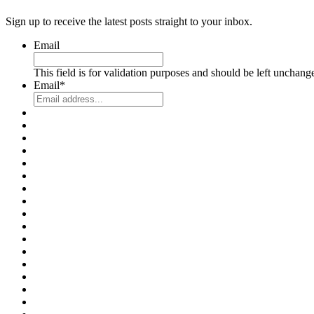
Sign up to receive the latest posts straight to your inbox.
Email
This field is for validation purposes and should be left unchang
Email
*