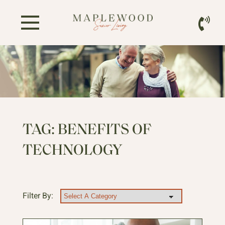
TAG:
BENEFITS OF
TECHNOLOGY
Filter By: