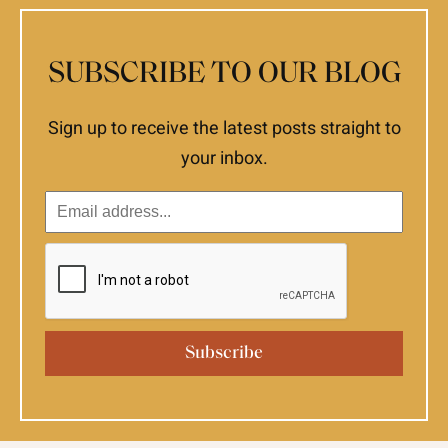
SUBSCRIBE TO OUR BLOG
Sign up to receive the latest posts straight to
your inbox.