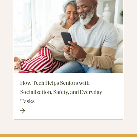
How Tech Helps Seniors with
Socialization, Safety, and Everyday
Tasks