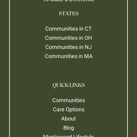
STATES
Communities in CT
Communities in OH
Communities in NJ
Communities in MA
QUICK LINKS
Communities
Care Options
About
Blog
Maplewood Lifestyle