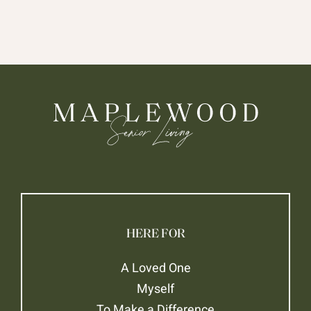
HERE FOR
A Loved One
Myself
To Make a Difference