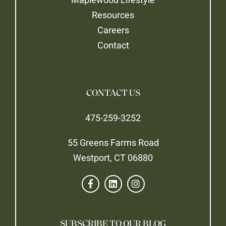
Resources
Careers
Contact
CONTACT US
475-259-3252
55 Greens Farms Road
Westport, CT 06880
SUBSCRIBE TO OUR BLOG