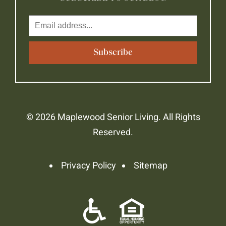
© 2026 Maplewood Senior Living. All Rights
Reserved.
Privacy Policy
Sitemap