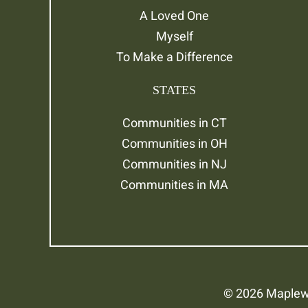
A Loved One
Myself
To Make a Difference
STATES
Communities in CT
Communities in OH
Communities in NJ
Communities in MA
© 2026 Maplewo