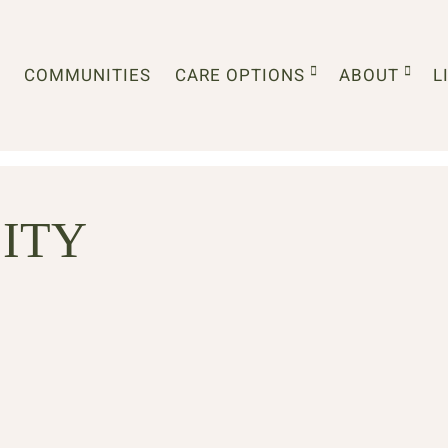
COMMUNITIES
CARE OPTIONS
ABOUT
L
ITY