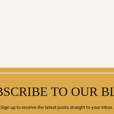
BSCRIBE TO OUR B
Sign up to receive the latest posts straight to your inbox.