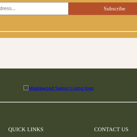
QUICK LINKS
CONTACT US