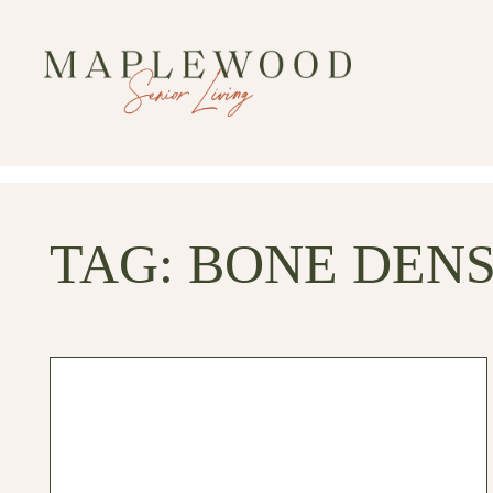
TAG:
BONE DENS