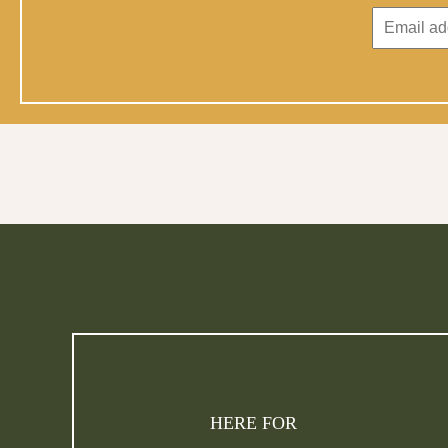
HERE FOR