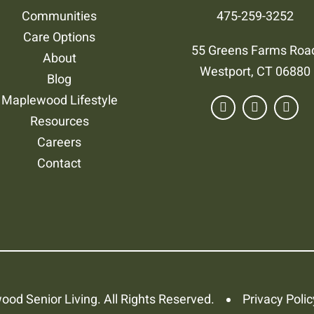
Communities
475-259-3252
Care Options
55 Greens Farms Roa
About
Westport, CT 06880
Blog
Maplewood Lifestyle
Resources
Careers
Contact
od Senior Living. All Rights Reserved.
Privacy Polic