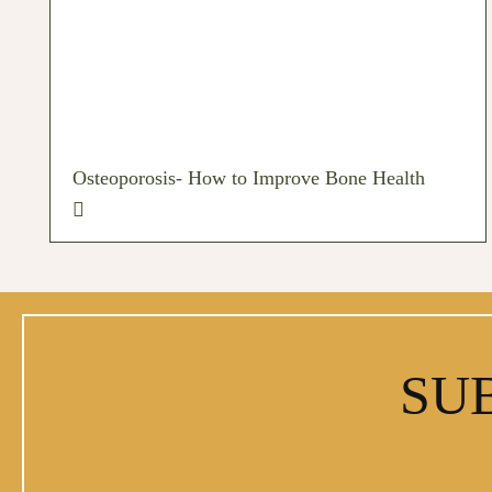
Osteoporosis- How to Improve Bone Health
SU