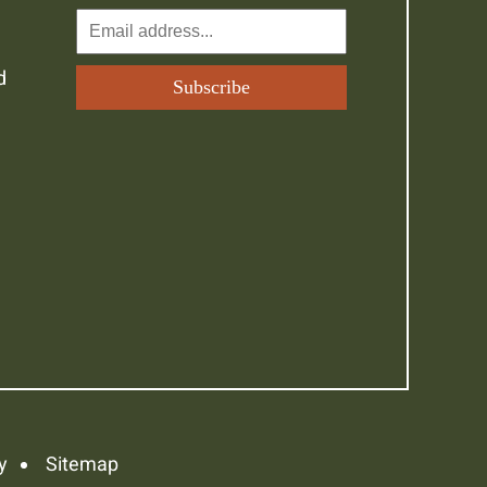
d
y
Sitemap