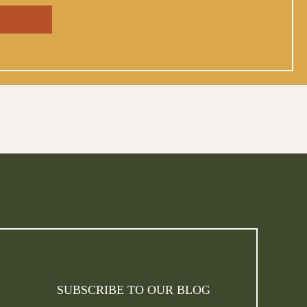
SUBSCRIBE TO OUR BLOG