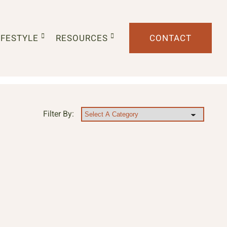
IFESTYLE
RESOURCES
CONTACT
Filter By: