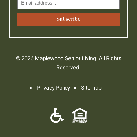
© 2026 Maplewood Senior Living. All Rights
Reserved.
Privacy Policy
Sitemap