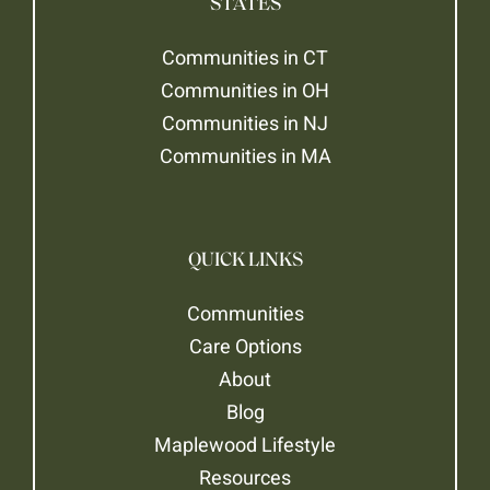
STATES
Communities in CT
Communities in OH
Communities in NJ
Communities in MA
QUICK LINKS
Communities
Care Options
About
Blog
Maplewood Lifestyle
Resources