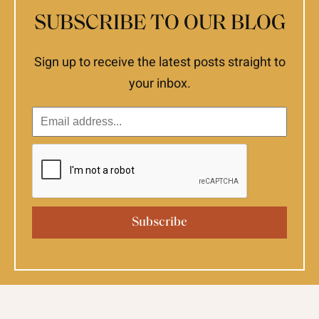
SUBSCRIBE TO OUR BLOG
Sign up to receive the latest posts straight to
your inbox.