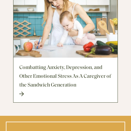
Combatting Anxiety, Depression, and
Other Emotional Stress As A Caregiver of
the Sandwich Generation