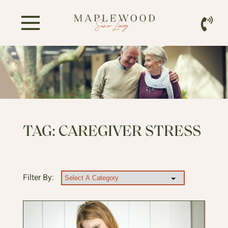
TAG:
CAREGIVER STRESS
Filter By: