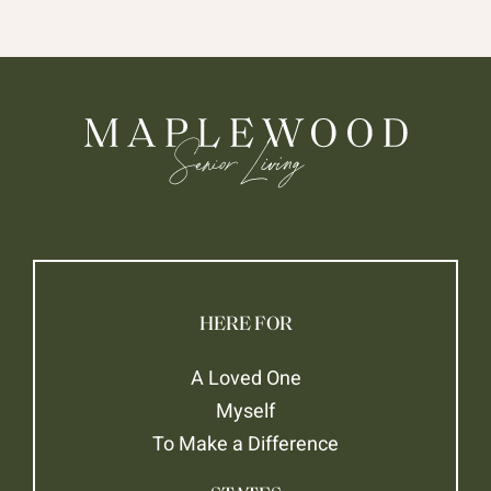
HERE FOR
A Loved One
Myself
To Make a Difference