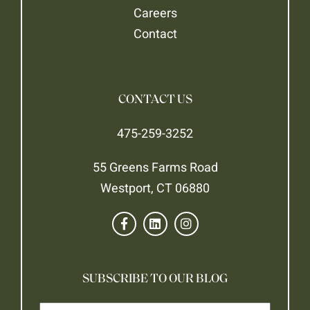
Careers
Contact
CONTACT US
475-259-3252
55 Greens Farms Road
Westport, CT 06880
SUBSCRIBE TO OUR BLOG