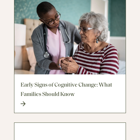
Early Signs of Cognitive Change: What
Families Should Know