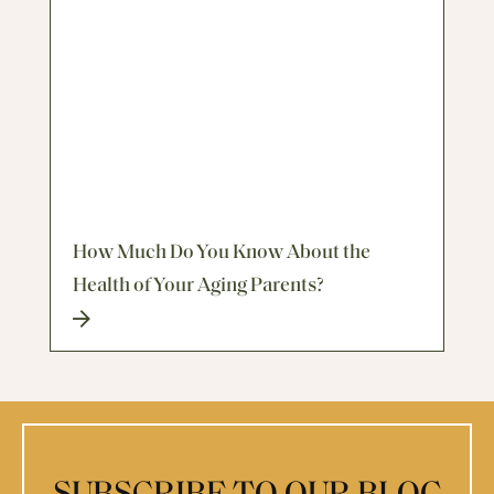
How Much Do You Know About the
Health of Your Aging Parents?