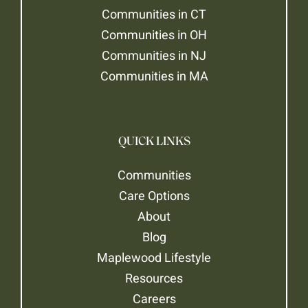
Communities in CT
Communities in OH
Communities in NJ
Communities in MA
QUICK LINKS
Communities
Care Options
About
Blog
Maplewood Lifestyle
Resources
Careers