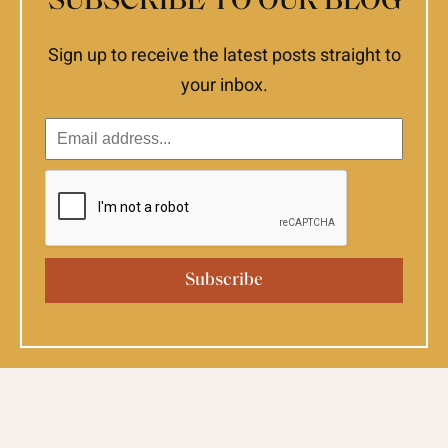
SUBSCRIBE TO OUR BLOG
Sign up to receive the latest posts straight to
your inbox.