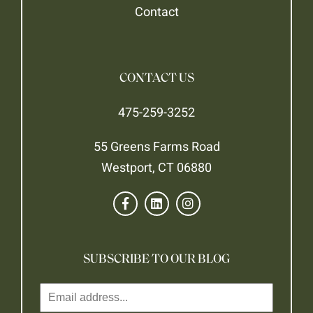
Contact
CONTACT US
475-259-3252
55 Greens Farms Road
Westport, CT 06880
SUBSCRIBE TO OUR BLOG