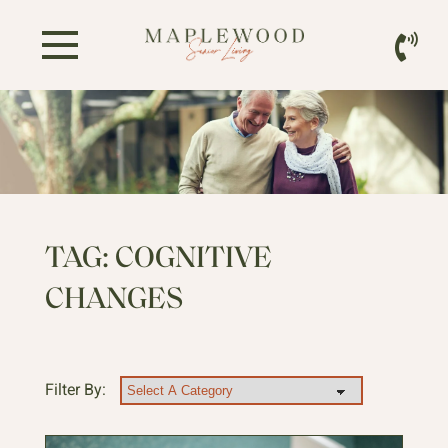
TAG:
COGNITIVE
CHANGES
Filter By: