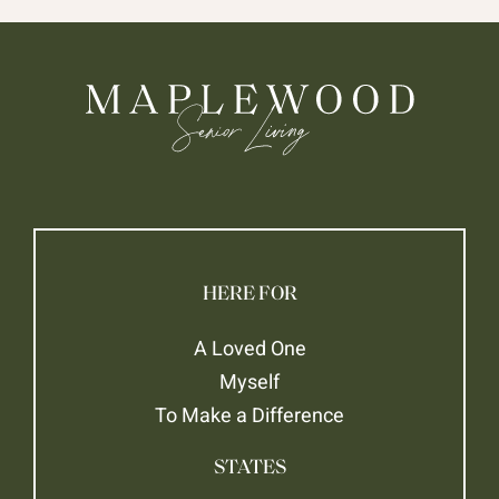
HERE FOR
A Loved One
Myself
To Make a Difference
STATES