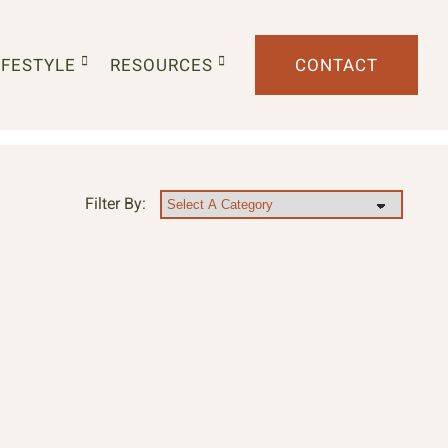
IFESTYLE
RESOURCES
CONTACT
Filter By: