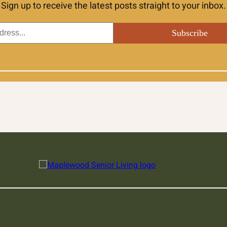
Sign up to receive the latest posts straight to your inbox.