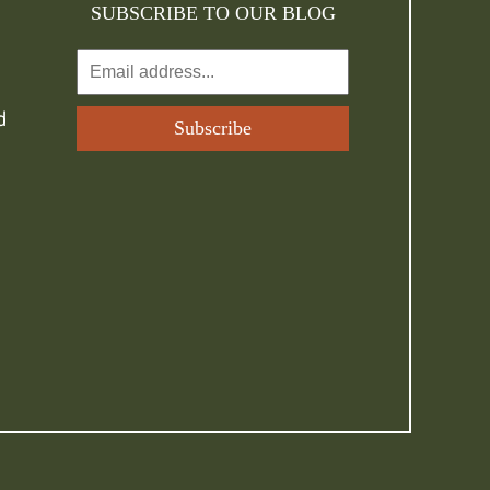
SUBSCRIBE TO OUR BLOG
d