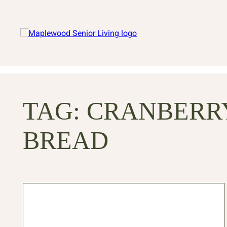
TAG:
CRANBERR
BREAD