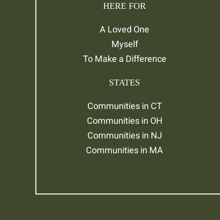
HERE FOR
A Loved One
Myself
To Make a Difference
STATES
Communities in CT
Communities in OH
Communities in NJ
Communities in MA