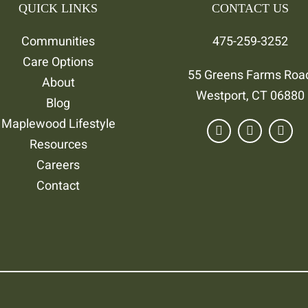
QUICK LINKS
CONTACT US
Communities
475-259-3252
Care Options
55 Greens Farms Roa
About
Westport, CT 06880
Blog
Maplewood Lifestyle
Resources
Careers
Contact