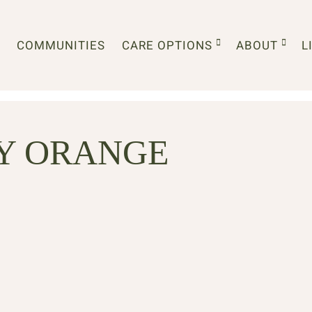
COMMUNITIES
CARE OPTIONS
ABOUT
L
Y ORANGE