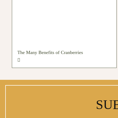
The Many Benefits of Cranberries
SU