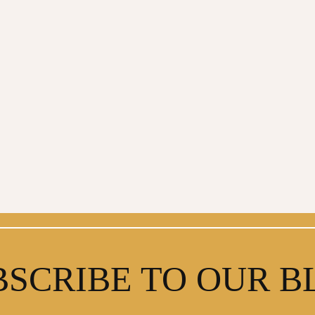
BSCRIBE TO OUR B