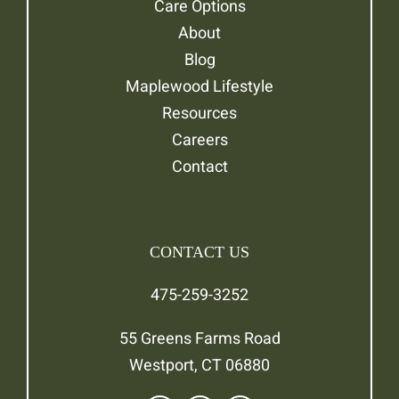
Care Options
About
Blog
Maplewood Lifestyle
Resources
Careers
Contact
CONTACT US
475-259-3252
55 Greens Farms Road
Westport, CT 06880