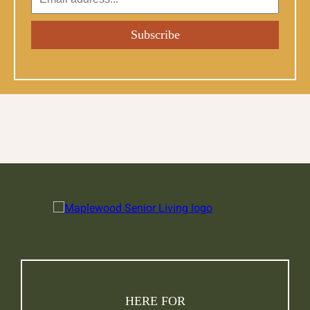
HERE FOR