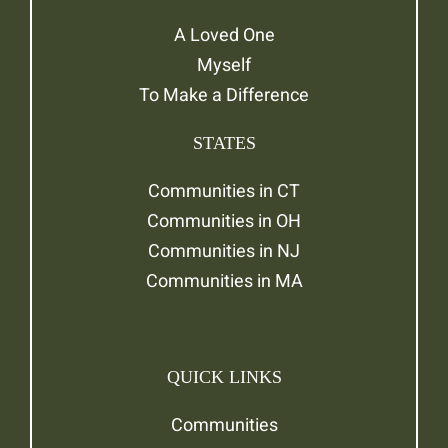
A Loved One
Myself
To Make a Difference
STATES
Communities in CT
Communities in OH
Communities in NJ
Communities in MA
QUICK LINKS
Communities