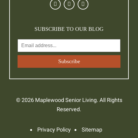
SUBSCRIBE TO OUR BLOG
© 2026 Maplewood Senior Living. All Rights
Reserved.
Privacy Policy
Sitemap