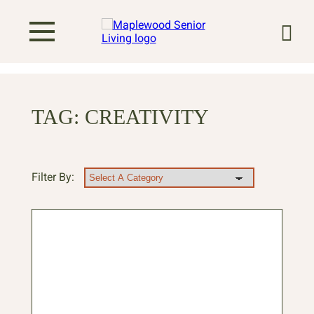
TAG:
CREATIVITY
Filter By: