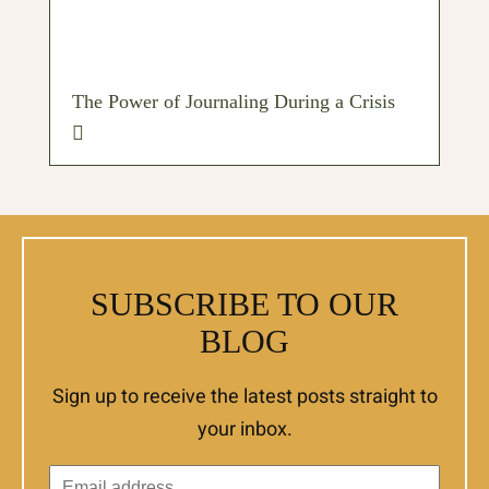
The Power of Journaling During a Crisis
SUBSCRIBE TO OUR
BLOG
Sign up to receive the latest posts straight to
your inbox.