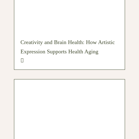
Creativity and Brain Health: How Artistic
Expression Supports Health Aging