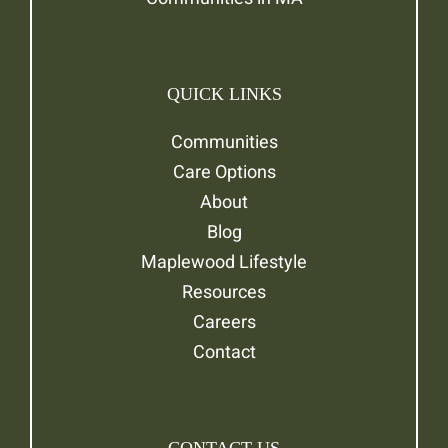
QUICK LINKS
Communities
Care Options
About
Blog
Maplewood Lifestyle
Resources
Careers
Contact