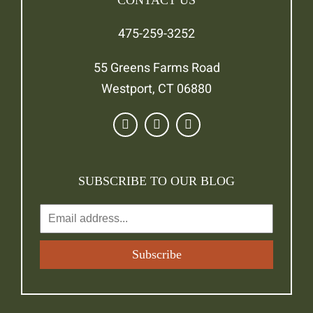
CONTACT US
475-259-3252
55 Greens Farms Road
Westport, CT 06880
SUBSCRIBE TO OUR BLOG