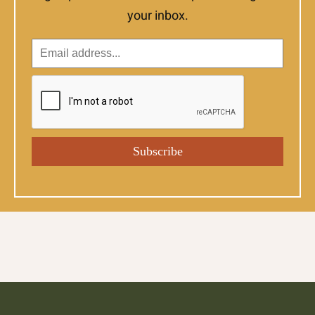
your inbox.