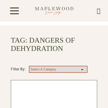
TAG:
DANGERS OF
DEHYDRATION
Filter By: