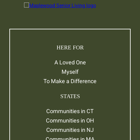
HERE FOR
A Loved One
Myself
To Make a Difference
STATES
Communities in CT
Communities in OH
Communities in NJ
Communities in MA