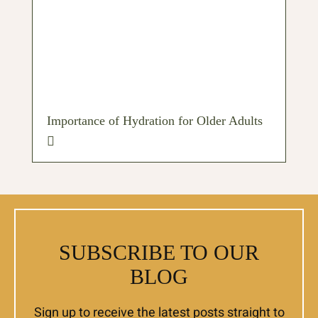
Importance of Hydration for Older Adults
SUBSCRIBE TO OUR
BLOG
Sign up to receive the latest posts straight to