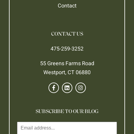
Contact
CONTACT US
475-259-3252
55 Greens Farms Road
Westport, CT 06880
SUBSCRIBE TO OUR BLOG