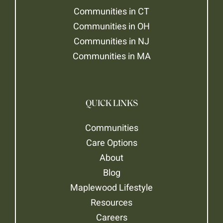
Communities in CT
Communities in OH
Communities in NJ
Communities in MA
QUICK LINKS
Communities
Care Options
About
Blog
Maplewood Lifestyle
Resources
Careers