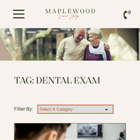
TAG:
DENTAL EXAM
Filter By: