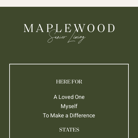
HERE FOR
A Loved One
Myself
To Make a Difference
STATES