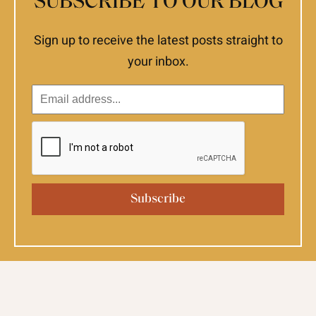
SUBSCRIBE TO OUR BLOG
Sign up to receive the latest posts straight to
your inbox.