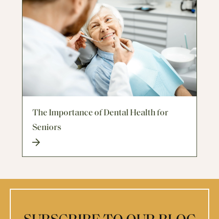
The Importance of Dental Health for
Seniors