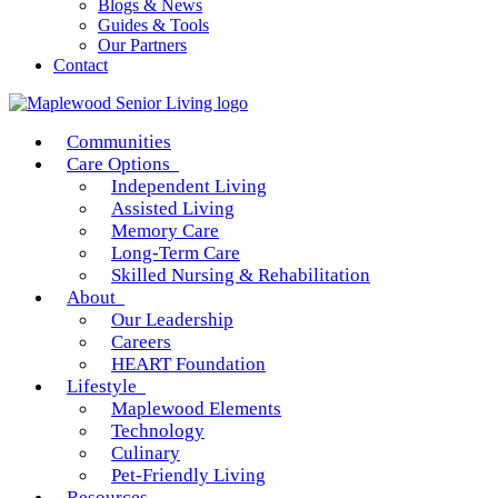
Blogs & News
Guides & Tools
Our Partners
Contact
Communities
Care Options
Independent Living
Assisted Living
Memory Care
Long-Term Care
Skilled Nursing & Rehabilitation
About
Our Leadership
Careers
HEART Foundation
Lifestyle
Maplewood Elements
Technology
Culinary
Pet-Friendly Living
Resources