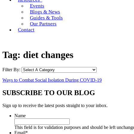
Events
Blogs & News
Guides & Tools
Our Partners
Contact
Tag:
diet changes
Filter By:
Ways to Combat Social Isolation During COVID-19
SUBSCRIBE TO OUR BLOG
Sign up to receive the latest posts straight to your inbox.
Name
This field is for validation purposes and should be left unchang
Email
*