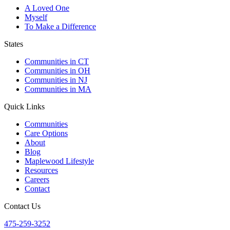
A Loved One
Myself
To Make a Difference
States
Communities in CT
Communities in OH
Communities in NJ
Communities in MA
Quick Links
Communities
Care Options
About
Blog
Maplewood Lifestyle
Resources
Careers
Contact
Contact Us
475-259-3252