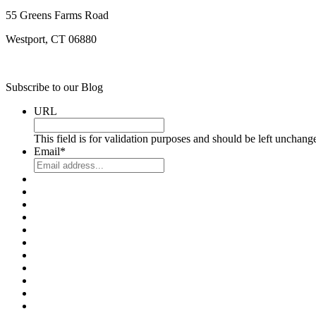
55 Greens Farms Road
Westport, CT 06880
Subscribe to our Blog
URL
This field is for validation purposes and should be left unchang
Email
*