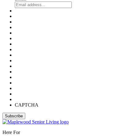
CAPTCHA
Here For