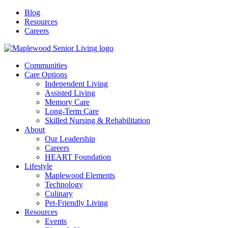
Blog
Resources
Careers
Communities
Care Options
Independent Living
Assisted Living
Memory Care
Long-Term Care
Skilled Nursing & Rehabilitation
About
Our Leadership
Careers
HEART Foundation
Lifestyle
Maplewood Elements
Technology
Culinary
Pet-Friendly Living
Resources
Events