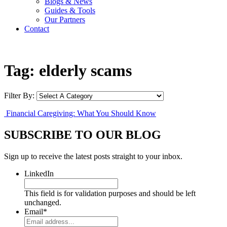
Blogs & News
Guides & Tools
Our Partners
Contact
Tag:
elderly scams
Filter By:
Financial Caregiving: What You Should Know
SUBSCRIBE TO OUR BLOG
Sign up to receive the latest posts straight to your inbox.
LinkedIn
This field is for validation purposes and should be left
unchanged.
Email
*