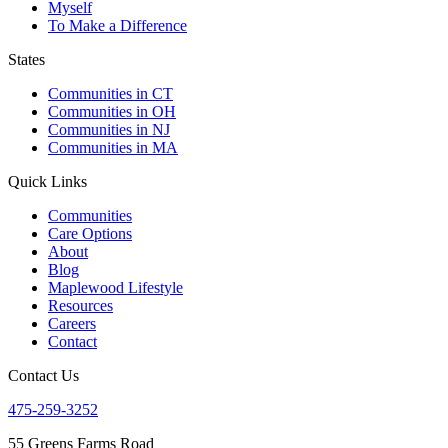
Myself
To Make a Difference
States
Communities in CT
Communities in OH
Communities in NJ
Communities in MA
Quick Links
Communities
Care Options
About
Blog
Maplewood Lifestyle
Resources
Careers
Contact
Contact Us
475-259-3252
55 Greens Farms Road