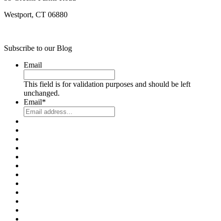
Westport, CT 06880
Subscribe to our Blog
Email
This field is for validation purposes and should be left
unchanged.
Email
*