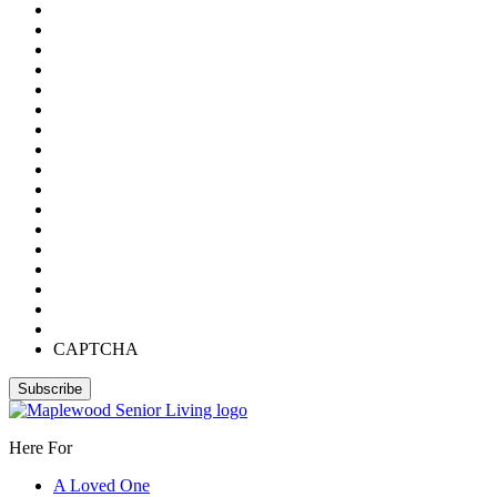
CAPTCHA
Here For
A Loved One