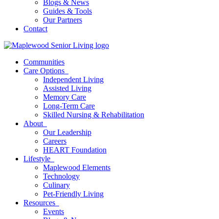
Blogs & News
Guides & Tools
Our Partners
Contact
Communities
Care Options
Independent Living
Assisted Living
Memory Care
Long-Term Care
Skilled Nursing & Rehabilitation
About
Our Leadership
Careers
HEART Foundation
Lifestyle
Maplewood Elements
Technology
Culinary
Pet-Friendly Living
Resources
Events