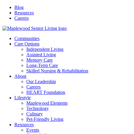
Blog
Resources
Careers
Communities
Care Options
Independent Living
Assisted Living
Memory Care
Long-Term Care
Skilled Nursing & Rehabilitation
About
Our Leadership
Careers
HEART Foundation
Lifestyle
Maplewood Elements
Technology
Culinary
Pet-Friendly Living
Resources
Events