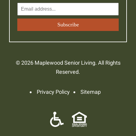
© 2026 Maplewood Senior Living. All Rights
Reserved.
Privacy Policy
Sitemap