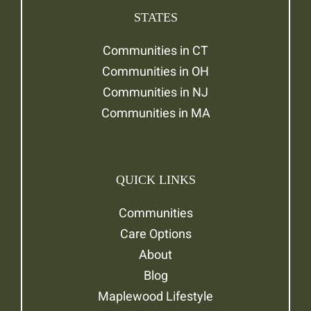
STATES
Communities in CT
Communities in OH
Communities in NJ
Communities in MA
QUICK LINKS
Communities
Care Options
About
Blog
Maplewood Lifestyle