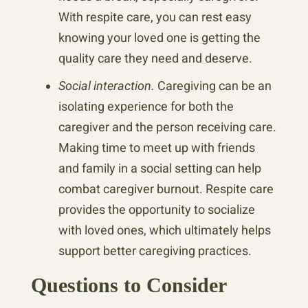
With respite care, you can rest easy
knowing your loved one is getting the
quality care they need and deserve.
Social interaction.
Caregiving can be an
isolating experience for both the
caregiver and the person receiving care.
Making time to meet up with friends
and family in a social setting can help
combat caregiver burnout. Respite care
provides the opportunity to socialize
with loved ones, which ultimately helps
support better caregiving practices.
Questions to Consider