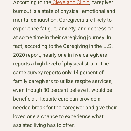
According to the
Cleveland Clinic
, caregiver
burnout is a state of physical, emotional and
mental exhaustion. Caregivers are likely to
experience fatigue, anxiety, and depression
at some time in their caregiving journey. In
fact, according to the Caregiving in the U.S.
2020 report, nearly one in five caregivers
reports a high level of physical strain. The
same survey reports only 14 percent of
family caregivers to utilize respite services,
even though 30 percent believe it would be
beneficial. Respite care can provide a
needed break for the caregiver and give their
loved one a chance to experience what
assisted living has to offer.