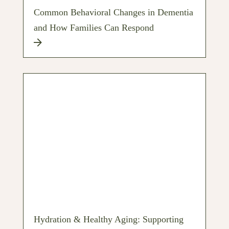
Common Behavioral Changes in Dementia
and How Families Can Respond
Hydration & Healthy Aging: Supporting