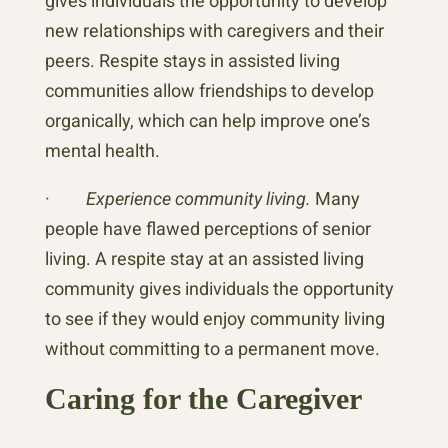
gives individuals the opportunity to develop
new relationships with caregivers and their
peers. Respite stays in assisted living
communities allow friendships to develop
organically, which can help improve one’s
mental health.
·
Experience community living.
Many
people have flawed perceptions of senior
living. A respite stay at an assisted living
community gives individuals the opportunity
to see if they would enjoy community living
without committing to a permanent move.
Caring for the Caregiver