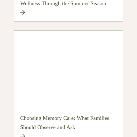
Wellness Through the Summer Season
Choosing Memory Care: What Families
Should Observe and Ask