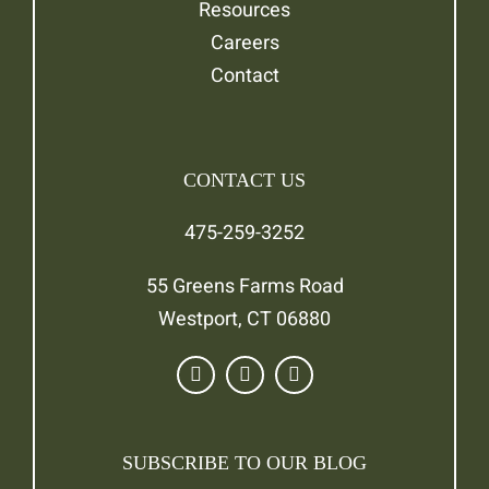
Resources
Careers
Contact
CONTACT US
475-259-3252
55 Greens Farms Road
Westport, CT 06880
SUBSCRIBE TO OUR BLOG