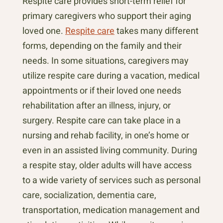
Respite care provides short-term relief for
primary caregivers who support their aging
loved one.
Respite care
takes many different
forms, depending on the family and their
needs. In some situations, caregivers may
utilize respite care during a vacation, medical
appointments or if their loved one needs
rehabilitation after an illness, injury, or
surgery. Respite care can take place in a
nursing and rehab facility, in one’s home or
even in an assisted living community. During
a respite stay, older adults will have access
to a wide variety of services such as personal
care, socialization, dementia care,
transportation, medication management and