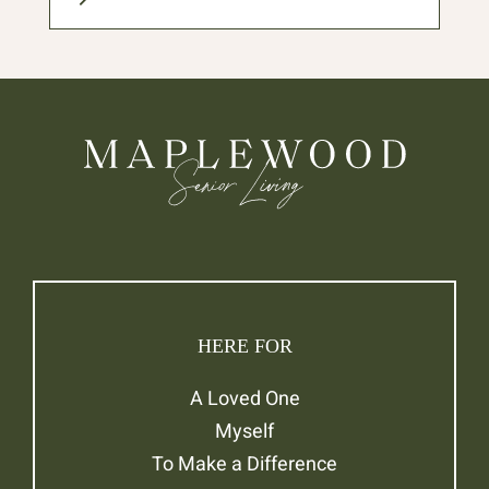
HERE FOR
A Loved One
Myself
To Make a Difference