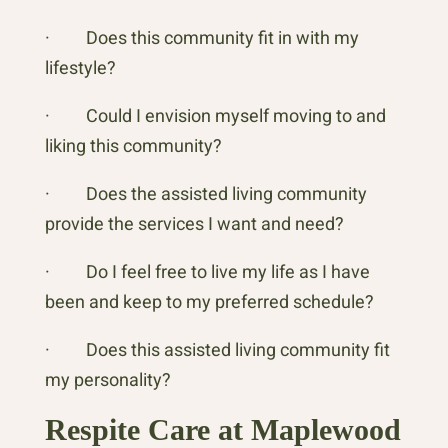
· Does this community fit in with my
lifestyle?
· Could I envision myself moving to and
liking this community?
· Does the assisted living community
provide the services I want and need?
· Do I feel free to live my life as I have
been and keep to my preferred schedule?
· Does this assisted living community fit
my personality?
Respite Care at Maplewood