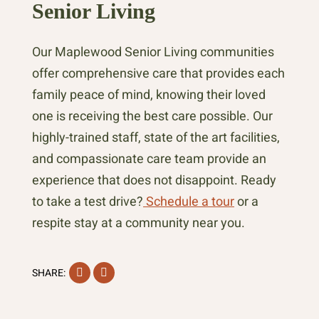
Senior Living
Our Maplewood Senior Living communities
offer comprehensive care that provides each
family peace of mind, knowing their loved
one is receiving the best care possible. Our
highly-trained staff, state of the art facilities,
and compassionate care team provide an
experience that does not disappoint. Ready
to take a test drive?
Schedule a tour
or a
respite stay at a community near you.
Facebook
Instagram
SHARE: