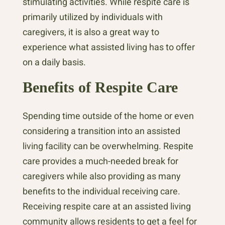
stimulating activities. While respite care is
primarily utilized by individuals with
caregivers, it is also a great way to
experience what assisted living has to offer
on a daily basis.
Benefits of Respite Care
Spending time outside of the home or even
considering a transition into an assisted
living facility can be overwhelming. Respite
care provides a much-needed break for
caregivers while also providing as many
benefits to the individual receiving care.
Receiving respite care at an assisted living
community allows residents to get a feel for