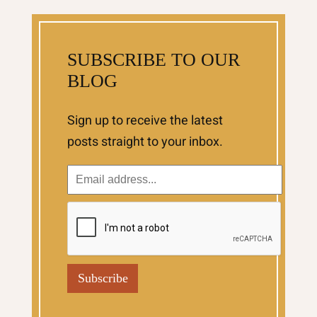
SUBSCRIBE TO OUR
BLOG
Sign up to receive the latest
posts straight to your inbox.