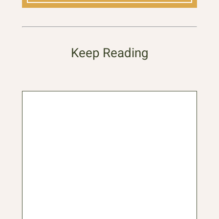
Keep Reading