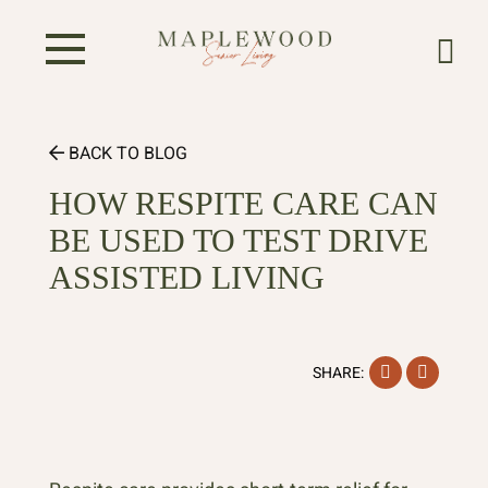
BACK TO BLOG
HOW RESPITE CARE CAN
BE USED TO TEST DRIVE
ASSISTED LIVING
Facebook
Instag
SHARE: