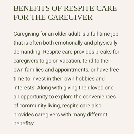
BENEFITS OF RESPITE CARE
FOR THE CAREGIVER
Caregiving for an older adult is a full-time job
that is often both emotionally and physically
demanding. Respite care provides breaks for
caregivers to go on vacation, tend to their
own families and appointments, or have free-
time to invest in their own hobbies and
interests. Along with giving their loved one
an opportunity to explore the conveniences
of community living, respite care also
provides caregivers with many different
benefits: