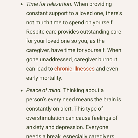
Time for relaxation.
When providing
constant support to a loved one, there’s
not much time to spend on yourself.
Respite care provides outstanding care
for your loved one so you, as the
caregiver, have time for yourself. When
gone unaddressed, caregiver burnout
can lead to
chronic illnesses
and even
early mortality.
Peace of mind.
Thinking about a
person’s every need means the brain is
constantly on alert. This type of
overstimulation can cause feelings of
anxiety and depression. Everyone
needs a break, especially caregivers.