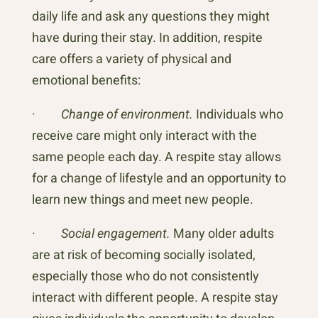
daily life and ask any questions they might
have during their stay. In addition, respite
care offers a variety of physical and
emotional benefits:
·
Change of environment.
Individuals who
receive care might only interact with the
same people each day. A respite stay allows
for a change of lifestyle and an opportunity to
learn new things and meet new people.
·
Social engagement.
Many older adults
are at risk of becoming socially isolated,
especially those who do not consistently
interact with different people. A respite stay