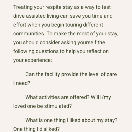
Treating your respite stay as a way to test
drive assisted living can save you time and
effort when you begin touring different
communities. To make the most of your stay,
you should consider asking yourself the
following questions to help you reflect on
your experience:
· Can the facility provide the level of care
I need?
· What activities are offered? Will I/my
loved one be stimulated?
· What is one thing I liked about my stay?
One thing I disliked?