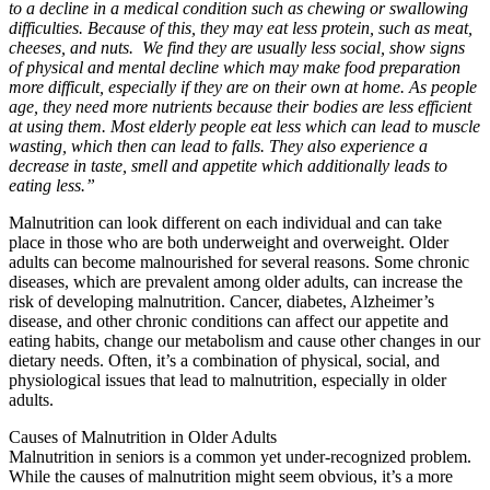
to a decline in a medical condition such as chewing or swallowing
difficulties. Because of this, they may eat less protein, such as meat,
cheeses, and nuts. We find they are usually less social, show signs
of physical and mental decline which may make food preparation
more difficult, especially if they are on their own at home. As people
age, they need more nutrients because their bodies are less efficient
at using them. Most elderly people eat less which can lead to muscle
wasting, which then can lead to falls. They also experience a
decrease in taste, smell and appetite which additionally leads to
eating less.”
Malnutrition can look different on each individual and can take
place in those who are both underweight and overweight. Older
adults can become malnourished for several reasons. Some chronic
diseases, which are prevalent among older adults, can increase the
risk of developing malnutrition. Cancer, diabetes, Alzheimer’s
disease, and other chronic conditions can affect our appetite and
eating habits, change our metabolism and cause other changes in our
dietary needs. Often, it’s a combination of physical, social, and
physiological issues that lead to malnutrition, especially in older
adults.
Causes of Malnutrition in Older Adults
Malnutrition in seniors is a common yet under-recognized problem.
While the causes of malnutrition might seem obvious, it’s a more