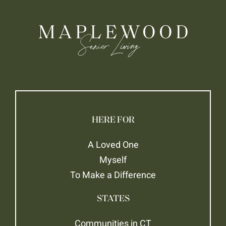
HERE FOR
A Loved One
Myself
To Make a Difference
STATES
Communities in CT