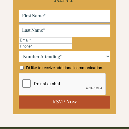
First
Name
(Required)
Last
Name
(Required)
Email
(Required)
Phone
(Required)
Number
Attending:*
(Required)
I’d like to receive additional communication.
CAPTCHA