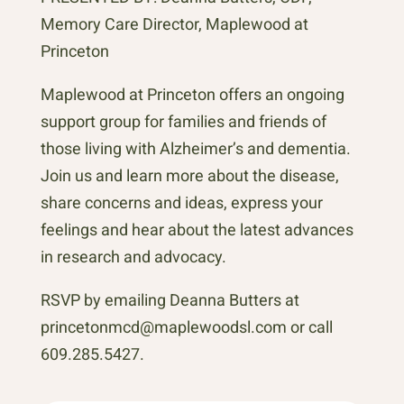
Memory Care Director, Maplewood at
Princeton
Maplewood at Princeton offers an ongoing
support group for families and friends of
those living with Alzheimer’s and dementia.
Join us and learn more about the disease,
share concerns and ideas, express your
feelings and hear about the latest advances
in research and advocacy.
RSVP by emailing Deanna Butters at
princetonmcd@maplewoodsl.com or call
609.285.5427.