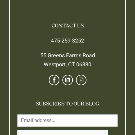
CONTACT US
475-259-3252
55 Greens Farms Road
Westport, CT 06880
SUBSCRIBE TO OUR BLOG