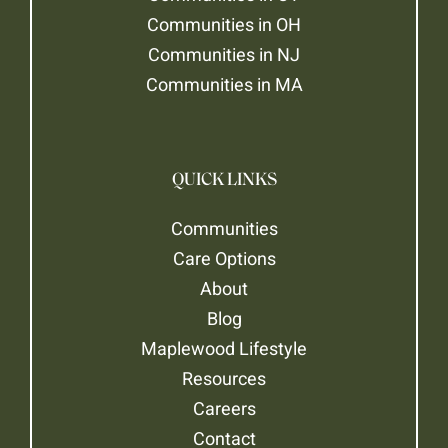
Communities in OH
Communities in NJ
Communities in MA
QUICK LINKS
Communities
Care Options
About
Blog
Maplewood Lifestyle
Resources
Careers
Contact