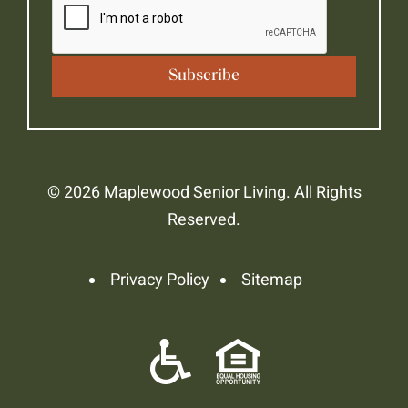
© 2026 Maplewood Senior Living. All Rights
Reserved.
Privacy Policy
Sitemap