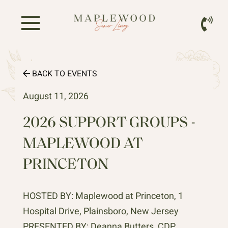
BACK TO EVENTS
August 11, 2026
2026 SUPPORT GROUPS -
MAPLEWOOD AT
PRINCETON
HOSTED BY: Maplewood at Princeton, 1
Hospital Drive, Plainsboro, New Jersey
PRESENTED BY: Deanna Butters, CDP,