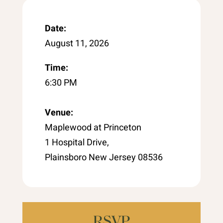
Date:
August 11, 2026
Time:
6:30 PM
Venue:
Maplewood at Princeton
1 Hospital Drive,
Plainsboro New Jersey 08536
RSVP