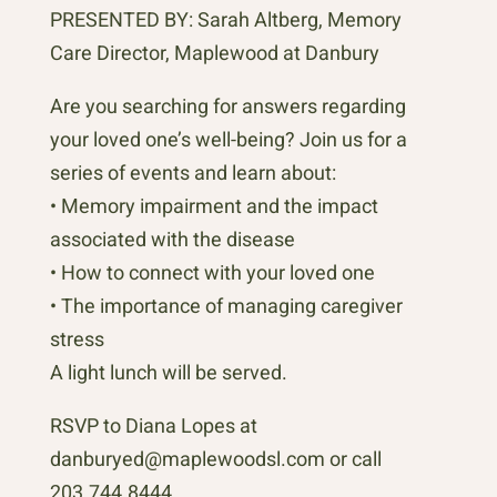
PRESENTED BY: Sarah Altberg, Memory
Care Director, Maplewood at Danbury
Are you searching for answers regarding
your loved one’s well-being? Join us for a
series of events and learn about:
• Memory impairment and the impact
associated with the disease
• How to connect with your loved one
• The importance of managing caregiver
stress
A light lunch will be served.
RSVP to Diana Lopes at
danburyed@maplewoodsl.com or call
203.744.8444.