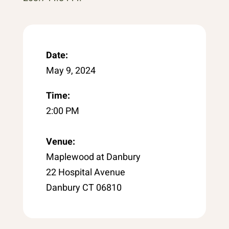
Date:
May 9, 2024
Time:
2:00 PM
Venue:
Maplewood at Danbury
22 Hospital Avenue
Danbury CT 06810