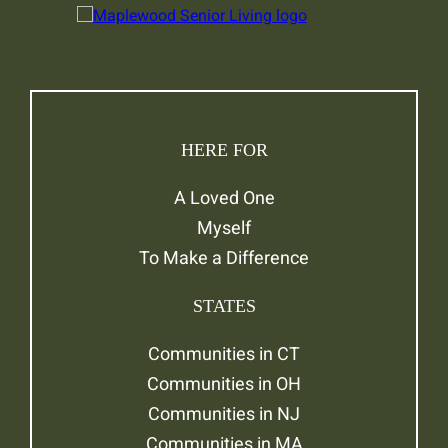
HERE FOR
A Loved One
Myself
To Make a Difference
STATES
Communities in CT
Communities in OH
Communities in NJ
Communities in MA