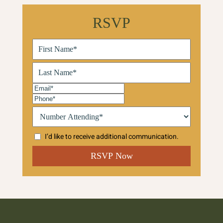
RSVP
First
Name
(Required)
Last
Name
(Required)
Email
(Required)
Phone
(Required)
Number
Attending:*
(Required)
I’d like to receive additional communication.
CAPTCHA