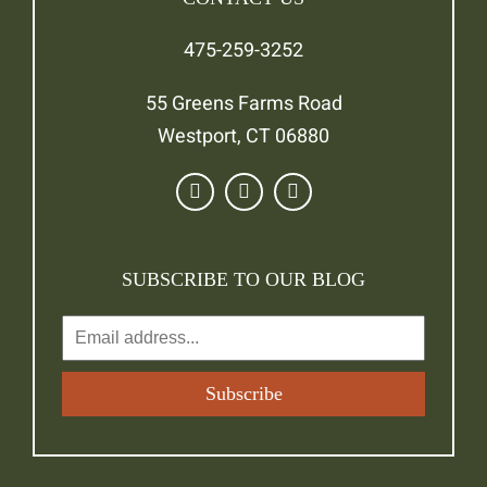
475-259-3252
55 Greens Farms Road
Westport, CT 06880
SUBSCRIBE TO OUR BLOG