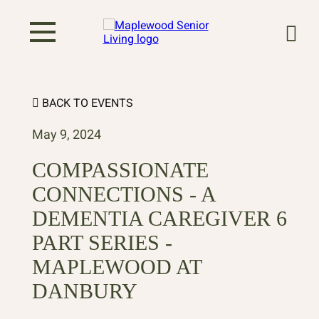
BACK TO EVENTS
May 9, 2024
COMPASSIONATE
CONNECTIONS - A
DEMENTIA CAREGIVER 6
PART SERIES -
MAPLEWOOD AT
DANBURY