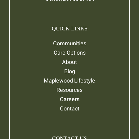
QUICK LINKS
Communities
Care Options
About
Blog
Maplewood Lifestyle
Resources
Careers
Contact
CONTACT US