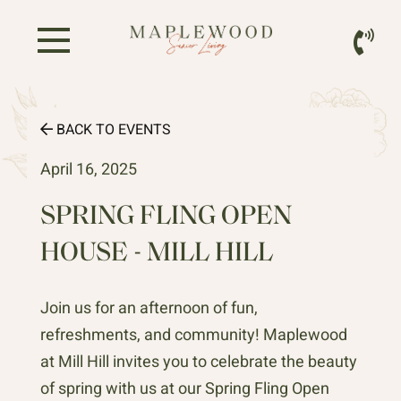
BACK TO EVENTS
April 16, 2025
SPRING FLING OPEN
HOUSE - MILL HILL
Join us for an afternoon of fun,
refreshments, and community! Maplewood
at Mill Hill invites you to celebrate the beauty
of spring with us at our Spring Fling Open