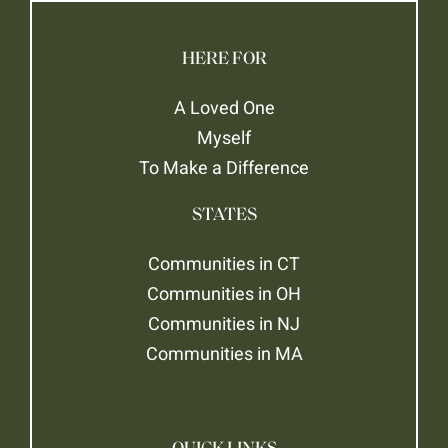
HERE FOR
A Loved One
Myself
To Make a Difference
STATES
Communities in CT
Communities in OH
Communities in NJ
Communities in MA