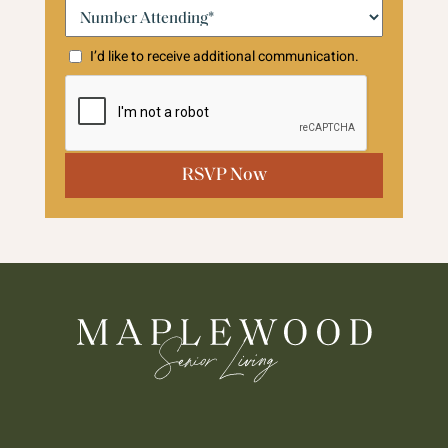
Number
Attending:*
(Required)
I’d like to receive additional communication.
CAPTCHA