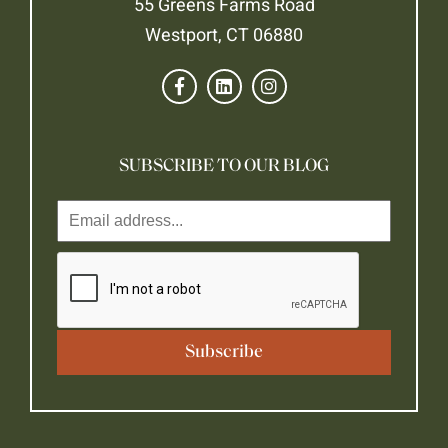
55 Greens Farms Road
Westport, CT 06880
SUBSCRIBE TO OUR BLOG