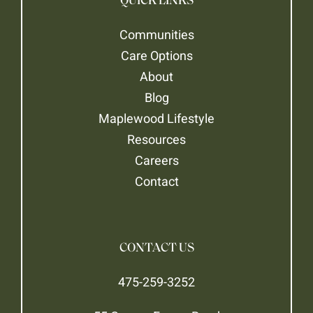
QUICK LINKS
Communities
Care Options
About
Blog
Maplewood Lifestyle
Resources
Careers
Contact
CONTACT US
475-259-3252