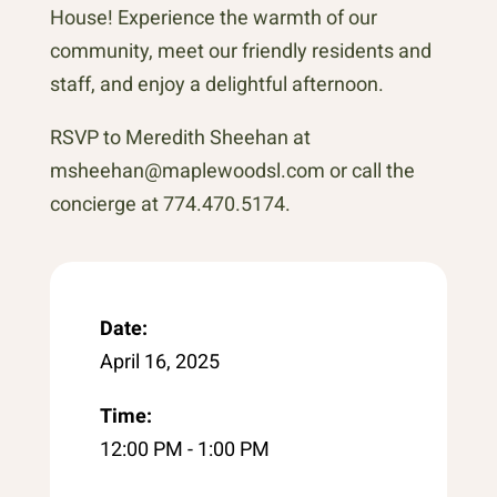
House! Experience the warmth of our
community, meet our friendly residents and
staff, and enjoy a delightful afternoon.
RSVP to Meredith Sheehan at
msheehan@maplewoodsl.com or call the
concierge at 774.470.5174.
Date:
April 16, 2025
Time:
12:00 PM - 1:00 PM