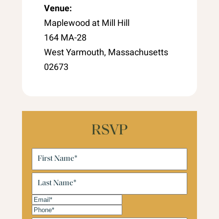
Venue:
Maplewood at Mill Hill
164 MA-28
West Yarmouth, Massachusetts
02673
RSVP
First
Name
(Required)
Last
Name
(Required)
Email
(Required)
Phone
(Required)