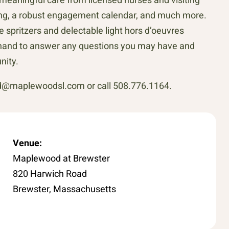
ining, a robust engagement calendar, and much more.
e spritzers and delectable light hors d’oeuvres
on hand to answer any questions you may have and
nity.
rd@maplewoodsl.com or call 508.776.1164.
Venue:
Maplewood at Brewster
820 Harwich Road
Brewster, Massachusetts