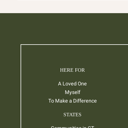
HERE FOR
A Loved One
Myself
To Make a Difference
STATES