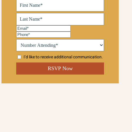
First
Name
(Required)
Last
Name
(Required)
Email
(Required)
Phone
(Required)
Number
Attending:*
(Required)
I’d like to receive additional communication.
CAPTCHA