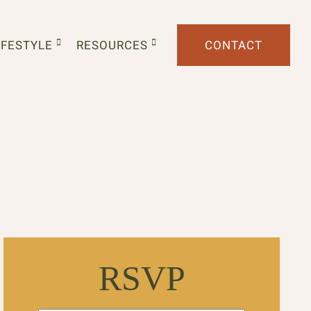
IFESTYLE
RESOURCES
CONTACT
RSVP