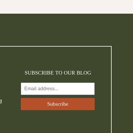
SUBSCRIBE TO OUR BLOG
d