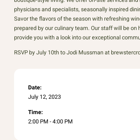
physicians and specialists, seasonally inspired d
Savor the flavors of the season with refreshing win
prepared by our culinary team. Our staff will be 
provide you with a look into our exceptional commu
RSVP by July 10th to Jodi Mussman at brewsterc
Date:
July 12, 2023
Time:
2:00 PM - 4:00 PM