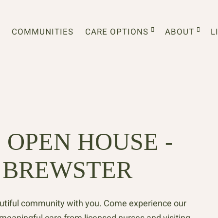
COMMUNITIES
CARE OPTIONS
ABOUT
L
 OPEN HOUSE -
 BREWSTER
autiful community with you. Come experience our
d meaningful care from licensed nurses and visiting