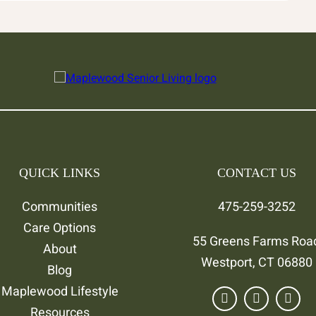
QUICK LINKS
CONTACT US
Communities
475-259-3252
Care Options
55 Greens Farms Roa
About
Westport, CT 06880
Blog
Maplewood Lifestyle
Resources