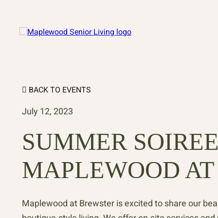
BACK TO EVENTS
July 12, 2023
SUMMER SOIREE
MAPLEWOOD AT
Maplewood at Brewster is excited to share our be
boutique-style living. We offer on-site services an